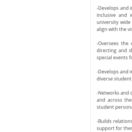
-Develops and i
inclusive and 
university wide
align with the v
-Oversees the 
directing and 
special events f
-Develops and i
diverse student
-Networks and c
and across the 
student persona
-Builds relatio
support for the