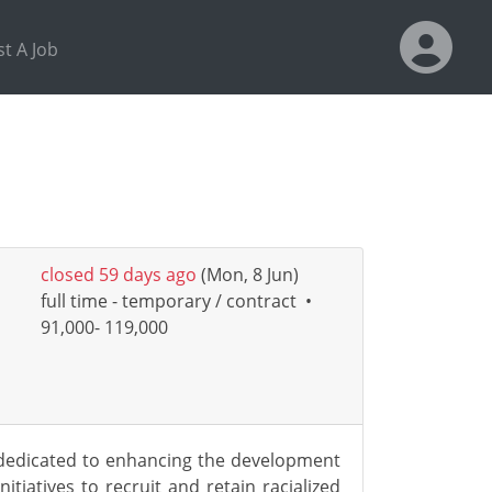
t A Job
closed 59 days ago
(Mon, 8 Jun)
full time - temporary / contract
•
91,000- 119,000
s dedicated to enhancing the development
iatives to recruit and retain racialized