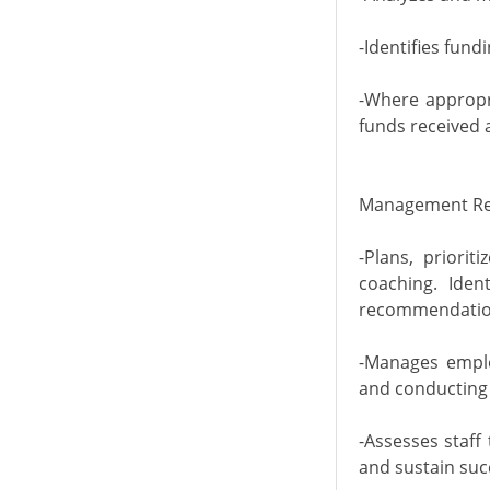
-Identifies fun
-Where appropr
funds received a
Management Res
-Plans, priori
coaching. Iden
recommendation
-Manages emplo
and conducting 
-Assesses staff
and sustain suc