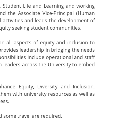
, Student Life and Learning and working
nd the Associate Vice-Principal (Human
al activities and leads the development of
 equity seeking student communities.
n all aspects of equity and inclusion to
rovides leadership in bridging the needs
onsibilities include operational and staff
h leaders across the University to embed
nhance Equity, Diversity and Inclusion,
hem with university resources as well as
ess.
 some travel are required.