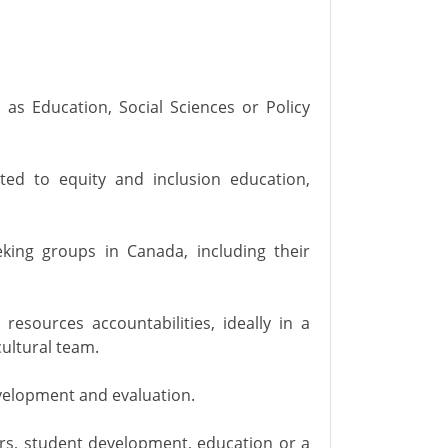
h as Education, Social Sciences or Policy
ated to equity and inclusion education,
king groups in Canada, including their
esources accountabilities, ideally in a
ultural team.
velopment and evaluation.
rs, student development, education or a