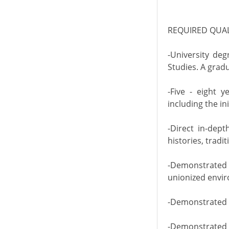
REQUIRED QUAL
-University deg
Studies. A grad
-Five - eight 
including the in
-Direct in-dep
histories, trad
-Demonstrated 
unionized envir
-Demonstrated e
-Demonstrated p