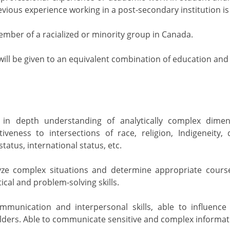
revious experience working in a post-secondary institution is
ember of a racialized or minority group in Canada.
will be given to an equivalent combination of education and
in depth understanding of analytically complex dimens
tiveness to intersections of race, religion, Indigeneity, 
atus, international status, etc.
lyze complex situations and determine appropriate course
cal and problem-solving skills.
ommunication and interpersonal skills, able to influen
lders. Able to communicate sensitive and complex informati