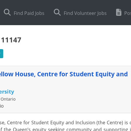
Find Paid Jobs
Find Volunteer Jobs
Pos
111147
r
ellow House, Centre for Student Equity and
rsity
 Ontario
io
e, Centre for Student Equity and Inclusion (the Centre) i
f the Queen’s equity seeking community and supporting init