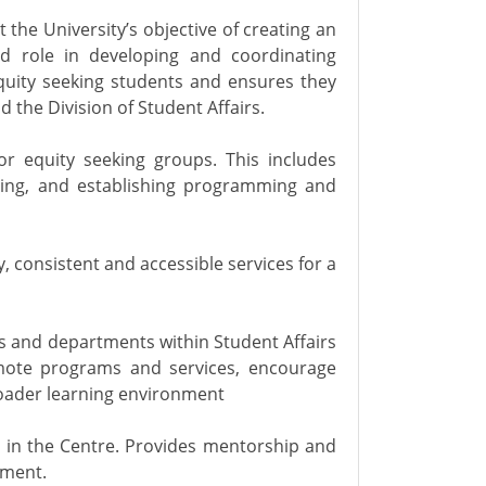
he University’s objective of creating an
d role in developing and coordinating
equity seeking students and ensures they
d the Division of Student Affairs.
r equity seeking groups. This includes
sing, and establishing programming and
 consistent and accessible services for a
ns and departments within Student Affairs
romote programs and services, encourage
roader learning environment
d in the Centre. Provides mentorship and
nment.