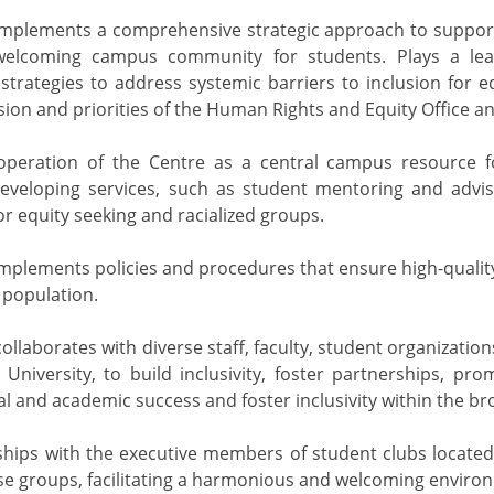
mplements a comprehensive strategic approach to support t
welcoming campus community for students. Plays a lea
 strategies to address systemic barriers to inclusion for 
ision and priorities of the Human Rights and Equity Office an
operation of the Centre as a central campus resource fo
developing services, such as student mentoring and advi
or equity seeking and racialized groups.
mplements policies and procedures that ensure high-quality,
 population.
ollaborates with diverse staff, faculty, student organizatio
University, to build inclusivity, foster partnerships, p
l and academic success and foster inclusivity within the b
nships with the executive members of student clubs locate
se groups, facilitating a harmonious and welcoming enviro