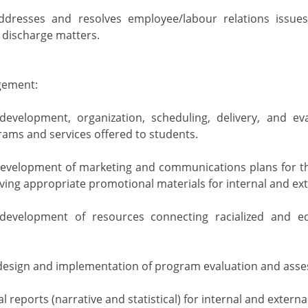
 addresses and resolves employee/labour relations issue
d discharge matters.
ement:
development, organization, scheduling, delivery, and ev
ams and services offered to students.
development of marketing and communications plans for th
ving appropriate promotional materials for internal and ex
development of resources connecting racialized and eq
design and implementation of program evaluation and asse
 reports (narrative and statistical) for internal and externa