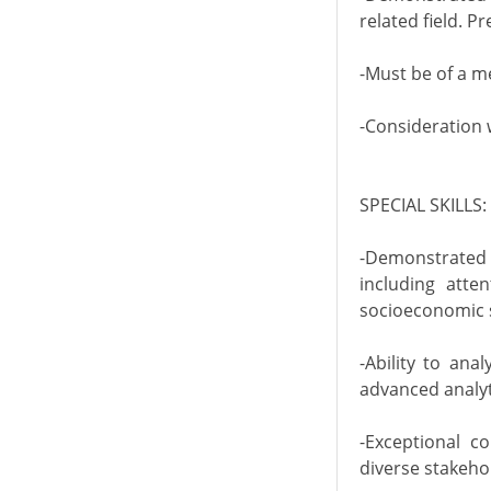
related field. P
-Must be of a m
-Consideration 
SPECIAL SKILLS:
-Demonstrated 
including atten
socioeconomic st
-Ability to ana
advanced analyti
-Exceptional c
diverse stakeho