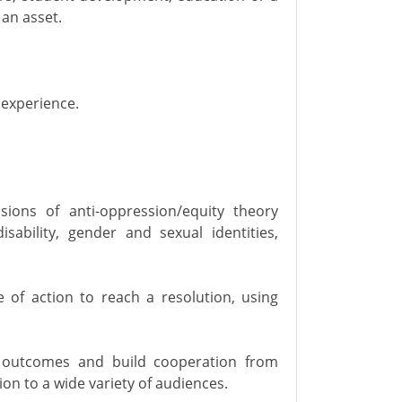
 an asset.
 experience.
ions of anti-oppression/equity theory
disability, gender and sexual identities,
 of action to reach a resolution, using
ce outcomes and build cooperation from
on to a wide variety of audiences.