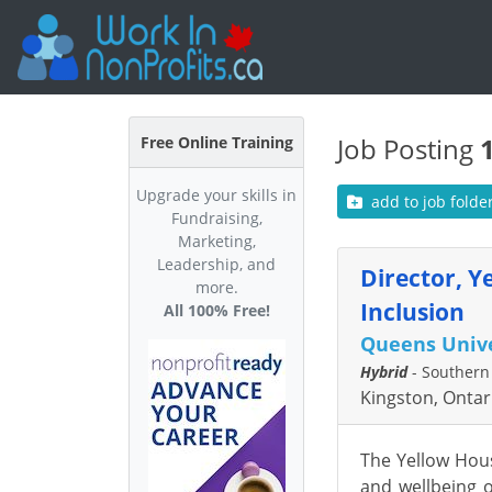
Job Posting
Free Online Training
Upgrade your skills in
add to job folde
Fundraising,
Marketing,
Leadership, and
Director, Y
more.
Inclusion
All 100% Free!
Queens Unive
Hybrid
- Southern
Kingston, Ontar
The Yellow Hous
and wellbeing o