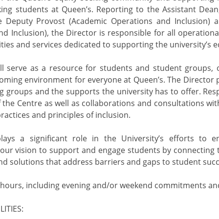
ing students at Queen’s. Reporting to the Assistant Dean
he Deputy Provost (Academic Operations and Inclusion) a
nd Inclusion), the Director is responsible for all operation
ities and services dedicated to supporting the university’s
ll serve as a resource for students and student groups, o
ming environment for everyone at Queen’s. The Director p
ng groups and the supports the university has to offer. Resp
he Centre as well as collaborations and consultations wit
ractices and principles of inclusion.
lays a significant role in the University’s efforts to e
 our vision to support and engage students by connecting t
ind solutions that address barriers and gaps to student succ
 hours, including evening and/or weekend commitments and
ITIES: