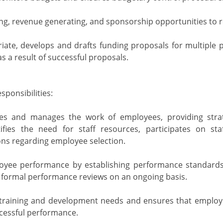
ding, revenue generating, and sponsorship opportunities to
iate, develops and drafts funding proposals for multiple
s a result of successful proposals.
ponsibilities:
tizes and manages the work of employees, providing stra
tifies the need for staff resources, participates on st
s regarding employee selection.
yee performance by establishing performance standards
formal performance reviews on an ongoing basis.
 training and development needs and ensures that employe
cessful performance.