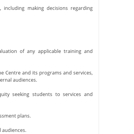
s, including making decisions regarding
aluation of any applicable training and
e Centre and its programs and services,
ternal audiences.
uity seeking students to services and
ssment plans.
l audiences.