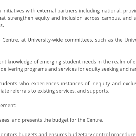
 initiatives with external partners including national, pro
that strengthen equity and inclusion across campus, and 
s.
 Centre, at University-wide committees, such as the Univ
ent knowledge of emerging student needs in the realm of eq
 delivering programs and services for equity seeking and rac
tudents who experiences instances of inequity and exclus
te referrals to existing services, and supports.
gement:
sees, and presents the budget for the Centre.
onitors budgets and ensures budgetary control procedures