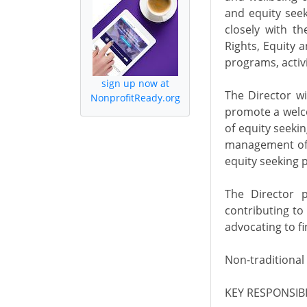
and equity seek
closely with t
Rights, Equity a
programs, activ
sign up now at
The Director wi
NonprofitReady.org
promote a welco
of equity seeki
management of t
equity seeking p
The Director p
contributing to
advocating to f
Non-traditional
KEY RESPONSIBIL