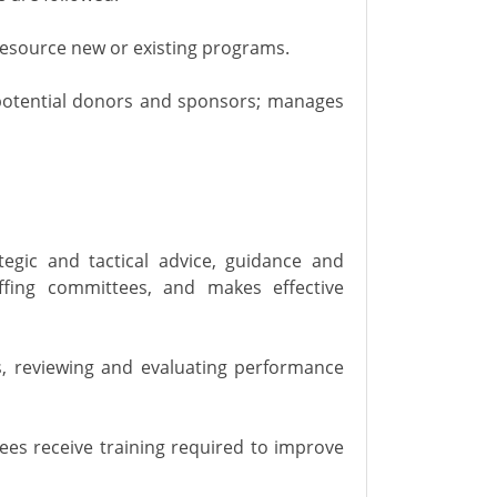
 resource new or existing programs.
 potential donors and sponsors; manages
tegic and tactical advice, guidance and
affing committees, and makes effective
, reviewing and evaluating performance
es receive training required to improve