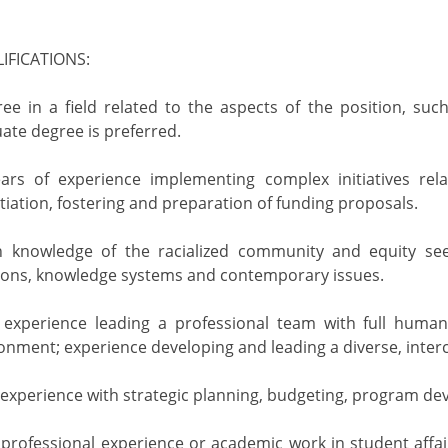
IFICATIONS:
ree in a field related to the aspects of the position, suc
uate degree is preferred.
years of experience implementing complex initiatives rel
itiation, fostering and preparation of funding proposals.
th knowledge of the racialized community and equity see
itions, knowledge systems and contemporary issues.
experience leading a professional team with full human r
onment; experience developing and leading a diverse, interc
xperience with strategic planning, budgeting, program de
rofessional experience or academic work in student affai