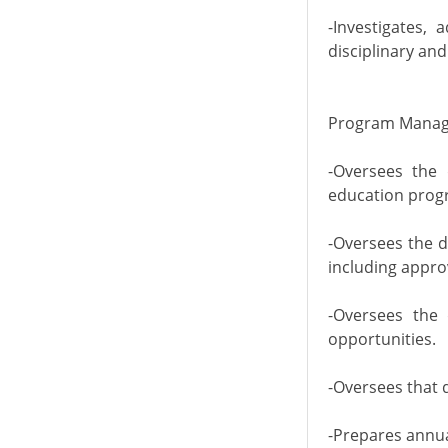
-Investigates,
disciplinary an
Program Manag
-Oversees the 
education progr
-Oversees the 
including appro
-Oversees the 
opportunities.
-Oversees that 
-Prepares annual