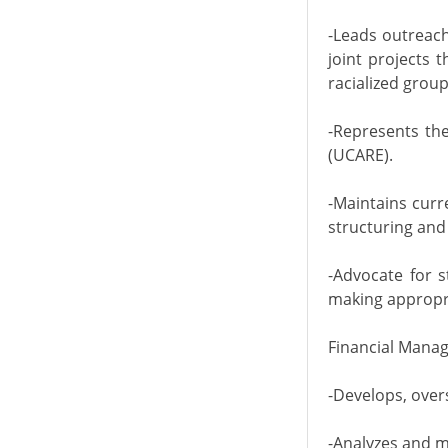
-Leads outreach
joint projects 
racialized group
-Represents the
(UCARE).
-Maintains curr
structuring and
-Advocate for s
making appropria
Financial Mana
-Develops, over
-Analyzes and m