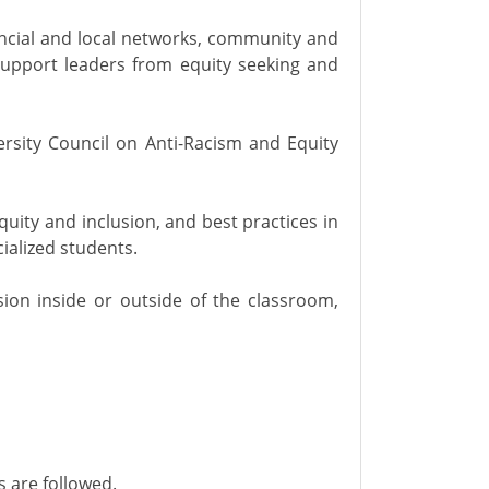
vincial and local networks, community and
support leaders from equity seeking and
ersity Council on Anti-Racism and Equity
uity and inclusion, and best practices in
ialized students.
ion inside or outside of the classroom,
 are followed.