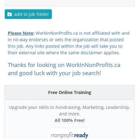
add to job folder
Please Note
:
WorkInNonProfits.ca is not affiliated with and
in no way endorses or vets the organization that posted
this job. Any links posted within the job will take you to
their external site where the same disclaimer applies.
Thanks for looking on WorkInNonProfits.ca
and good luck with your job search!
Free Online Training
Upgrade your skills in Fundraising, Marketing, Leadership,
and more.
All 100% Free!