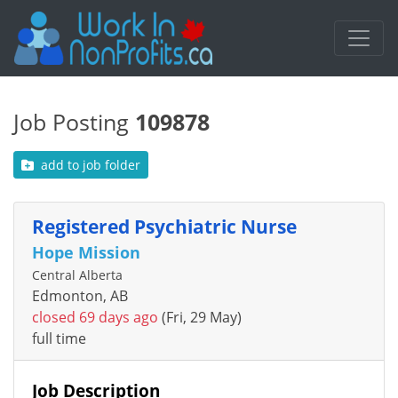
Job Posting
109878
add to job folder
Registered Psychiatric Nurse
Hope Mission
Central Alberta
Edmonton, AB
closed 69 days ago
(Fri, 29 May)
full time
Job Description