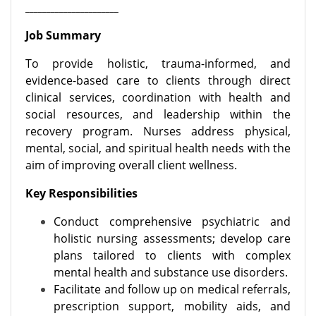
______________________
Job Summary
To provide holistic, trauma-informed, and
evidence-based care to clients through direct
clinical services, coordination with health and
social resources, and leadership within the
recovery program. Nurses address physical,
mental, social, and spiritual health needs with the
aim of improving overall client wellness.
Key Responsibilities
Conduct comprehensive psychiatric and
holistic nursing assessments; develop care
plans tailored to clients with complex
mental health and substance use disorders.
Facilitate and follow up on medical referrals,
prescription support, mobility aids, and