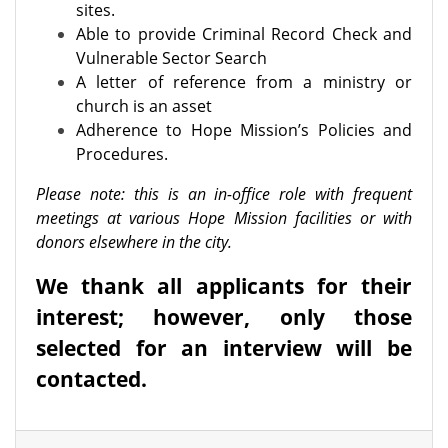
sites.
Able to provide Criminal Record Check and
Vulnerable Sector Search
A letter of reference from a ministry or
church is an asset
Adherence to Hope Mission’s Policies and
Procedures.
Please note: this is an in-office role with frequent
meetings at various Hope Mission facilities or with
donors elsewhere in the city.
We thank all applicants for their
interest; however, only those
selected for an interview will be
contacted.