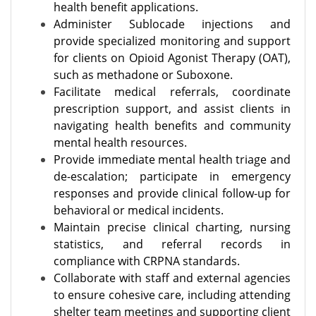
health benefit applications.
Administer Sublocade injections and
provide specialized monitoring and support
for clients on Opioid Agonist Therapy (OAT),
such as methadone or Suboxone.
Facilitate medical referrals, coordinate
prescription support, and assist clients in
navigating health benefits and community
mental health resources.
Provide immediate mental health triage and
de-escalation; participate in emergency
responses and provide clinical follow-up for
behavioral or medical incidents.
Maintain precise clinical charting, nursing
statistics, and referral records in
compliance with CRPNA standards.
Collaborate with staff and external agencies
to ensure cohesive care, including attending
shelter team meetings and supporting client