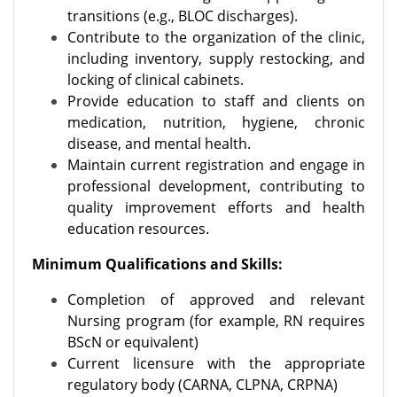
transitions (e.g., BLOC discharges).
Contribute to the organization of the clinic,
including inventory, supply restocking, and
locking of clinical cabinets.
Provide education to staff and clients on
medication, nutrition, hygiene, chronic
disease, and mental health.
Maintain current registration and engage in
professional development, contributing to
quality improvement efforts and health
education resources.
Minimum Qualifications and Skills:
Completion of approved and relevant
Nursing program (for example, RN requires
BScN or equivalent)
Current licensure with the appropriate
regulatory body (CARNA, CLPNA, CRPNA)