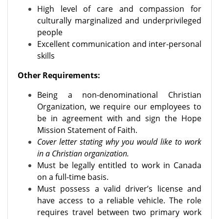
High level of care and compassion for
culturally marginalized and underprivileged
people
Excellent communication and inter-personal
skills
Other Requirements:
Being a non-denominational Christian
Organization, we require our employees to
be in agreement with and sign the Hope
Mission Statement of Faith.
Cover letter stating why you would like to work
in a Christian organization.
Must be legally entitled to work in Canada
on a full-time basis.
Must possess a valid driver’s license and
have access to a reliable vehicle. The role
requires travel between two primary work