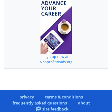
sign up now at
NonprofitReady.org
privacy
terms & conditions
frequently asked questions
about
site feedback