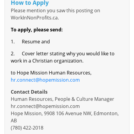
How to Apply
Please mention you saw this posting on
WorkInNonProfits.ca.
To apply, please send:
1.
Resume and
2.
Cover letter stating why you would like to
work in a Christian organization.
to Hope Mission Human Resources,
hr.connect@hopemission.com
Contact Details
Human Resources, People & Culture Manager
hr.connect@hopemission.com
Hope Mission, 9908 106 Avenue NW, Edmonton,
AB
(780) 422-2018