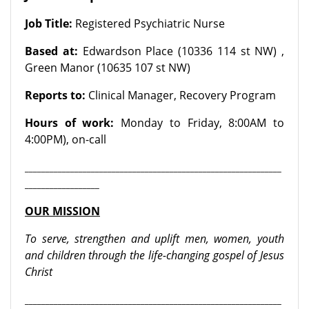
Job Title
:
Registered Psychiatric Nurse
Based at
:
Edwardson Place (10336 114 st NW) ,
Green Manor (10635 107 st NW)
Reports to
:
Clinical Manager, Recovery Program
Hours of work
:
Monday to Friday, 8:00AM to
4:00PM), on-call
______________________________________________________________
__________________
OUR MISSION
To serve, strengthen and uplift men, women, youth
and children through the life-changing gospel of Jesus
Christ
______________________________________________________________