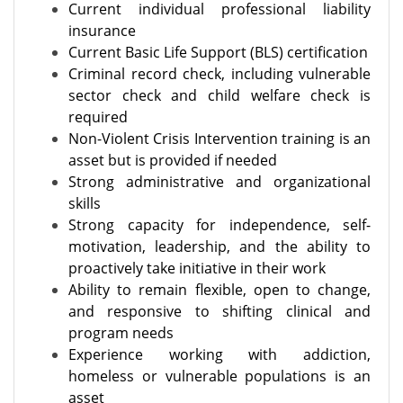
Current individual professional liability
insurance
Current Basic Life Support (BLS) certification
Criminal record check, including vulnerable
sector check and child welfare check is
required
Non-Violent Crisis Intervention training is an
asset but is provided if needed
Strong administrative and organizational
skills
Strong capacity for independence, self-
motivation, leadership, and the ability to
proactively take initiative in their work
Ability to remain flexible, open to change,
and responsive to shifting clinical and
program needs
Experience working with addiction,
homeless or vulnerable populations is an
asset