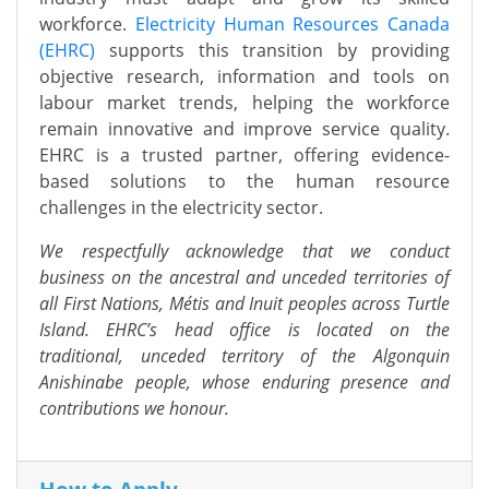
workforce.
Electricity Human Resources Canada
(EHRC)
supports this transition by providing
objective research, information and tools on
labour market trends, helping the workforce
remain innovative and improve service quality.
EHRC is a trusted partner, offering evidence-
based solutions to the human resource
challenges in the electricity sector.
We respectfully acknowledge that we conduct
business on the ancestral and unceded territories of
all First Nations, Métis and Inuit peoples across Turtle
Island. EHRC’s head office is located on the
traditional, unceded territory of the Algonquin
Anishinabe people, whose enduring presence and
contributions we honour.