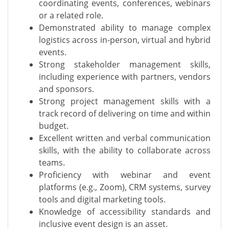
coordinating events, conferences, webinars
or a related role.
Demonstrated ability to manage complex
logistics across in-person, virtual and hybrid
events.
Strong stakeholder management skills,
including experience with partners, vendors
and sponsors.
Strong project management skills with a
track record of delivering on time and within
budget.
Excellent written and verbal communication
skills, with the ability to collaborate across
teams.
Proficiency with webinar and event
platforms (e.g., Zoom), CRM systems, survey
tools and digital marketing tools.
Knowledge of accessibility standards and
inclusive event design is an asset.