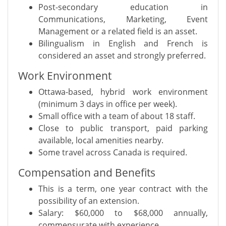
Post-secondary education in
Communications, Marketing, Event
Management or a related field is an asset.
Bilingualism in English and French is
considered an asset and strongly preferred.
Work Environment
Ottawa-based, hybrid work environment
(minimum 3 days in office per week).
Small office with a team of about 18 staff.
Close to public transport, paid parking
available, local amenities nearby.
Some travel across Canada is required.
Compensation and Benefits
This is a term, one year contract with the
possibility of an extension.
Salary: $60,000 to $68,000 annually,
commensurate with experience.