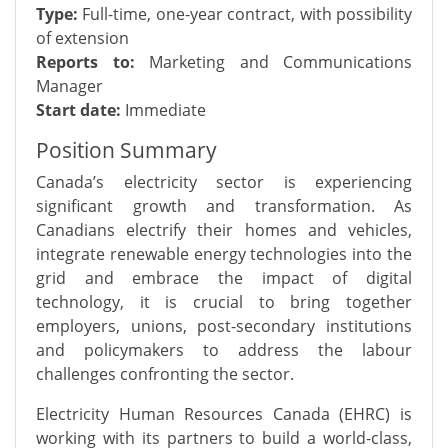
Type:
Full-time, one-year contract, with possibility
of extension
Reports to:
Marketing and Communications
Manager
Start date:
Immediate
Position Summary
Canada’s electricity sector is experiencing
significant growth and transformation. As
Canadians electrify their homes and vehicles,
integrate renewable energy technologies into the
grid and embrace the impact of digital
technology, it is crucial to bring together
employers, unions, post-secondary institutions
and policymakers to address the labour
challenges confronting the sector.
Electricity Human Resources Canada (EHRC) is
working with its partners to build a world-class,