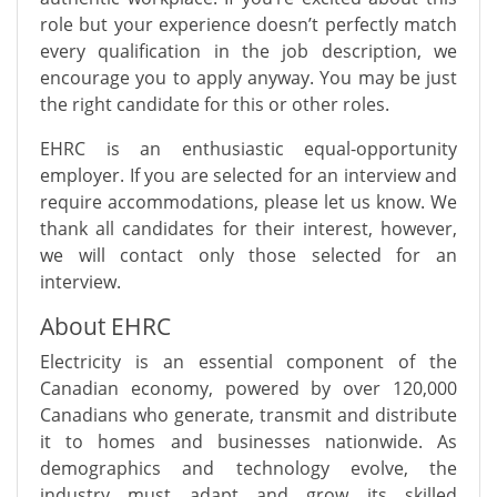
role but your experience doesn’t perfectly match
every qualification in the job description, we
encourage you to apply anyway. You may be just
the right candidate for this or other roles.
EHRC is an enthusiastic equal-opportunity
employer. If you are selected for an interview and
require accommodations, please let us know. We
thank all candidates for their interest, however,
we will contact only those selected for an
interview.
About EHRC
Electricity is an essential component of the
Canadian economy, powered by over 120,000
Canadians who generate, transmit and distribute
it to homes and businesses nationwide. As
demographics and technology evolve, the
industry must adapt and grow its skilled