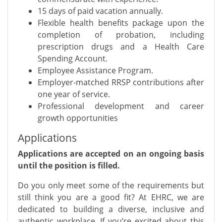
15 days of paid vacation annually.
Flexible health benefits package upon the
completion of probation, including
prescription drugs and a Health Care
Spending Account.
Employee Assistance Program.
Employer-matched RRSP contributions after
one year of service.
Professional development and career
growth opportunities
Applications
Applications are accepted on an ongoing basis
until the position is filled.
Do you only meet some of the requirements but
still think you are a good fit? At EHRC, we are
dedicated to building a diverse, inclusive and
authentic workplace. If you’re excited about this