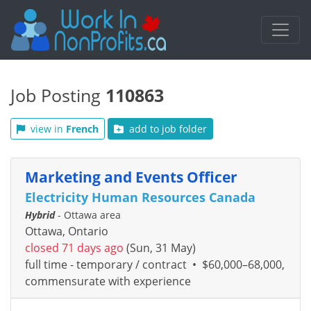
Job Posting
110863
view in
French
add to job folder
Marketing and Events Officer
Electricity Human Resources Canada
Hybrid
- Ottawa area
Ottawa, Ontario
closed 71 days ago
(Sun, 31 May)
full time - temporary / contract
•
$60,000–68,000,
commensurate with experience