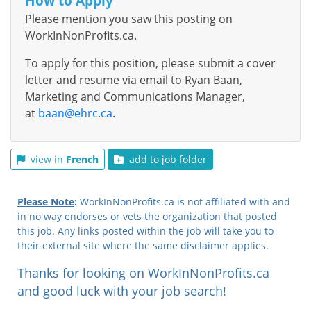
How to Apply
Please mention you saw this posting on
WorkInNonProfits.ca.
To apply for this position, please submit a cover
letter and resume via email to Ryan Baan,
Marketing and Communications Manager,
at
baan@ehrc.ca
.
view in
French
add to job folder
Please Note
:
WorkInNonProfits.ca is not affiliated with and
in no way endorses or vets the organization that posted
this job. Any links posted within the job will take you to
their external site where the same disclaimer applies.
Thanks for looking on WorkInNonProfits.ca
and good luck with your job search!