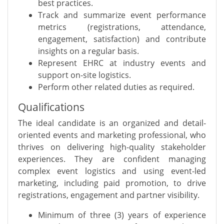
best practices.
Track and summarize event performance
metrics (registrations, attendance,
engagement, satisfaction) and contribute
insights on a regular basis.
Represent EHRC at industry events and
support on-site logistics.
Perform other related duties as required.
Qualifications
The ideal candidate is an organized and detail-
oriented events and marketing professional, who
thrives on delivering high-quality stakeholder
experiences. They are confident managing
complex event logistics and using event-led
marketing, including paid promotion, to drive
registrations, engagement and partner visibility.
Minimum of three (3) years of experience