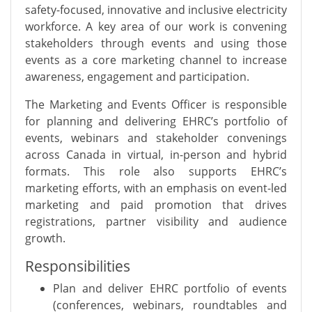
safety-focused, innovative and inclusive electricity
workforce. A key area of our work is convening
stakeholders through events and using those
events as a core marketing channel to increase
awareness, engagement and participation.
The Marketing and Events Officer is responsible
for planning and delivering EHRC’s portfolio of
events, webinars and stakeholder convenings
across Canada in virtual, in-person and hybrid
formats. This role also supports EHRC’s
marketing efforts, with an emphasis on event-led
marketing and paid promotion that drives
registrations, partner visibility and audience
growth.
Responsibilities
Plan and deliver EHRC portfolio of events
(conferences, webinars, roundtables and