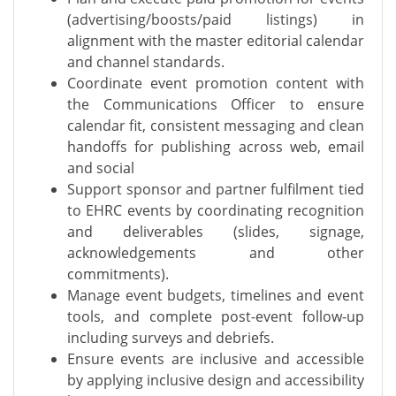
(advertising/boosts/paid listings) in
alignment with the master editorial calendar
and channel standards.
Coordinate event promotion content with
the Communications Officer to ensure
calendar fit, consistent messaging and clean
handoffs for publishing across web, email
and social
Support sponsor and partner fulfilment tied
to EHRC events by coordinating recognition
and deliverables (slides, signage,
acknowledgements and other
commitments).
Manage event budgets, timelines and event
tools, and complete post-event follow-up
including surveys and debriefs.
Ensure events are inclusive and accessible
by applying inclusive design and accessibility