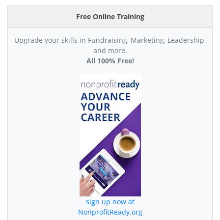
Free Online Training
Upgrade your skills in Fundraising, Marketing, Leadership,
and more.
All 100% Free!
sign up now at
NonprofitReady.org