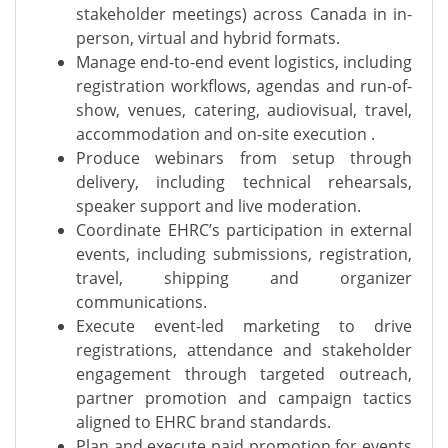
stakeholder meetings) across Canada in in-
person, virtual and hybrid formats.
Manage end-to-end event logistics, including
registration workflows, agendas and run-of-
show, venues, catering, audiovisual, travel,
accommodation and on-site execution .
Produce webinars from setup through
delivery, including technical rehearsals,
speaker support and live moderation.
Coordinate EHRC’s participation in external
events, including submissions, registration,
travel, shipping and organizer
communications.
Execute event-led marketing to drive
registrations, attendance and stakeholder
engagement through targeted outreach,
partner promotion and campaign tactics
aligned to EHRC brand standards.
Plan and execute paid promotion for events