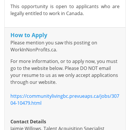
This opportunity is open to applicants who are
legally entitled to work in Canada.
How to Apply
Please mention you saw this posting on
WorkInNonProfits.ca.
For more information, or to apply now, you must
go to the website below. Please DO NOT email
your resume to us as we only accept applications
through our website.
https://communitylivingbc.prevueaps.ca/jobs/307
04-10479.html
Contact Details
Jaimie Willows, Talent Acquisition Specialist