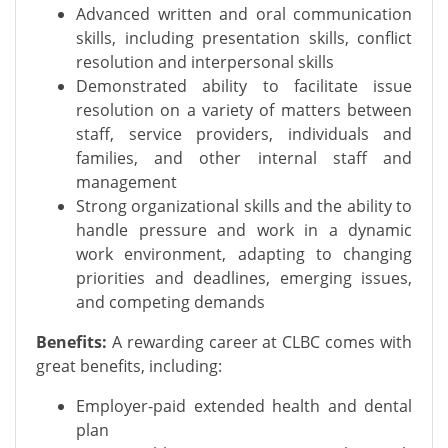
Advanced written and oral communication
skills, including presentation skills, conflict
resolution and interpersonal skills
Demonstrated ability to facilitate issue
resolution on a variety of matters between
staff, service providers, individuals and
families, and other internal staff and
management
Strong organizational skills and the ability to
handle pressure and work in a dynamic
work environment, adapting to changing
priorities and deadlines, emerging issues,
and competing demands
Benefits:
A rewarding career at CLBC comes with
great benefits, including:
Employer-paid extended health and dental
plan