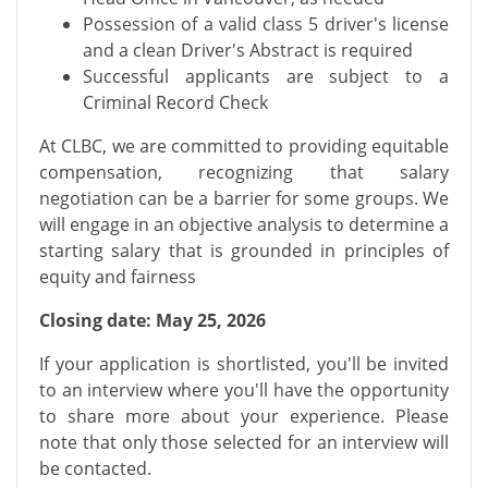
Possession of a valid class 5 driver's license
and a clean Driver's Abstract is required
Successful applicants are subject to a
Criminal Record Check
At CLBC, we are committed to providing equitable
compensation, recognizing that salary
negotiation can be a barrier for some groups. We
will engage in an objective analysis to determine a
starting salary that is grounded in principles of
equity and fairness
Closing date: May 25, 2026
If your application is shortlisted, you'll be invited
to an interview where you'll have the opportunity
to share more about your experience. Please
note that only those selected for an interview will
be contacted.