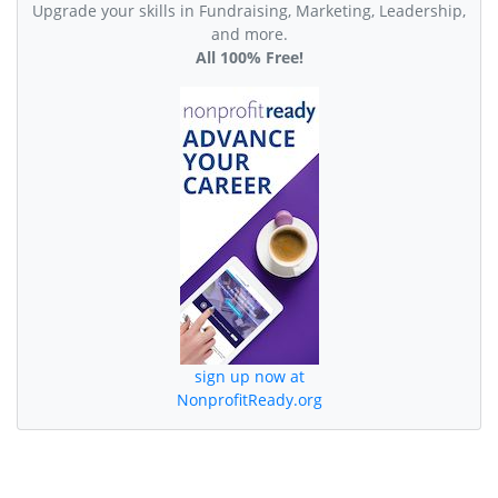
Upgrade your skills in Fundraising, Marketing, Leadership,
and more.
All 100% Free!
sign up now at
NonprofitReady.org