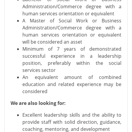
Administration/Commerce degree with a
human services orientation or equivalent
A Master of Social Work or Business
Administration/Commerce degree with a
human services orientation or equivalent
will be considered an asset
Minimum of 7 years of demonstrated
successful experience in a leadership
position, preferably within the social
services sector
An equivalent amount of combined
education and related experience may be
considered
We are also looking for:
Excellent leadership skills and the ability to
provide staff with solid direction, guidance,
coaching, mentoring, and development