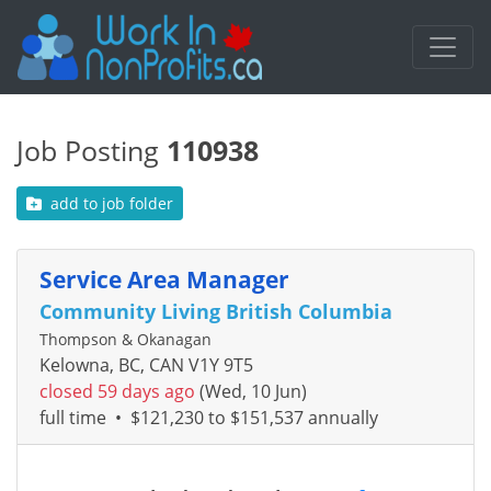
Job Posting
110938
add to job folder
Service Area Manager
Community Living British Columbia
Thompson & Okanagan
Kelowna, BC, CAN V1Y 9T5
closed 59 days ago
(Wed, 10 Jun)
full time
•
$121,230 to $151,537 annually