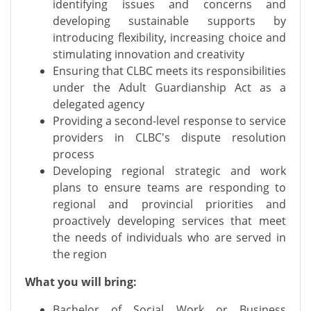
identifying issues and concerns and
developing sustainable supports by
introducing flexibility, increasing choice and
stimulating innovation and creativity
Ensuring that CLBC meets its responsibilities
under the Adult Guardianship Act as a
delegated agency
Providing a second-level response to service
providers in CLBC's dispute resolution
process
Developing regional strategic and work
plans to ensure teams are responding to
regional and provincial priorities and
proactively developing services that meet
the needs of individuals who are served in
the region
What you will bring:
Bachelor of Social Work or Business