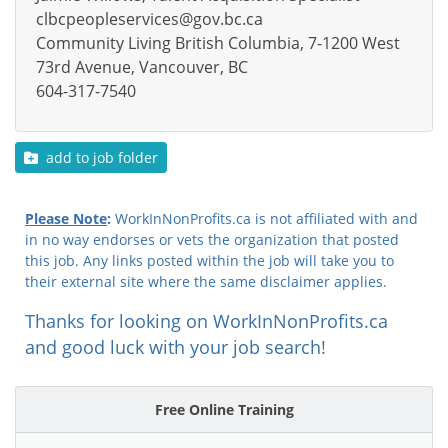
clbcpeopleservices@gov.bc.ca
Community Living British Columbia, 7-1200 West
73rd Avenue, Vancouver, BC
604-317-7540
add to job folder
Please Note
:
WorkInNonProfits.ca is not affiliated with and
in no way endorses or vets the organization that posted
this job. Any links posted within the job will take you to
their external site where the same disclaimer applies.
Thanks for looking on WorkInNonProfits.ca
and good luck with your job search!
Free Online Training