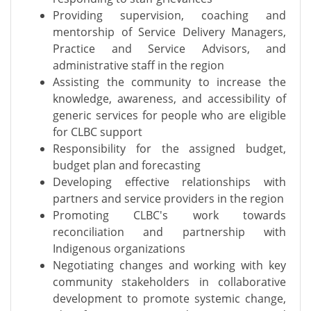
Providing supervision, coaching and
mentorship of Service Delivery Managers,
Practice and Service Advisors, and
administrative staff in the region
Assisting the community to increase the
knowledge, awareness, and accessibility of
generic services for people who are eligible
for CLBC support
Responsibility for the assigned budget,
budget plan and forecasting
Developing effective relationships with
partners and service providers in the region
Promoting CLBC's work towards
reconciliation and partnership with
Indigenous organizations
Negotiating changes and working with key
community stakeholders in collaborative
development to promote systemic change,