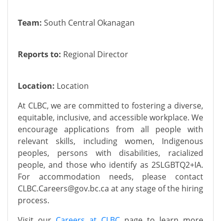
Team:
South Central Okanagan
Reports to:
Regional Director
Location:
Location
At CLBC, we are committed to fostering a diverse,
equitable, inclusive, and accessible workplace. We
encourage applications from all people with
relevant skills, including women, Indigenous
peoples, persons with disabilities, racialized
people, and those who identify as 2SLGBTQ2+IA.
For accommodation needs, please contact
CLBC.C
areers@gov.bc.ca
at any stage of the hiring
process.
Visit our
Careers at CLBC
page to learn more