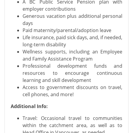
A BC Public Service Pension plan with
employer contributions
Generous vacation plus additional personal
days
Paid maternity/parental/adoption leave
Life insurance, paid sick days, and, if needed,
long-term disability
Wellness supports, including an Employee
and Family Assistance Program
Professional development funds and
resources to encourage continuous
learning and skill development
Access to government discounts on travel,
cell phones, and more!
Additional Info:
Travel: Occasional travel to communities
within the catchment area, as well as to
Head Office in Vancouver, as needed