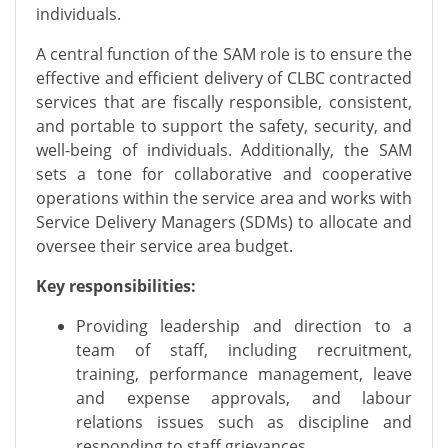
individuals.
A central function of the SAM role is to ensure the
effective and efficient delivery of CLBC contracted
services that are fiscally responsible, consistent,
and portable to support the safety, security, and
well-being of individuals. Additionally, the SAM
sets a tone for collaborative and cooperative
operations within the service area and works with
Service Delivery Managers (SDMs) to allocate and
oversee their service area budget.
Key responsibilities:
Providing leadership and direction to a
team of staff, including recruitment,
training, performance management, leave
and expense approvals, and labour
relations issues such as discipline and
responding to staff grievances