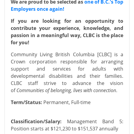
We are proud to be selected as
one of B.C.'s Top
Employers once again!
If you are looking for an opportunity to
contribute your experience, knowledge, and
passion in a meaningful way, CLBC is the place
for you!
Community Living British Columbia [CLBC] is a
Crown corporation responsible for arranging
support and services for adults with
developmental disabilities and their families.
CLBC staff strive to advance the vision
of
Communities of belonging, lives with connection
.
Term/Status:
Permanent, Full-time
Classification/Salary:
Management Band 5:
Position starts at $121,230 to $151,537 annually