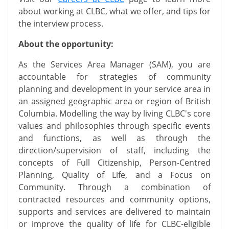
about working at CLBC, what we offer, and tips for
the interview process.
About the opportunity:
As the Services Area Manager (SAM), you are
accountable for strategies of community
planning and development in your service area in
an assigned geographic area or region of British
Columbia. Modelling the way by living CLBC's core
values and philosophies through specific events
and functions, as well as through the
direction/supervision of staff, including the
concepts of Full Citizenship, Person-Centred
Planning, Quality of Life, and a Focus on
Community. Through a combination of
contracted resources and community options,
supports and services are delivered to maintain
or improve the quality of life for CLBC-eligible