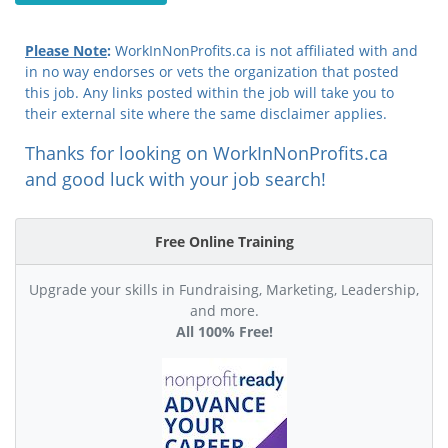
Please Note
:
WorkInNonProfits.ca is not affiliated with and
in no way endorses or vets the organization that posted
this job. Any links posted within the job will take you to
their external site where the same disclaimer applies.
Thanks for looking on WorkInNonProfits.ca
and good luck with your job search!
Free Online Training
Upgrade your skills in Fundraising, Marketing, Leadership,
and more.
All 100% Free!