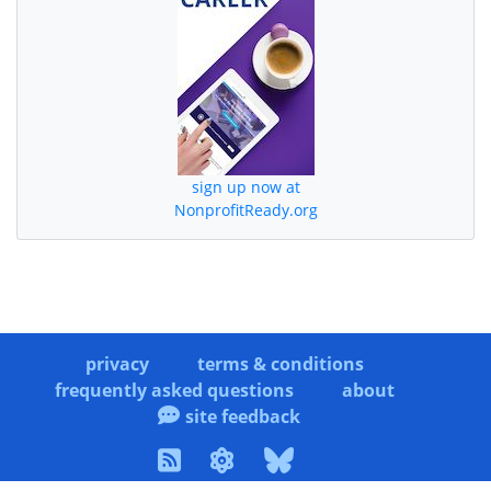
sign up now at
NonprofitReady.org
privacy
terms & conditions
frequently asked questions
about
site feedback