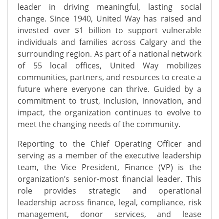
leader in driving meaningful, lasting social
change. Since 1940, United Way has raised and
invested over $1 billion to support vulnerable
individuals and families across Calgary and the
surrounding region. As part of a national network
of
55
local offices, United Way mobilizes
communities, partners, and resources to create a
future where everyone can thrive. Guided by a
commitment to trust, inclusion, innovation, and
impact, the organization continues to evolve to
meet the changing needs of the community.
Reporting to the Chief Operating Officer and
serving as a member of the executive leadership
team, the Vice President, Finance
(VP)
is the
organization’s senior-most financial leader. This
role provides strategic and operational
leadership across finance, legal, compliance, risk
management, donor services, and
lease