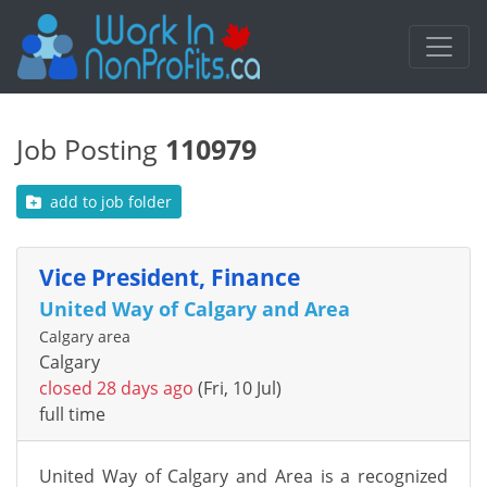
Job Posting
110979
add to job folder
Vice President, Finance
United Way of Calgary and Area
Calgary area
Calgary
closed 28 days ago
(Fri, 10 Jul)
full time
United Way of Calgary and Area
is
a recognized