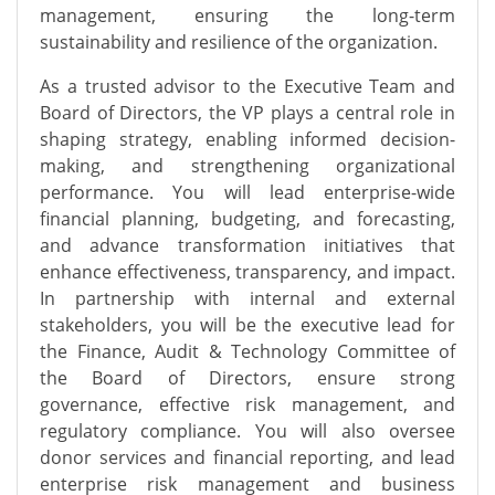
management, ensuring the long-term
sustainability and resilience of the organization.
As a trusted advisor to the Executive Team and
Board of Directors, the VP plays
a central role
in
shaping strategy, enabling informed decision-
making, and strengthening organizational
performance. You will lead enterprise-wide
financial planning, budgeting, and forecasting,
and advance transformation initiatives that
enhance effectiveness, transparency, and impact.
In partnership with internal and external
stakeholders, you will
be the executive lead for
the Finance, Audit & Technology Committee of
the Board of Directors,
ensure strong
governance, effective risk management, and
regulatory compliance. You will also oversee
donor services and financial reporting, and lead
enterprise risk management and business