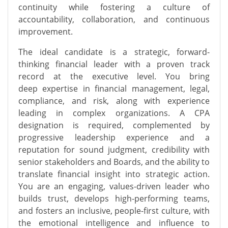
continuity while fostering a culture of
accountability, collaboration, and continuous
improvement.
The ideal candidate is a strategic, forward-
thinking financial leader with a proven
track
record
at the executive level. You bring
deep
expertise
in
financial management
,
legal,
compliance
, and risk, along with experience
leading
in
complex organizations. A CPA
designation is
required, complemented by
progressive leadership experience and a
reputation for sound judgment, credibility with
senior stakeholders and Boards, and the ability to
translate financial insight into strategic action.
You are an engaging, values-driven leader who
builds trust, develops high-performing teams,
and fosters an inclusive, people-first culture, with
the emotional intelligence and influence to