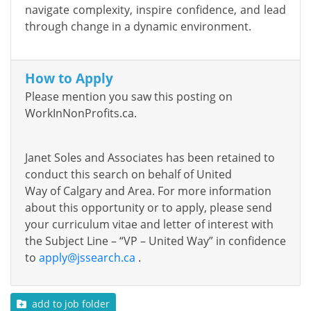
navigate complexity, inspire confidence, and lead
through change in a dynamic environment.
How to Apply
Please mention you saw this posting on
WorkInNonProfits.ca.
Janet Soles and Associates has been
retained
to
conduct this search on behalf of
United
Way
of
Calgary and Area
. For more information
about this opportunity or to apply, please send
your curriculum vitae and letter of interest
with
the Subject Line – “VP
– United Way
”
in confidence
to
apply@jssearch.ca
.
add to job folder