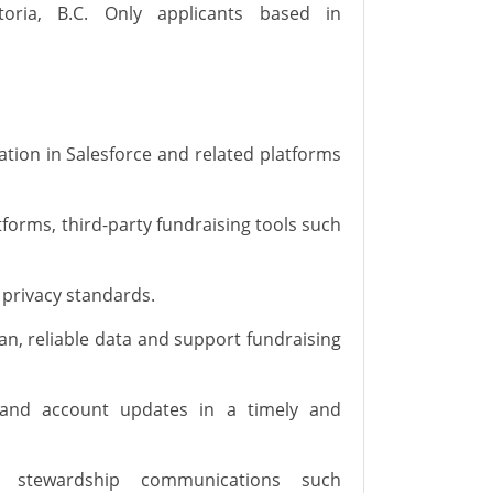
oria, B.C.
Only applicants based in
tion in Salesforce and related platforms
tforms, third-party fundraising tools such
 privacy standards.
an, reliable data and support fundraising
, and account updates in
a timely
and
l stewardship communications such