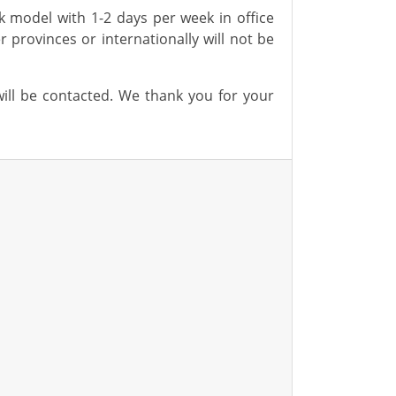
rk
model with 1-2 days per week in office
er provinces or internationally will not be
will be contacted. We thank you for your