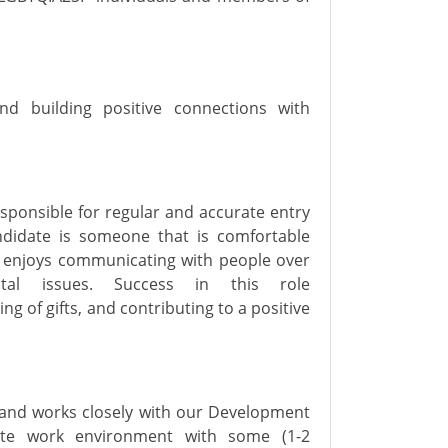
nd building positive connections with
esponsible for
regular and
accurate
entry
ndidate is someone that
is comfortable
d enjoys communicating with people over
ntal issues.
Success in this role
ng of gifts, and contributing to a positive
 and
works
closely with
our Development
te
work environment
with
some (1-2