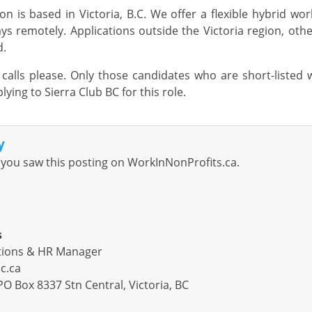
ion is based in Victoria,
B.C.
We offer a flexible hybrid wo
ys remotely
.
Applications
outside
the
Victoria
region
, oth
d.
alls please. Only those candidates who are short-listed 
lying to Sierra Club BC for this role.
y
you saw this posting on WorkInNonProfits.ca.
s
ations & HR Manager
c.ca
PO Box 8337 Stn Central, Victoria, BC