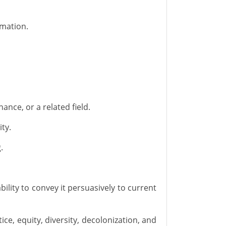
rmation.
ance, or a related field.
ity.
.
ility to convey it persuasively to current
ce, equity, diversity,
decolonization,
and