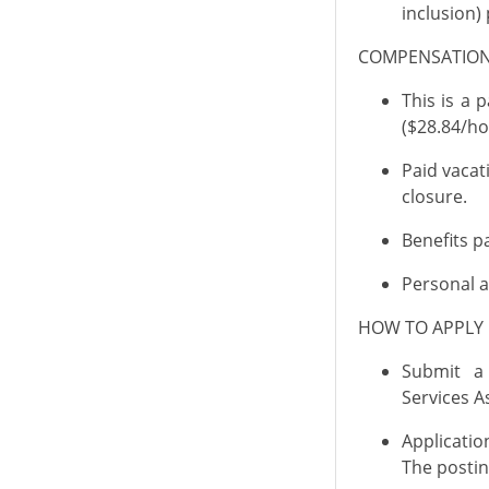
inclusion) 
COMPENSATI
This is a
pa
($28.84/ho
Paid vacat
closure.
Benefits
pa
Personal a
HOW TO APPL
Submit a
Services
As
Applicati
The posting