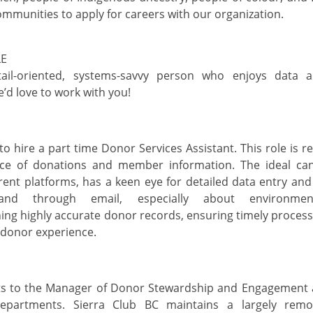
ommunities to apply for careers with our organization.
LE
tail-oriented, systems-savvy person who enjoys data a
e’d
love to work with you!
to hire a part time Donor Services
Assistant
. This role
is r
ce
of donations and member information.
The ideal ca
erent platforms,
has a keen eye for detailed data entry an
nd through email
, especially about environme
ning
highly
accurate
donor records, ensuring
timely
processi
 donor experience.
ts to the Manager of Donor Stewardship and Engagement
departme
nts.
Sierra Club BC
maintains
a
largely remo