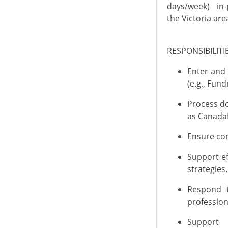
days/week)
in
the Victoria are
RESPONSIBILIT
Enter and
(e.g., Fun
Process do
as
CanadaH
Ensure com
Support ef
strategies
.
Respond t
professio
Support 