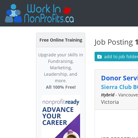
Job Posting
Free Online Training
Upgrade your skills in
add to job folde
Fundraising,
Marketing,
Leadership, and
Donor Servi
more.
Sierra Club B
All 100% Free!
Hybrid
- Vancouver
Victoria