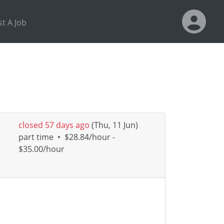
t A Job
closed 57 days ago
(Thu, 11 Jun)
part time
•
$28.84/hour -
$35.00/hour