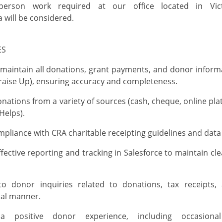
-person
work
required
at our office
located
in Vict
a
will be considered.
IES
maintain
all donations, grant payments, and donor informa
draise Up), ensuring accuracy and completeness
.
nations from a variety of sources (cash, cheque, online pla
elps).
pliance with CRA charitable receipting guidelines and data
fective reporting and tracking in Salesforce to
maintain
cle
o donor inquiries related to donations, tax receipts
nal manner
.
a positive donor experience, including occasiona