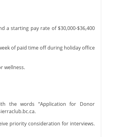
nd
a
starting pay rate of $30,000-$36,400
eek of
paid time off
during holiday office
or wellness.
h the words “Application for
Donor
ierraclub.bc.ca
.
ceive priority consideration for interviews.