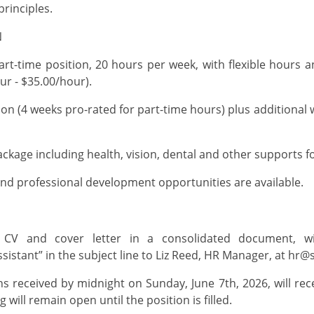
principles
.
ON
rt-time
position, 20 hours per week,
with flexible hours a
ur - $35.00/hour).
ion (4 weeks pro-rated for part-time hours) plus
additional
w
ckage including health, vision, dental and other supports f
nd professional development opportunities are available.
Y
 CV and cover letter in a
consolidated
document, wit
sistant
” in the subject line to
Liz Reed
,
HR Manager
, at
hr@s
ons received by midnight on
Sunday, June 7
th
, 2026, will re
 will remain open until the position is filled.