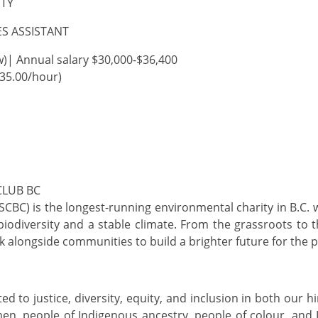
ITY
S ASSISTANT
w)|
Annual salary
$30,000
-$36,400
$35.00/hour)
CLUB BC
(SCBC) is the longest-running environmental charity in B.C. 
biodiversity
and a stable climate. From the grassroots to 
rk alongside communities to build a brighter future for the 
d to justice, diversity, equity, and inclusion in both our 
n, people of Indigenous ancestry, people of
colour, and