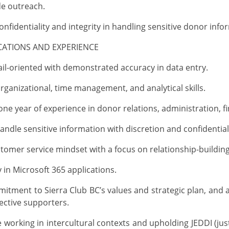
de
outreach
.
onfidentiality and integrity in handling sensitive donor info
ICATIONS AND EXPERIENCE
ail-oriented with
demonstrated
accuracy in data entry
.
organizational, time management, and analytical skills.
e year of experience in donor relations, administration, fin
handle sensitive information with discretion and confidential
tomer service mindset with a focus on relationship-building
y
in Microsoft 365 applications
.
tment to Sierra Club BC’s values and strategic plan, and ab
ective supporters.
 working in intercultural contexts and upholding JEDDI (justi