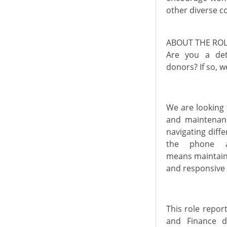
other diverse c
ABOUT THE RO
Are you a
de
donors?
If
so, w
We are looking 
and
maintenan
navigating diff
the phone a
means
maintai
and responsive
This role
repor
and Finance 