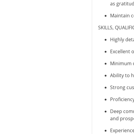
as
gratitu
Maintain c
SKILLS, QUALIF
Highly det
Excellent 
Minimum on
Ability to 
Strong cus
Proficienc
Deep commi
and prosp
Experience