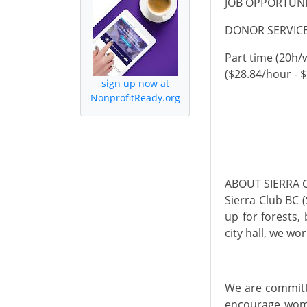
JOB OPPORTUN
DONOR SERVICE
Part
time
(20h/
($28.84/hour - 
sign up now at
NonprofitReady.org
ABOUT SIERRA 
Sierra Club BC 
up for forests,
city hall, we wo
We are committe
encourage wome