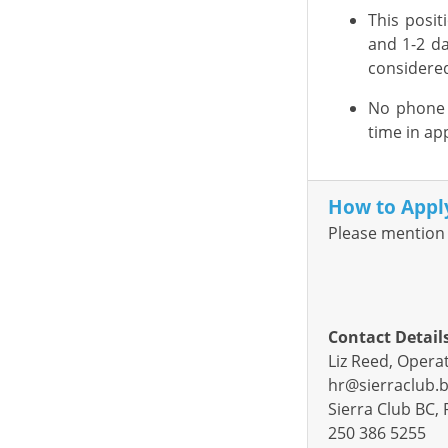
This posit
and
1-2
da
considere
No phone c
time in app
How to Appl
Please mention 
Contact Detail
Liz Reed, Oper
hr@sierraclub.b
Sierra Club BC, 
250 386 5255