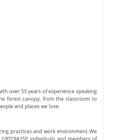
with over 55 years of experience speaking
the forest canopy, from the classroom to
people and places we love.
hiring practices and work environment. We
 LGBTQIA2SP individuals and members of