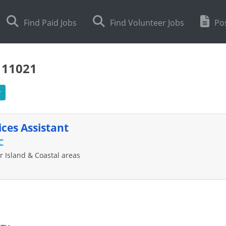
Find Paid Jobs
Find Volunteer Jobs
Pos
111021
r
ces Assistant
C
 Island & Coastal areas