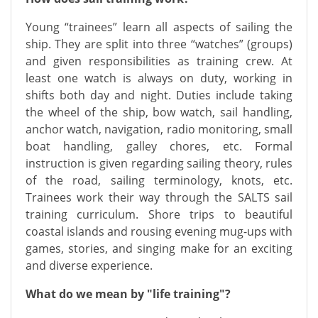
Young “trainees” learn all aspects of sailing the
ship. They are split into three “watches” (groups)
and given responsibilities as training crew. At
least one watch is always on duty, working in
shifts both day and night. Duties include taking
the wheel of the ship, bow watch, sail handling,
anchor watch, navigation, radio monitoring, small
boat handling, galley chores, etc. Formal
instruction is given regarding sailing theory, rules
of the road, sailing terminology, knots, etc.
Trainees work their way through the SALTS sail
training curriculum. Shore trips to beautiful
coastal islands and rousing evening mug-ups with
games, stories, and singing make for an exciting
and diverse experience.
What do we mean by "life training"?