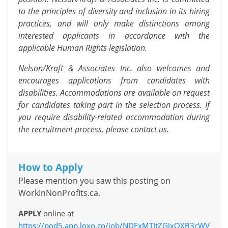
to the principles of diversity and inclusion in its hiring
practices, and will only make distinctions among
interested applicants in accordance with the
applicable Human Rights legislation.
Nelson/Kraft & Associates Inc. also welcomes and
encourages applications from candidates with
disabilities. Accommodations are available on request
for candidates taking part in the selection process. If
you require disability-related accommodation during
the recruitment process, please contact us.
How to Apply
Please mention you saw this posting on
WorkInNonProfits.ca.
APPLY
online at
https://pod5.app.loxo.co/job/NDExMTItZGJxOXB3cWV