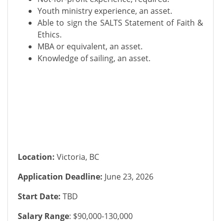
Youth ministry experience, an asset.
Able to sign the SALTS Statement of Faith &
Ethics.
MBA or equivalent, an asset.
Knowledge of sailing, an asset.
Location:
Victoria, BC
Application Deadline:
June 23, 2026
Start Date:
TBD
Salary Range
: $90,000-130,000