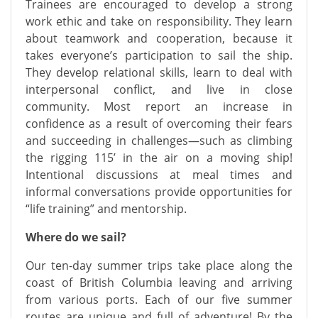
Trainees are encouraged to develop a strong
work ethic and take on responsibility. They learn
about teamwork and cooperation, because it
takes everyone’s participation to sail the ship.
They develop relational skills, learn to deal with
interpersonal conflict, and live in close
community. Most report an increase in
confidence as a result of overcoming their fears
and succeeding in challenges—such as climbing
the rigging 115’ in the air on a moving ship!
Intentional discussions at meal times and
informal conversations provide opportunities for
“life training” and mentorship.
Where do we sail?
Our ten-day summer trips take place along the
coast of British Columbia leaving and arriving
from various ports. Each of our five summer
routes are unique and full of adventure! By the