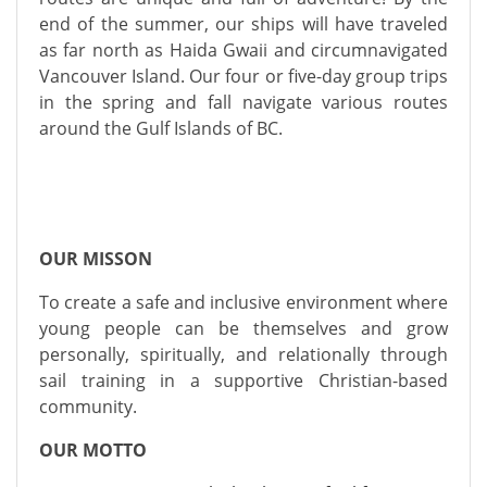
end of the summer, our ships will have traveled
as far north as Haida Gwaii and circumnavigated
Vancouver Island. Our four or five-day group trips
in the spring and fall navigate various routes
around the Gulf Islands of BC.
OUR MISSON
To create a safe and inclusive environment where
young people can be themselves and grow
personally, spiritually, and relationally through
sail training in a supportive Christian-based
community.
OUR MOTTO