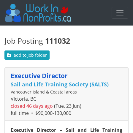
Job Posting
111032
add to job folder
Executive Director
Sail and Life Training Society (SALTS)
Vancouver Island & Coastal areas
Victoria, BC
closed 46 days ago
(Tue, 23 Jun)
full time
•
$90,000-130,000
Executive Director – Sail and Life Training