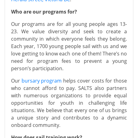
Who are our programs for?
Our programs are for all young people ages 13-
23. We value diversity and seek to create a
community in which everyone feels they belong.
Each year, 1700 young people sail with us and we
love getting to know each one of them! There’s no
need for program fees to prevent a young
person’s participation.
Our
bursary program
helps cover costs for those
who cannot afford to pay. SALTS also partners
with numerous organizations to provide equal
opportunities for youth in challenging life
situations. We believe that every one of us brings
a unique story and contributes to a dynamic
onboard community.
How does sail training work?