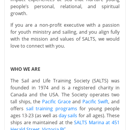
people’s personal, relational, and spiritual
growth.
If you are a non-profit executive with a passion
for youth ministry and sailing, and you align fully
with the mission and values of SALTS, we would
love to connect with you.
WHO WE ARE
The Sail and Life Training Society (SALTS) was
founded in 1974 and is a registered charity in
Canada and the USA. The Society operates two
tall ships, the
Pacific Grace
and
Pacific Swift
, and
offers
sail training programs
for young people
ages 13-23 (as well as
day sails
for all ages). These
ships are maintained at the
SALTS Marina at 451
Herald Street, Victoria BC
.