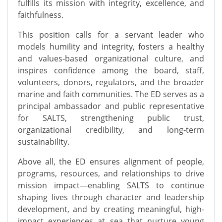
fulfills its mission with integrity, excellence, and
faithfulness.
This position calls for a servant leader who
models humility and integrity, fosters a healthy
and values‑based organizational culture, and
inspires confidence among the board, staff,
volunteers, donors, regulators, and the broader
marine and faith communities. The ED serves as a
principal ambassador and public representative
for SALTS, strengthening public trust,
organizational credibility, and long‑term
sustainability.
Above all, the ED ensures alignment of people,
programs, resources, and relationships to drive
mission impact—enabling SALTS to continue
shaping lives through character and leadership
development, and by creating meaningful, high-
impact experiences at sea that nurture young