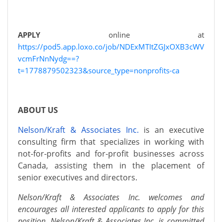
APPLY
online at
https://pod5.app.loxo.co/job/NDExMTItZGJxOXB3cWV
vcmFrNnNydg==?
t=1778879502323&source_type=nonprofits-ca
ABOUT US
Nelson/Kraft & Associates Inc.
is an executive
consulting firm that specializes in working with
not-for-profits and for-profit businesses across
Canada, assisting them in the placement of
senior executives and directors.
Nelson/Kraft & Associates Inc. welcomes and
encourages all interested applicants to apply for this
position. Nelson/Kraft & Associates Inc. is committed