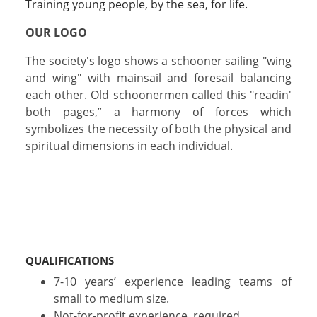
Training young people, by the sea, for life.
OUR LOGO
The society's logo shows a schooner sailing "wing
and wing" with mainsail and foresail balancing
each other. Old schoonermen called this "readin'
both pages,” a harmony of forces which
symbolizes the necessity of both the physical and
spiritual dimensions in each individual.
QUALIFICATIONS
7-10 years’ experience leading teams of
small to medium size.
Not-for-profit experience, required.