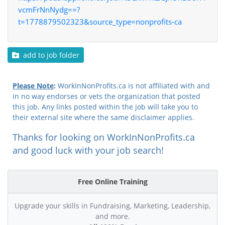
vcmFrNnNydg==?
t=1778879502323&source_type=nonprofits-ca
add to job folder
Please Note
:
WorkInNonProfits.ca is not affiliated with and
in no way endorses or vets the organization that posted
this job. Any links posted within the job will take you to
their external site where the same disclaimer applies.
Thanks for looking on WorkInNonProfits.ca
and good luck with your job search!
Free Online Training
Upgrade your skills in Fundraising, Marketing, Leadership,
and more.