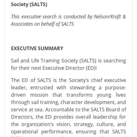
Society (SALTS)
This executive search is conducted by Nelson/Kraft &
Associates on behalf of SALTS
EXECUTIVE SUMMARY
Sail and Life Training Society (SALTS) is searching
for their next Executive Director (ED)!
The ED of SALTS is the Society’s chief executive
leader, entrusted with stewarding a purpose-
driven mission that transforms young lives
through sail training, character development, and
service at sea. Accountable to the SALTS Board of
Directors, the ED provides overall leadership for
the organization’s vision, strategy, culture, and
operational performance, ensuring that SALTS