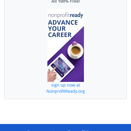
All 100% Free!
sign up now at
NonprofitReady.org