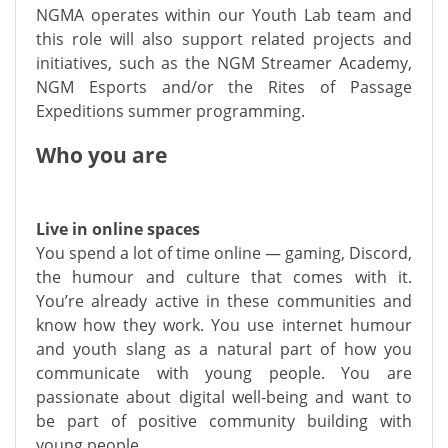
NGMA operates within our Youth Lab team and
this role will also support related projects and
initiatives, such as the NGM Streamer Academy,
NGM Esports and/or the Rites of Passage
Expeditions summer programming.
Who you are
Live in online spaces
You spend a lot of time online — gaming, Discord,
the humour and culture that comes with it.
You’re already active in these communities and
know how they work. You use internet humour
and youth slang as a natural part of how you
communicate with young people. You are
passionate about digital well-being and want to
be part of positive community building with
young people.