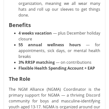
organization, meaning we all wear many
hats and roll up our sleeves to get things
done.
Benefits
4 weeks vacation
— plus December holiday
closure
55 annual wellness hours
— for
appointments, sick days, or mental health
breaks
3% RRSP matching
— on contributions
Flexible Health Spending Account + EAP
The Role
The NGM Alliance (NGMA) Coordinator is the
primary support for NGMA — a thriving Discord
community for boys and masculine-identifying
youth aged 13-17. NGMA is organized around our