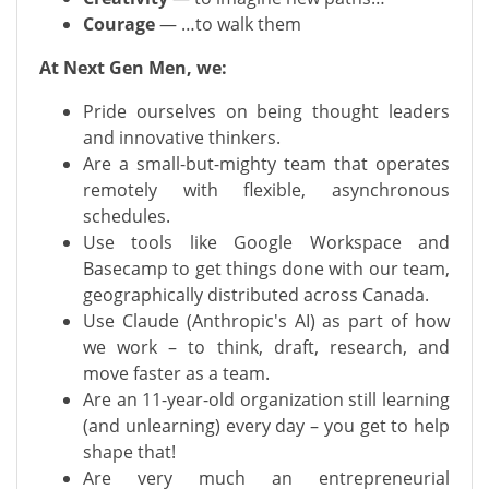
Courage
— …to walk them
At Next Gen Men, we:
Pride ourselves on being thought leaders
and innovative thinkers.
Are a small-but-mighty team that operates
remotely with flexible, asynchronous
schedules.
Use tools like Google Workspace and
Basecamp to get things done with our team,
geographically distributed across Canada.
Use Claude (Anthropic's AI) as part of how
we work – to think, draft, research, and
move faster as a team.
Are an 11-year-old organization still learning
(and unlearning) every day – you get to help
shape that!
Are very much an entrepreneurial