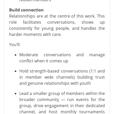
Build connection
Relationships are at the centre of this work. This
role facilitates conversations, shows up
consistently for young people, and handles the
harder moments with care.
You’ll:
Moderate conversations and manage
conflict when it comes up
Hold strength-based conversations (1:1 and
in member wide channels) building trust
and genuine relationships with youth
Lead a smaller group of members within the
broader community — run events for the
group, drive engagement in their dedicated
channel, and host monthly tournaments