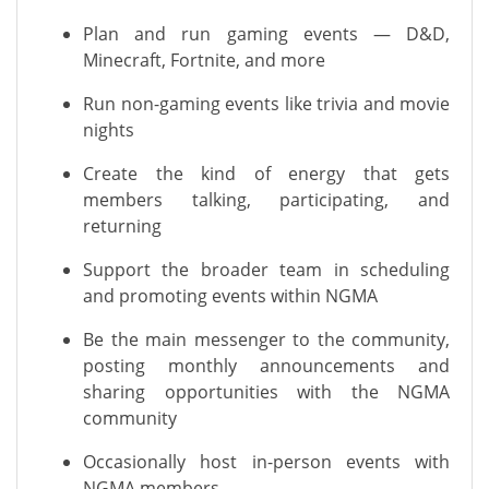
Plan and run gaming events — D&D,
Minecraft, Fortnite, and more
Run non-gaming events like trivia and movie
nights
Create the kind of energy that gets
members talking, participating, and
returning
Support the broader team in scheduling
and promoting events within NGMA
Be the main messenger to the community,
posting monthly announcements and
sharing opportunities with the NGMA
community
Occasionally host in-person events with
NGMA members