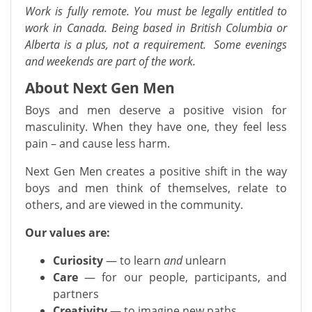
Work is fully remote. You must be legally entitled to
work in Canada. Being based in British Columbia or
Alberta is a plus, not a requirement. Some evenings
and weekends are part of the work.
About Next Gen Men
Boys and men deserve a positive vision for
masculinity. When they have one, they feel less
pain – and cause less harm.
Next Gen Men creates a positive shift in the way
boys and men think of themselves, relate to
others, and are viewed in the community.
Our values are:
Curiosity
— to learn
and
unlearn
Care
— for our people, participants, and
partners
Creativity
— to imagine new paths…