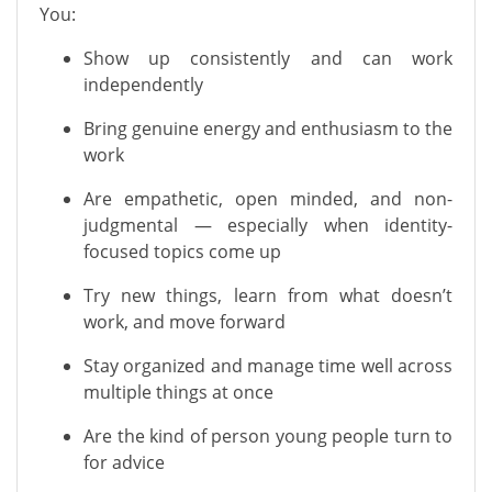
You:
Show up consistently and can work
independently
Bring genuine energy and enthusiasm to the
work
Are empathetic, open minded, and non-
judgmental — especially when identity-
focused topics come up
Try new things, learn from what doesn’t
work, and move forward
Stay organized and manage time well across
multiple things at once
Are the kind of person young people turn to
for advice