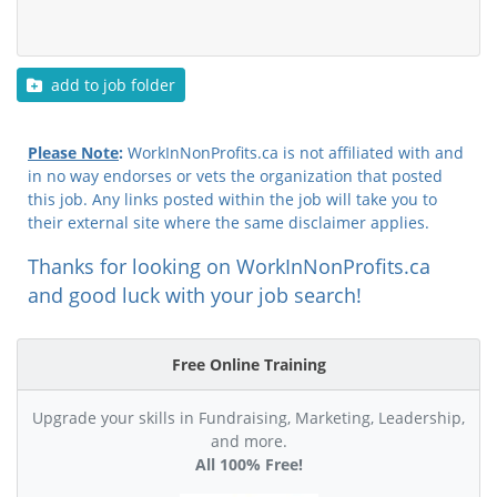
add to job folder
Please Note
:
WorkInNonProfits.ca is not affiliated with and
in no way endorses or vets the organization that posted
this job. Any links posted within the job will take you to
their external site where the same disclaimer applies.
Thanks for looking on WorkInNonProfits.ca
and good luck with your job search!
Free Online Training
Upgrade your skills in Fundraising, Marketing, Leadership,
and more.
All 100% Free!