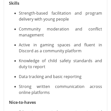
Skills
Strength-based facilitation and program
delivery with young people
Community moderation and conflict
management
Active in gaming spaces and fluent in
Discord as a community platform
Knowledge of child safety standards and
duty to report
Data tracking and basic reporting
Strong written communication across
online platforms
Nice-to-haves