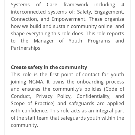
Systems of Care framework including 4
interconnected systems of: Safety, Engagement,
Connection, and Empowerment. These organize
how we build and sustain community online and
shape everything this role does. This role reports
to the Manager of Youth Programs and
Partnerships.
Create safety in the community
This role is the first point of contact for youth
joining NGMA. It owns the onboarding process
and ensures the community’s policies (Code of
Conduct, Privacy Policy, Confidentiality, and
Scope of Practice) and safeguards are applied
with confidence. This role acts as an integral part
of the staff team that safeguards youth within the
community.