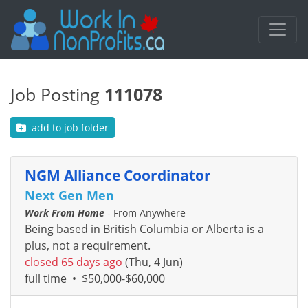
Job Posting
111078
add to job folder
NGM Alliance Coordinator
Next Gen Men
Work From Home
- From Anywhere
Being based in British Columbia or Alberta is a
plus, not a requirement.
closed 65 days ago
(Thu, 4 Jun)
full time
•
$50,000-$60,000