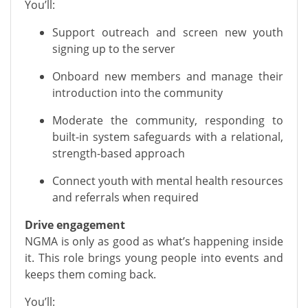
You’ll:
Support outreach and screen new youth
signing up to the server
Onboard new members and manage their
introduction into the community
Moderate the community, responding to
built-in system safeguards with a relational,
strength-based approach
Connect youth with mental health resources
and referrals when required
Drive engagement
NGMA is only as good as what’s happening inside
it. This role brings young people into events and
keeps them coming back.
You’ll: