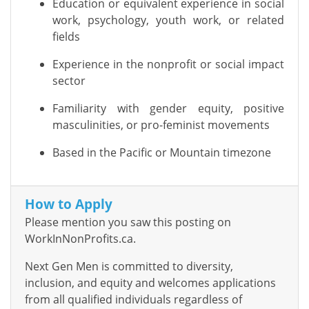
Education or equivalent experience in social
work, psychology, youth work, or related
fields
Experience in the nonprofit or social impact
sector
Familiarity with gender equity, positive
masculinities, or pro-feminist movements
Based in the Pacific or Mountain timezone
How to Apply
Please mention you saw this posting on
WorkInNonProfits.ca.
Next Gen Men is committed to diversity,
inclusion, and equity and welcomes applications
from all qualified individuals regardless of