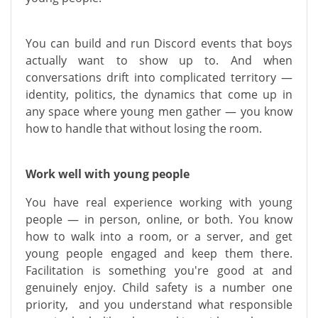
You can build and run Discord events that boys
actually want to show up to. And when
conversations drift into complicated territory —
identity, politics, the dynamics that come up in
any space where young men gather — you know
how to handle that without losing the room.
Work well with young people
You have real experience working with young
people — in person, online, or both. You know
how to walk into a room, or a server, and get
young people engaged and keep them there.
Facilitation is something you're good at and
genuinely enjoy. Child safety is a number one
priority, and you understand what responsible