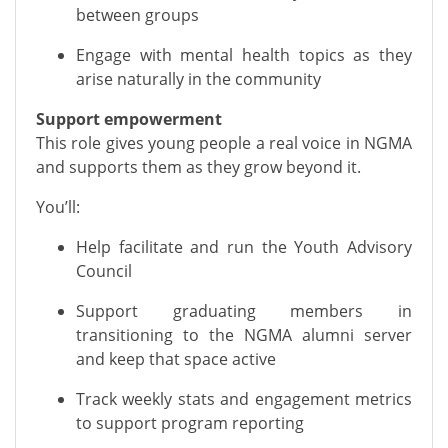
between groups
Engage with mental health topics as they
arise naturally in the community
Support empowerment
This role gives young people a real voice in NGMA
and supports them as they grow beyond it.
You’ll:
Help facilitate and run the Youth Advisory
Council
Support graduating members in
transitioning to the NGMA alumni server
and keep that space active
Track weekly stats and engagement metrics
to support program reporting