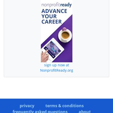
sign up now at
NonprofitReady.org
privacy
terms & conditions
frequently asked questions
about