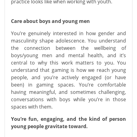
practice looks like when working with youth.
Care about boys and young men
You’re genuinely interested in how gender and
masculinity shape adolescence. You understand
the connection between the wellbeing of
boys/young men and mental health, and it’s
central to why this work matters to you. You
understand that gaming is how we reach young
people, and you’re actively engaged (or have
been) in gaming spaces. You’re comfortable
having meaningful, and sometimes challenging,
conversations with boys while you’re in those
spaces with them.
You’re fun, engaging, and the kind of person
young people gravitate toward.