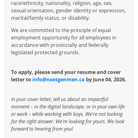
race/ethnicity, nationality, religion, age, sex,
sexual orientation, gender identity or expression,
marital/family status, or disability.
We are committed to the principle of equal
employment opportunity for all employees in
accordance with provincially and federally
legislated protected grounds.
To apply, please send your resume and cover
letter to
info@nextgenmen.ca
by June 04, 2026.
In your cover letter, tell us about an impactful
moment – in the digital landscape, or in your own life
or work – while working with boys. We're not looking
for the right answer. We're looking for yours. We look
forward to hearing from you!