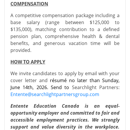
COMPENSATION
A competitive compensation package including a
base salary (range between $125,000 to
$135,000), matching contribution to a defined
pension plan, comprehensive health & dental
benefits, and generous vacation time will be
provided.
HOW TO APPLY
We invite candidates to apply by email with your
cover letter and
résumé no later than Sunday,
June 14th, 2026. Send to
Searchlight Partners:
E
ntente@searchlightpartnersgroup.com
Entente Education Canada is an equal-
opportunity employer and committed to fair and
accessible employment practices. We strongly
support and value diversity in the workplace.