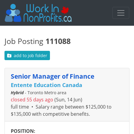
Job Posting
111088
add to job folder
Senior Manager of Finance
Entente Education Canada
Hybrid
- Toronto Metro area
closed 55 days ago
(Sun, 14 Jun)
full time
•
Salary range between $125,000 to
$135,000 with competitive benefits.
POSITION: