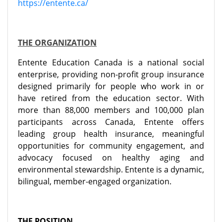
https://entente.ca/
THE ORGANIZATION
Entente Education Canada is a national social
enterprise, providing non-profit group insurance
designed primarily for people who work in or
have retired from the education sector. With
more than 88,000 members and 100,000 plan
participants across Canada, Entente offers
leading group health insurance, meaningful
opportunities for community engagement, and
advocacy focused on healthy aging and
environmental stewardship. Entente is a dynamic,
bilingual, member-engaged organization.
THE POSITION