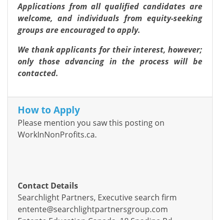
Applications from all qualified candidates are
welcome, and individuals from equity-seeking
groups are encouraged to apply.
We thank applicants for their interest, however;
only those advancing in the process will be
contacted.
How to Apply
Please mention you saw this posting on
WorkInNonProfits.ca.
Contact Details
Searchlight Partners, Executive search firm
entente@searchlightpartnersgroup.com