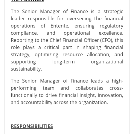
The Senior Manager of Finance is a strategic
leader responsible for overseeing the financial
operations of Entente, ensuring regulatory
compliance, and operational excellence.
Reporting to the Chief Financial Officer (CFO), this
role plays a critical part in shaping financial
strategy, optimizing resource allocation, and
supporting long-term organizational
sustainability.
The Senior Manager of Finance leads a high-
performing team and collaborates cross-
functionally to drive financial insight, innovation,
and accountability across the organization.
RESPONSIBILITIES