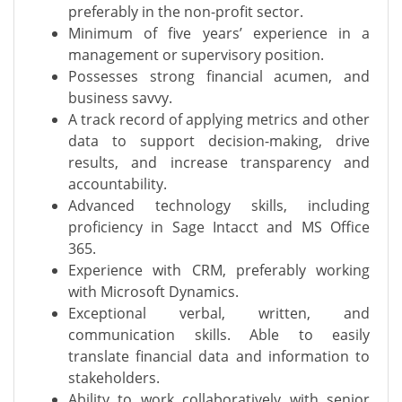
preferably in the non-profit sector.
Minimum of five years’ experience in a
management or supervisory position.
Possesses strong financial acumen, and
business savvy.
A track record of applying metrics and other
data to support decision-making, drive
results, and increase transparency and
accountability.
Advanced technology skills, including
proficiency in Sage Intacct and MS Office
365.
Experience with CRM, preferably working
with Microsoft Dynamics.
Exceptional verbal, written, and
communication skills. Able to easily
translate financial data and information to
stakeholders.
Ability to work collaboratively with senior