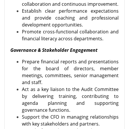
collaboration and continuous improvement.
Establish clear performance expectations
and provide coaching and professional
development opportunities.
Promote cross-functional collaboration and
financial literacy across departments.
Governance & Stakeholder Engagement
Prepare financial reports and presentations
for the board of directors, member
meetings, committees, senior management
and staff.
Act as a key liaison to the Audit Committee
by delivering training, contributing to
agenda planning and supporting
governance functions.
Support the CFO in managing relationships
with key stakeholders and partners.