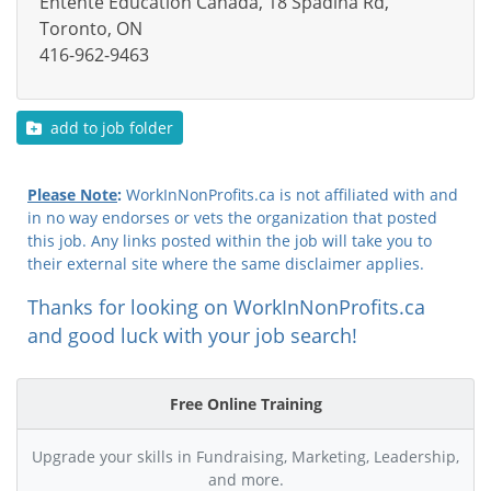
Entente Education Canada, 18 Spadina Rd,
Toronto, ON
416-962-9463
add to job folder
Please Note
:
WorkInNonProfits.ca is not affiliated with and
in no way endorses or vets the organization that posted
this job. Any links posted within the job will take you to
their external site where the same disclaimer applies.
Thanks for looking on WorkInNonProfits.ca
and good luck with your job search!
Free Online Training
Upgrade your skills in Fundraising, Marketing, Leadership,
and more.