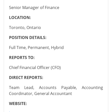
Senior Manager of Finance
LOCATION:
Toronto, Ontario
POSITION DETAILS:
Full Time, Permanent, Hybrid
REPORTS TO:
Chief Financial Officer (CFO)
DIRECT REPORTS:
Team Lead, Accounts Payable, Accounting
Coordinator, General Accountant
WEBSITE: