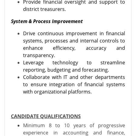
Provide financial oversight and support to
district treasurers.
System & Process Improvement
Drive continuous improvement in financial
systems, processes and internal controls to
enhance efficiency, accuracy and
transparency.
Leverage technology to streamline
reporting, budgeting and forecasting.
Collaborate with IT and other departments
to ensure integration of financial systems
with organizational platforms.
CANDIDATE QUALIFICATIONS
Minimum 8 to 10 years of progressive
experience in accounting and finance,