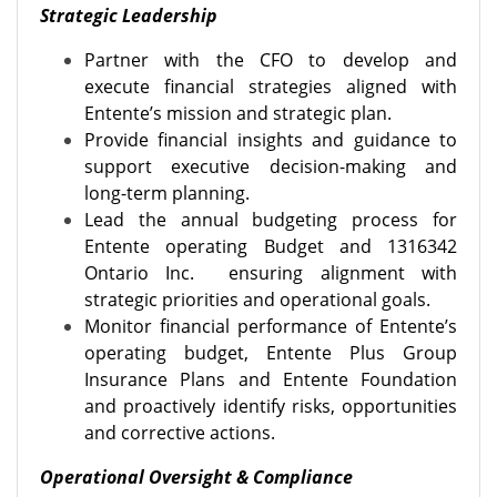
Strategic Leadership
Partner with the CFO to develop and
execute financial strategies aligned with
Entente’s mission and strategic plan.
Provide financial insights and guidance to
support executive decision-making and
long-term planning.
Lead the annual budgeting process for
Entente operating Budget and 1316342
Ontario Inc.
ensuring alignment with
strategic priorities and operational goals.
Monitor financial performance of Entente’s
operating budget, Entente Plus Group
Insurance Plans and Entente Foundation
and proactively identify risks, opportunities
and corrective actions.
Operational Oversight & Compliance