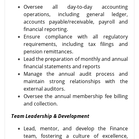
Oversee all day-to-day accounting
operations, including general ledger,
accounts payable/receivable, payroll and
financial reporting.
Ensure compliance with all regulatory
requirements, including tax filings and
pension remittances.
Lead the preparation of monthly and annual
financial statements and reports
Manage the annual audit process and
maintain strong relationships with the
external auditors.
Oversee the annual membership fee billing
and collection.
Team Leadership & Development
Lead, mentor, and develop the Finance
team, fostering a culture of excellence,