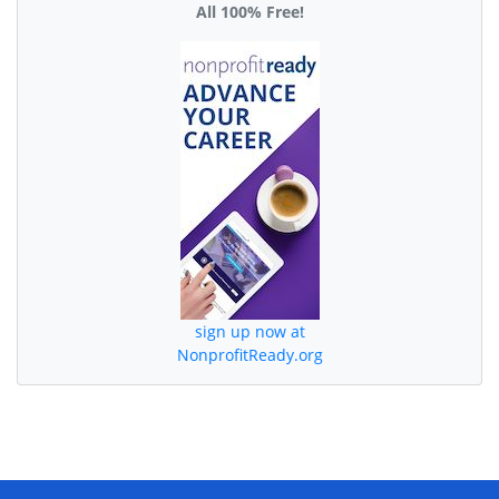
All 100% Free!
sign up now at
NonprofitReady.org