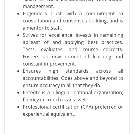
management.
Engenders trust, with a commitment to
consultation and consensus building, and is
a mentor to staff.
Strives for excellence, invests in remaining
abreast of and applying best practices.
Tests, evaluates, and course corrects.
Fosters an environment of learning and
constant improvement.
Ensures high standards across all
accountabilities. Goes above and beyond to
ensure accuracy in all that they do.
Entente is a bilingual, national organization;
fluency in French is an asset.
Professional certification (CPA) preferred or
experiential equivalent.