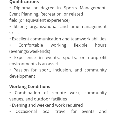
Qualifications
• Diploma or degree in Sports Management,
Event Planning, Recreation, or related
field (or equivalent experience)
• Strong organizational and time-management
skills
• Excellent communication and teamwork abilities
• Comfortable working flexible hours
(evenings/weekends)
• Experience in events, sports, or nonprofit
environments is an asset
• Passion for sport, inclusion, and community
development
Working Conditions
• Combination of remote work, community
venues, and outdoor facilities
• Evening and weekend work required
• Occasional local travel for events and