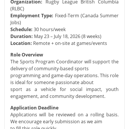
Organization:
Rugby League British Columbia
(RLBC)
Employment Type:
Fixed-Term (Canada Summer
Jobs)
Schedule:
30 hours/week
Duration:
May 23 – July 18, 2026 (8 weeks)
Location:
Remote + on-site at games/events
Role Overview
The Sports Program Coordinator will support the
delivery of community-based sports
programming and game-day operations. This role
is ideal for someone passionate about
sport as a vehicle for social impact, youth
engagement, and community development.
Application Deadline
Applications will be reviewed on a rolling basis.
We encourage early submission as we aim
to fill this role quickly.