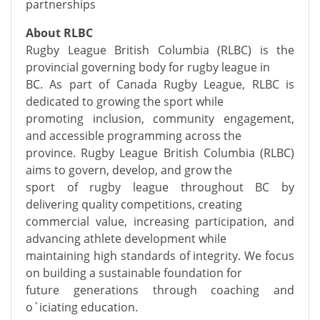
partnerships
About RLBC
Rugby League British Columbia (RLBC) is the
provincial governing body for rugby league in
BC. As part of Canada Rugby League, RLBC is
dedicated to growing the sport while
promoting inclusion, community engagement,
and accessible programming across the
province. Rugby League British Columbia (RLBC)
aims to govern, develop, and grow the
sport of rugby league throughout BC by
delivering quality competitions, creating
commercial value, increasing participation, and
advancing athlete development while
maintaining high standards of integrity. We focus
on building a sustainable foundation for
future generations through coaching and
o`iciating education.