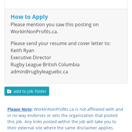
How to Apply
Please mention you saw this posting on
WorkInNonProfits.ca.
Please send your resume and cover letter to:
Keith Ryan
Executive Director
Rugby League British Columbia
admin@rugbyleaguebc.ca
add to job folder
Please Note
:
WorkInNonProfits.ca is not affiliated with and
in no way endorses or vets the organization that posted
this job. Any links posted within the job will take you to
their external site where the same disclaimer applies.