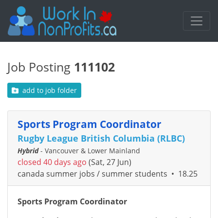
Job Posting
111102
add to job folder
Sports Program Coordinator
Rugby League British Columbia (RLBC)
Hybrid
- Vancouver & Lower Mainland
closed 40 days ago
(Sat, 27 Jun)
canada summer jobs / summer students
•
18.25
Sports Program Coordinator