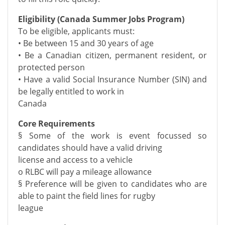
Eligibility (Canada Summer Jobs Program)
To be eligible, applicants must:
• Be between 15 and 30 years of age
• Be a Canadian citizen, permanent resident, or
protected person
• Have a valid Social Insurance Number (SIN) and
be legally entitled to work in
Canada
Core Requirements
§ Some of the work is event focussed so
candidates should have a valid driving
license and access to a vehicle
o RLBC will pay a mileage allowance
§ Preference will be given to candidates who are
able to paint the field lines for rugby
league