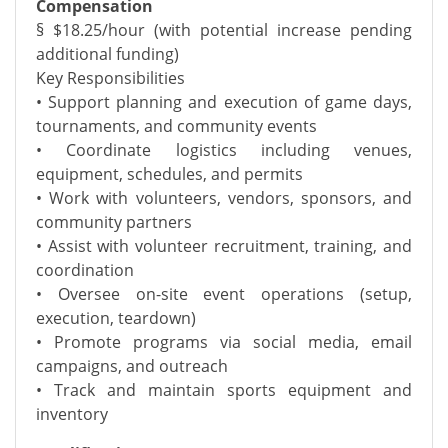
Compensation
§ $18.25/hour (with potential increase pending
additional funding)
Key Responsibilities
• Support planning and execution of game days,
tournaments, and community events
• Coordinate logistics including venues,
equipment, schedules, and permits
• Work with volunteers, vendors, sponsors, and
community partners
• Assist with volunteer recruitment, training, and
coordination
• Oversee on-site event operations (setup,
execution, teardown)
• Promote programs via social media, email
campaigns, and outreach
• Track and maintain sports equipment and
inventory