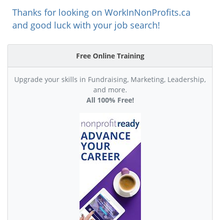
Thanks for looking on WorkInNonProfits.ca
and good luck with your job search!
Free Online Training
Upgrade your skills in Fundraising, Marketing, Leadership,
and more.
All 100% Free!