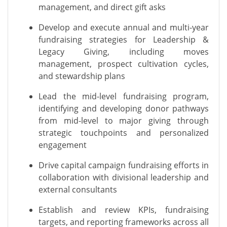
management, and direct gift asks
Develop and execute annual and multi-year
fundraising strategies for Leadership &
Legacy Giving, including moves
management, prospect cultivation cycles,
and stewardship plans
Lead the mid-level fundraising program,
identifying and developing donor pathways
from mid-level to major giving through
strategic touchpoints and personalized
engagement
Drive capital campaign fundraising efforts in
collaboration with divisional leadership and
external consultants
Establish and review KPIs, fundraising
targets, and reporting frameworks across all