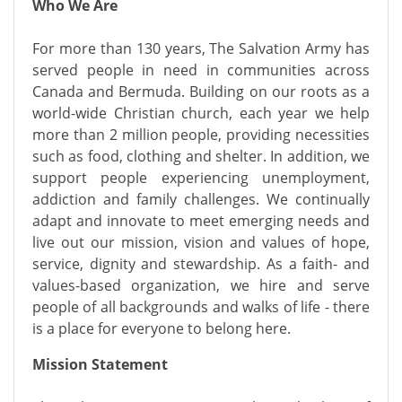
Who We Are
For more than 130 years, The Salvation Army has
served people in need in communities across
Canada and Bermuda. Building on our roots as a
world-wide Christian church, each year we help
more than 2 million people, providing necessities
such as food, clothing and shelter. In addition, we
support people experiencing unemployment,
addiction and family challenges. We continually
adapt and innovate to meet emerging needs and
live out our mission, vision and values of hope,
service, dignity and stewardship. As a faith- and
values-based organization, we hire and serve
people of all backgrounds and walks of life - there
is a place for everyone to belong here.
Mission Statement