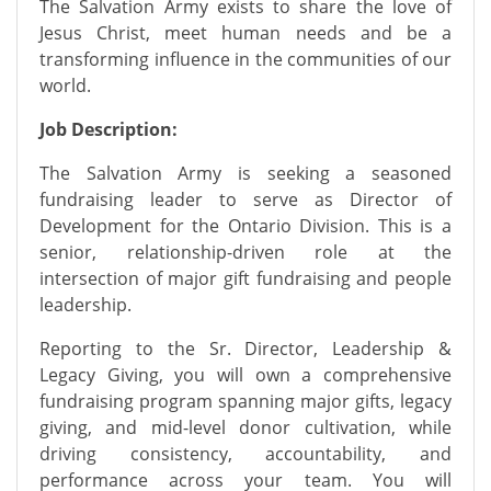
The Salvation Army exists to share the love of
Jesus Christ, meet human needs and be a
transforming influence in the communities of our
world.
Job Description:
The Salvation Army is seeking a seasoned
fundraising leader to serve as Director of
Development for the Ontario Division. This is a
senior, relationship-driven role at the
intersection of major gift fundraising and people
leadership.
Reporting to the Sr. Director, Leadership &
Legacy Giving, you will own a comprehensive
fundraising program spanning major gifts, legacy
giving, and mid-level donor cultivation, while
driving consistency, accountability, and
performance across your team. You will