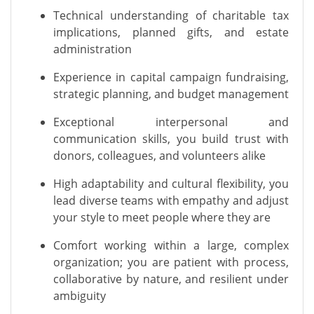
Technical understanding of charitable tax
implications, planned gifts, and estate
administration
Experience in capital campaign fundraising,
strategic planning, and budget management
Exceptional interpersonal and
communication skills, you build trust with
donors, colleagues, and volunteers alike
High adaptability and cultural flexibility, you
lead diverse teams with empathy and adjust
your style to meet people where they are
Comfort working within a large, complex
organization; you are patient with process,
collaborative by nature, and resilient under
ambiguity