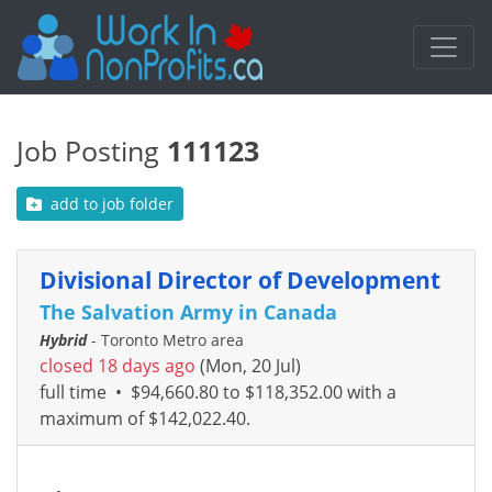
Job Posting
111123
add to job folder
Divisional Director of Development
The Salvation Army in Canada
Hybrid
- Toronto Metro area
closed 18 days ago
(Mon, 20 Jul)
full time
•
$94,660.80 to $118,352.00 with a
maximum of $142,022.40.