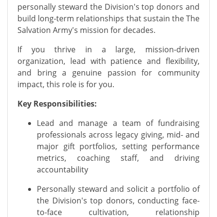
personally steward the Division's top donors and
build long-term relationships that sustain the The
Salvation Army's mission for decades.
If you thrive in a large, mission-driven
organization, lead with patience and flexibility,
and bring a genuine passion for community
impact, this role is for you.
Key Responsibilities:
Lead and manage a team of fundraising
professionals across legacy giving, mid- and
major gift portfolios, setting performance
metrics, coaching staff, and driving
accountability
Personally steward and solicit a portfolio of
the Division's top donors, conducting face-
to-face cultivation, relationship