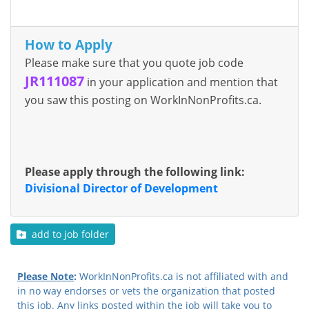
How to Apply
Please make sure that you quote job code
JR111087
in your application and mention that
you saw this posting on WorkInNonProfits.ca.
Please apply through the following link:
Divisional Director of Development
add to job folder
Please Note
:
WorkInNonProfits.ca is not affiliated with and
in no way endorses or vets the organization that posted
this job. Any links posted within the job will take you to