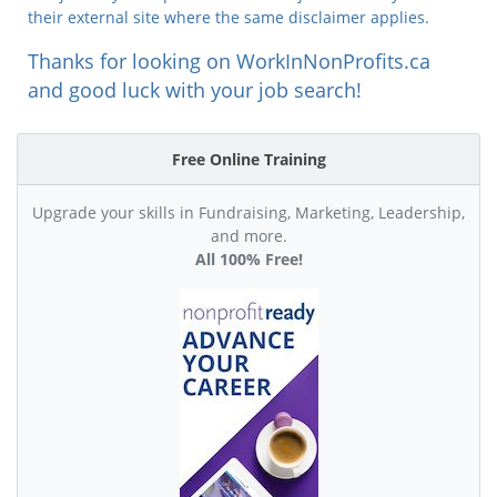
their external site where the same disclaimer applies.
Thanks for looking on WorkInNonProfits.ca
and good luck with your job search!
Free Online Training
Upgrade your skills in Fundraising, Marketing, Leadership,
and more.
All 100% Free!