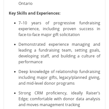
Ontario
Key Skills and Experiences:
7–10 years of progressive fundraising
experience, including proven success in
face-to-face major gift solicitation
Demonstrated experience managing and
leading a fundraising team, setting goals,
developing staff, and building a culture of
performance
Deep knowledge of relationship fundraising
including major gifts, legacy/planned giving,
and mid-level donor programs
Strong CRM proficiency, ideally Raiser’s
Edge; comfortable with donor data analysis
and moves management tracking