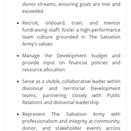
donor streams, ensuring goals are met and
exceeded
Recruit, onboard, train, and mentor
fundraising staff; foster a high-performance
team culture grounded in The Salvation
Army's values
Manage the Development budget and
provide input on financial policies and
resource allocation
Serve as a visible, collaborative leader within
divisional and territorial Development
teams, partnering closely with Public
Relations and divisional leadership
Represent The Salvation Army with
professionalism and integrity at community,
donor, and stakeholder events across