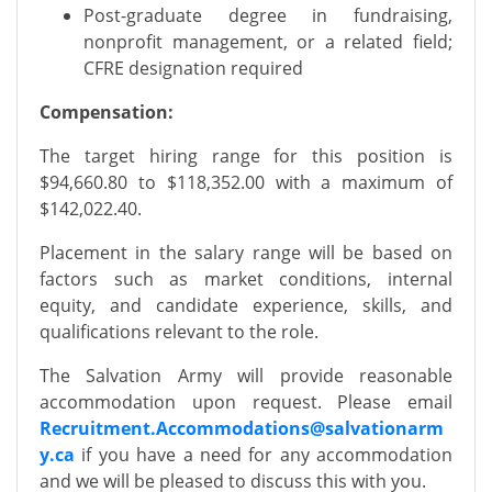
Post-graduate degree in fundraising,
nonprofit management, or a related field;
CFRE designation required
Compensation:
The target hiring range for this position is
$94,660.80 to $118,352.00 with a maximum of
$142,022.40.
Placement in the salary range will be based on
factors such as market conditions, internal
equity, and candidate experience, skills, and
qualifications relevant to the role.
The Salvation Army will provide reasonable
accommodation upon request. Please email
Recruitment.A
ccommodations@salvationarm
y.ca
if you have a need for any accommodation
and we will be pleased to discuss this with you.