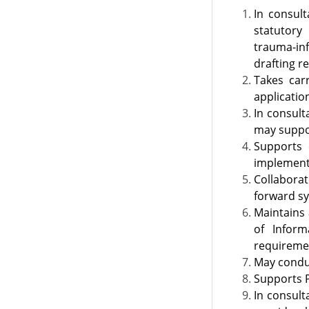
​​​In cons
statutory
trauma-inf
drafting r
Takes car
applicatio
In consult
may suppor
Supports 
implementa
Collaborat
forward sy
Maintains 
of Inform
requiremen
May conduc
Supports P
In consult