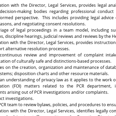
ultation with the Director, Legal Services, provides legal an
 decision-making bodies regarding professional conduct
ormed perspective. This includes providing legal advice 
easons, and negotiating consent resolutions.
riage of legal proceedings in a team model, including s
ns, discipline hearings, judicial reviews and reviews by the 
ation with the Director, Legal Services, provides instructi
t alternative resolution processes.
continuous review and improvement of complaint intak
tion of culturally safe and distinctions-based processes.
es on the creation, organization and maintenance of databa
stems; disposition charts and other resource materials.
an understanding of privacy law as it applies to the wor
ation (FOI) matters related to the PCR department, 
ts arising out of PCR investigations and/or complaints.
t investigations.
CR team to review bylaws, policies, and procedures to ensu
ation with the Director, Legal Services, identifies legally 