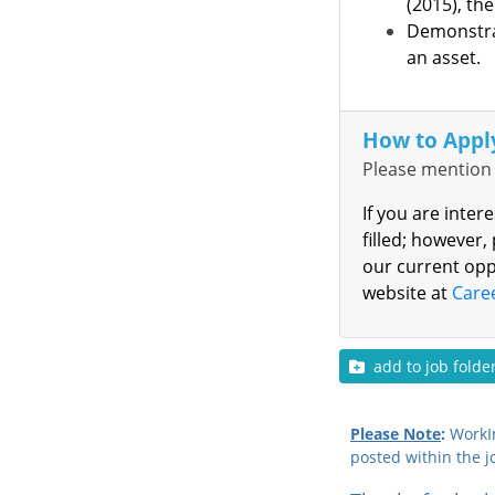
(2015), the
Demonstrat
an asset.
How to Appl
Please mention 
If you are inter
filled; however,
our current opp
website at
Care
add to job folde
Please Note
:
WorkIn
posted within the j