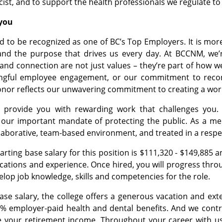
cist, and to support the health professionals we regulate t
ou​​
d to be recognized as one of BC’s Top Employers. It is more 
nd the purpose that drives us every day. At BCCNM, we’re
 and connection are not just values – they’re part of how 
ngful employee engagement, or our commitment to reconci
onor reflects our unwavering commitment to creating a wor
provide you with rewarding work that challenges you. 
o our important mandate of protecting the public. As a m
llaborative, team-based environment, and treated in a resp
rting base salary for this position is $111,320 - $149,885 a
fications and experience. Once hired, you will progress thro
elop job knowledge, skills and competencies for the role.
base salary, the college offers a generous vacation and ex
% employer-paid health and dental benefits. And we contri
 your retirement income. Throughout your career with us, 