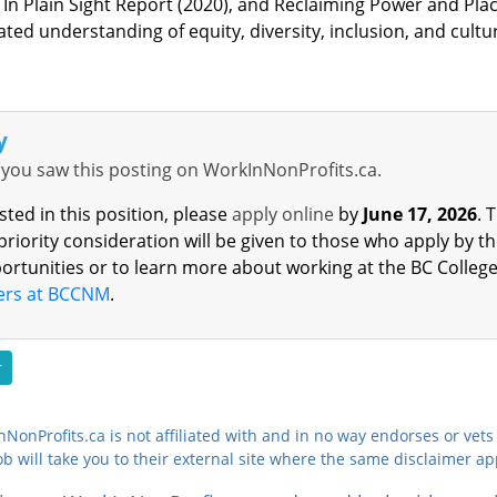
 In Plain Sight Report (2020), and Reclaiming Power and Place’
ed understanding of equity, diversity, inclusion, and cultura
y
you saw this posting on WorkInNonProfits.ca.
ested in this position, please
apply online
by
June 17, 2026
.
T
 priority consideration will be given to those who apply by t
ortunities or to learn more about working at the BC College
ers at BCCNM
.
r
NonProfits.ca is not affiliated with and in no way endorses or vets 
ob will take you to their external site where the same disclaimer ap