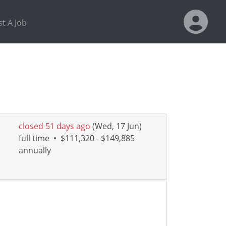
t A Job
closed 51 days ago
(Wed, 17 Jun)
full time
•
$111,320 - $149,885
annually