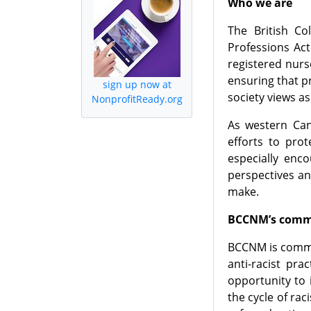
Who we are
The British C
Professions Act
registered nurs
ensuring that p
sign up now at
society views as
NonprofitReady.org
As western Can
efforts to pro
especially enc
perspectives a
make.
BCCNM’s commi
BCCNM is commit
anti-racist pr
opportunity to 
the cycle of ra