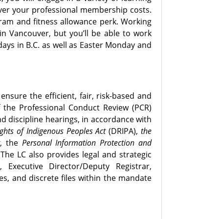
ver your professional membership costs.
ram and fitness allowance perk. Working
 in Vancouver, but you’ll be able to work
idays in B.C. as well as Easter Monday and
ensure the efficient, fair, risk-based and
 the Professional Conduct Review (PCR)
d discipline hearings, in accordance with
ghts of Indigenous Peoples Act
(DRIPA),
the
t
, the
Personal Information Protection and
The LC also provides legal and strategic
xecutive Director/Deputy Registrar,
es, and discrete files within the mandate