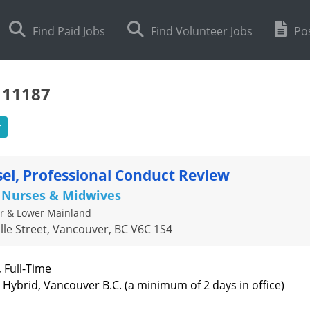
Find Paid Jobs
Find Volunteer Jobs
Pos
111187
r
el, Professional Conduct Review
f Nurses & Midwives
r & Lower Mainland
ille Street, Vancouver, BC V6C 1S4
, Full-Time
: Hybrid, Vancouver B.C. (a minimum of 2 days in office)