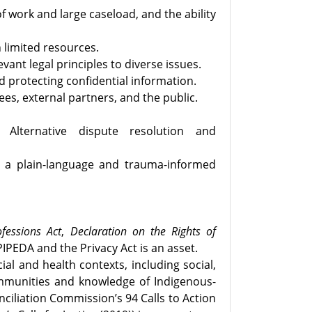
f work and large caseload, and the ability
h limited resources.
ant legal principles to diverse issues.
d protecting confidential information.
ees, external partners, and the public.
. Alternative dispute resolution and
th a plain-language and trauma-informed
fessions Act
,
Declaration on the Rights of
IPEDA and the Privacy Act is an asset.
l and health contexts, including social,
communities and knowledge of Indigenous-
ciliation Commission’s 94 Calls to Action