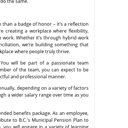
o do the same.
than a badge of honor – it’s a reflection
 creating a workplace where flexibility,
we work. Whether it’s through hybrid work
liation, we’re building something that
kplace where people truly thrive.
You will be part of a passionate team
ember of the team, you can expect to be
ectful and professional manner.
nnually, depending on a variety of factors
ugh a wider salary range over time as you
tended benefits package. As an employee,
bute to B.C.'s Municipal Pension Plan to
you will engage in a variety of learning