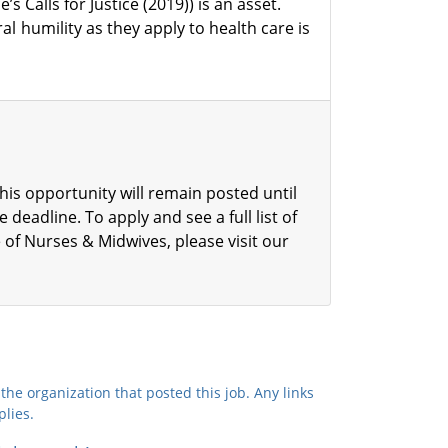
s Calls for Justice (2019)) is an asset.
l humility as they apply to health care is
his opportunity will remain posted until
he deadline.
To apply and see a full list of
 of Nurses & Midwives, please visit our
the organization that posted this job. Any links
plies.