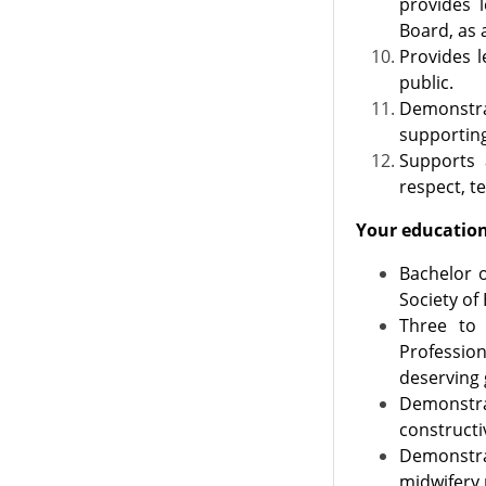
provides l
Board, as 
Provides l
public.
Demonstra
supporting
Supports 
respect, t
Your education 
​Bachelor 
Society of 
Three to 
Profession
deserving 
Demonstra
constructi
Demonstra
midwifery 