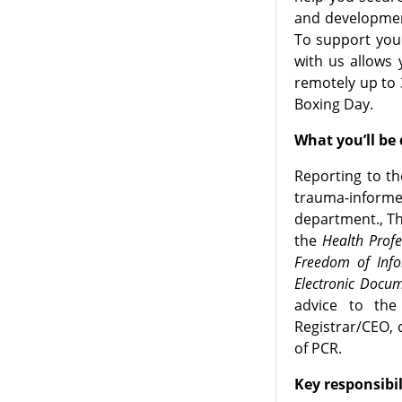
and developmen
To support you 
with us allows 
remotely up to 
Boxing Day.
What you’ll be
Reporting to th
trauma-informe
department., Th
the
Health Prof
Freedom of Info
Electronic Docum
advice to the
Registrar/CEO, 
of PCR.
Key responsibil