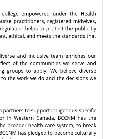
e college empowered under the Health
nurse practitioners, registered midwives,
Regulation helps to protect the public by
ent, ethical, and meets the standards that
diverse and inclusive team enriches our
eflect of the communities we serve and
ng groups to apply. We believe diverse
 to the work we do and the decisions we
 partners to support Indigenous-specific
ulator in Western Canada, BCCNM has the
 the broader health-care system, to break
. BCCNM has pledged to become culturally