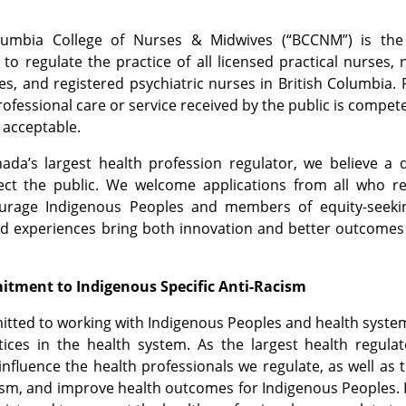
olumbia College of Nurses & Midwives (“BCCNM”) is th
 to regulate the practice of all licensed practical nurses, 
es, and registered psychiatric nurses in British Columbia. 
rofessional care or service received by the public is compet
 acceptable.
ada’s largest health profession regulator, we believe a 
tect the public. We welcome applications from all who r
ourage Indigenous Peoples and members of equity-seeki
nd experiences bring both innovation and better outcomes
tment to Indigenous Specific Anti-Racism
ted to working with Indigenous Peoples and health system
actices in the health system. As the largest health reg
influence the health professionals we regulate, as well as
cism, and improve health outcomes for Indigenous Peoples