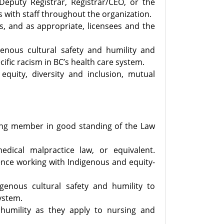
/Deputy Registrar, Registrar/CEO, or the
s with staff throughout the organization.
s, and as appropriate, licensees and the
nous cultural safety and humility and
fic racism in BC’s health care system.
quity, diversity and inclusion, mutual
cing member in good standing of the Law
edical malpractice law, or equivalent.
ence working with Indigenous and equity-
enous cultural safety and humility to
system.
 humility as they apply to nursing and