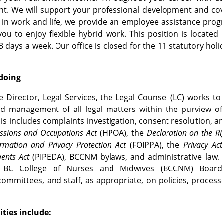
t. We will support your professional development and co
in work and life, we provide an employee assistance prog
you to enjoy flexible hybrid work. This position is located
3 days a week. Our office is closed for the 11 statutory hol
 doing
e Director, Legal Services, the Legal Counsel (LC) works to 
d management of all legal matters within the purview of
is includes complaints investigation, consent resolution, an
essions and Occupations Act
(HPOA), the
Declaration on the Ri
rmation and Privacy Protection Act
(FOIPPA), the
Privacy Ac
ents Act
(PIPEDA), BCCNM bylaws, and administrative law. 
 BC College of Nurses and Midwives (BCCNM) Board, E
committees, and staff, as appropriate, on policies, process
ities include: