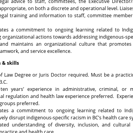
egal advice to staff, committees, the Executive Director
appropriate, on both a discrete and operational level. Liaise
egal training and information to staff, committee member
tes a commitment to ongoing learning related to Indige
 organizational actions towards addressing indigenous-speci
and maintains an organizational culture that promotes e
eamwork, and service excellence.
& skills ​
of Law Degree or Juris Doctor required. Must be a practi
B.C.
ten years’ experience in administrative, criminal, or m
al regulation and health law experience preferred. Experi
groups preferred.
tes a commitment to ongoing learning related to Indig
vely disrupt indigenous-specific racism in BC’s health care 
ted understanding of diversity, inclusion, and cultural
practice and health care.