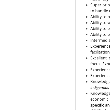
Superior o
to handle 
Ability to
Ability to
Ability to
Ability to
Intermedia
Experienc
facilitati
Excellent
focus. Exp
Experienc
Experience
Knowledg
Indigenous
Knowledge 
economic, 
specific a