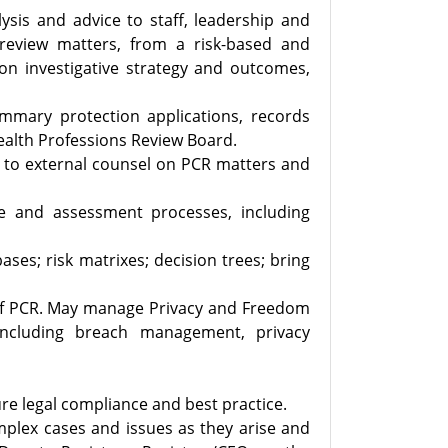
alysis and advice to staff, leadership and
 review matters, from a risk-based and
on investigative strategy and outcomes,
ummary protection applications, records
Health Professions Review Board.
on to external counsel on PCR matters and
e and assessment processes, including
ses; risk matrixes; decision trees; bring
k of PCR. May manage Privacy and Freedom
including breach management, privacy
re legal compliance and best practice.
complex cases and issues as they arise and