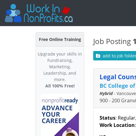
Job Posting
Free Online Training
Upgrade your skills in
add to job folde
Fundraising,
Marketing,
Leadership, and
Legal Couns
more.
BC College o
All 100% Free!
Hybrid
- Vancouve
900 - 200 Granv
Status
: Regular
Work Location