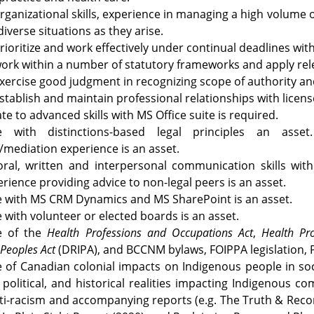
rganizational skills, experience in managing a high volume o
diverse situations as they arise.
 prioritize and work effectively under continual deadlines wit
 work within a number of statutory frameworks and apply relev
 exercise good judgment in recognizing scope of authority an
 establish and maintain professional relationships with licens
te to advanced skills with MS Office suite is required.
e with distinctions-based legal principles an asset
on/mediation experience is an asset.
 oral, written and interpersonal communication skills wi
erience providing advice to non-legal peers is an asset.
e with MS CRM Dynamics and MS SharePoint is an asset.
 with volunteer or elected boards is an asset.
e of the
Health Professions and Occupations Act
,
Health Pro
 Peoples Act
(DRIPA),
and BCCNM bylaws, FOIPPA legislation, P
of Canadian colonial impacts on Indigenous people in socia
political, and historical realities impacting Indigenous 
nti-racism and accompanying reports (e.g. The Truth & Recon