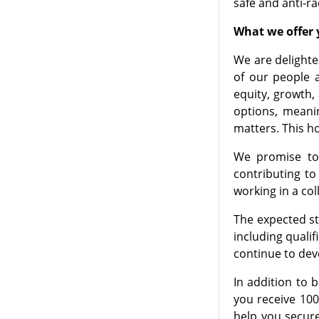
safe and anti-ra
What we offer y
We are delighte
of our people a
equity, growth,
options, meani
matters. This h
We promise to 
contributing t
working in a co
The expected sta
including quali
continue to dev
In addition to 
you receive 100
help you secure