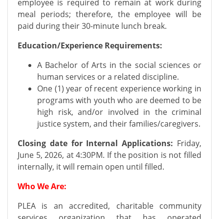
employee is required to remain at work during
meal periods; therefore, the employee will be
paid during their 30-minute lunch break.
Education/Experience Requirements:
A Bachelor of Arts in the social sciences or
human services or a related discipline.
One (1) year of recent experience working in
programs with youth who are deemed to be
high risk, and/or involved in the criminal
justice system, and their families/caregivers.
Closing date for Internal Applications:
Friday,
June 5, 2026, at 4:30PM. If the position is not filled
internally, it will remain open until filled.
Who We Are:
PLEA is an accredited, charitable community
services organization that has operated