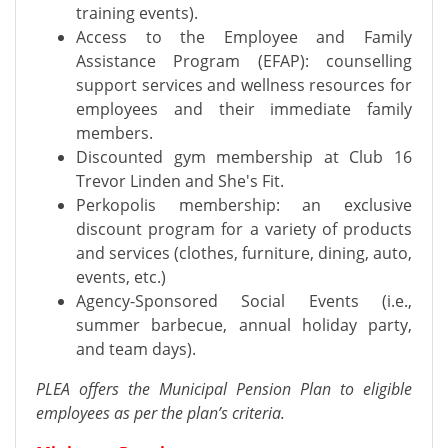
training events).
Access to the Employee and Family
Assistance Program (EFAP): counselling
support services and wellness resources for
employees and their immediate family
members.
Discounted gym membership at Club 16
Trevor Linden and She's Fit.
Perkopolis membership: an exclusive
discount program for a variety of products
and services (clothes, furniture, dining, auto,
events, etc.)
Agency-Sponsored Social Events (i.e.,
summer barbecue, annual holiday party,
and team days).
PLEA offers the Municipal Pension Plan to eligible
employees as per the plan’s criteria.