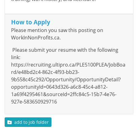
How to Apply
Please mention you saw this posting on
WorkInNonProfits.ca.
Please submit your resume with the following
link:
https://recruiting.ultipro.ca/PLE5100PLEA/JobBoa
rd/e48bd2c4-862c-4f93-bb23-
9b558c45c292/Opportunity/OpportunityDetail?
opportunityId=0643d326-a6c8-45c4-a812-
1a69f4295461&sourceId=2ffc84c5-15b7-4e76-
927e-583650929716
add to job folder