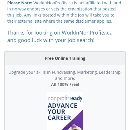
Please Note
:
WorkInNonProfits.ca is not affiliated with and
in no way endorses or vets the organization that posted
this job. Any links posted within the job will take you to
their external site where the same disclaimer applies.
Thanks for looking on WorkInNonProfits.ca
and good luck with your job search!
Free Online Training
Upgrade your skills in Fundraising, Marketing, Leadership,
and more.
All 100% Free!