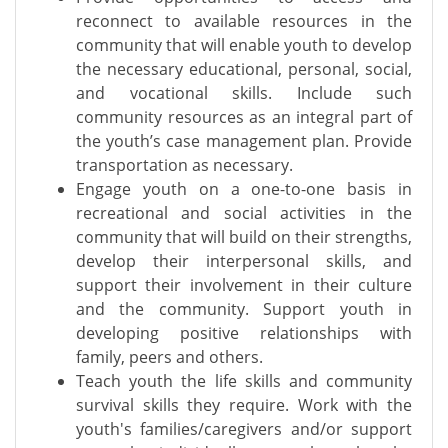
reconnect to available resources in the
community that will enable youth to develop
the necessary educational, personal, social,
and vocational skills. Include such
community resources as an integral part of
the youth’s case management plan. Provide
transportation as necessary.
Engage youth on a one-to-one basis in
recreational and social activities in the
community that will build on their strengths,
develop their interpersonal skills, and
support their involvement in their culture
and the community. Support youth in
developing positive relationships with
family, peers and others.
Teach youth the life skills and community
survival skills they require. Work with the
youth's families/caregivers and/or support