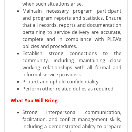
when such situations arise.
Maintain necessary program participant
and program reports and statistics. Ensure
that all records, reports and documentation
pertaining to service delivery are accurate,
complete and in compliance with PLEA’s
policies and procedures.
Establish strong connections to the
community, including maintaining close
working relationships with all formal and
informal service providers.
Protect and uphold confidentiality.
Perform other related duties as required.
What You Will Bring:
Strong interpersonal communication,
facilitation, and conflict management skills,
including a demonstrated ability to prepare