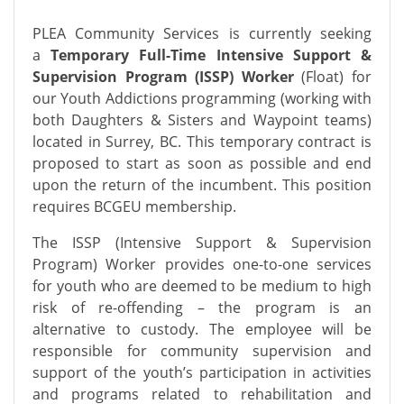
PLEA Community Services is currently seeking
a
Temporary Full-Time Intensive Support &
Supervision Program (ISSP) Worker
(Float) for
our Youth Addictions programming (working with
both Daughters & Sisters and Waypoint teams)
located in Surrey, BC. This temporary contract is
proposed to start as soon as possible and end
upon the return of the incumbent. This position
requires BCGEU membership.
The ISSP (Intensive Support & Supervision
Program) Worker provides one-to-one services
for youth who are deemed to be medium to high
risk of re-offending – the program is an
alternative to custody. The employee will be
responsible for community supervision and
support of the youth’s participation in activities
and programs related to rehabilitation and