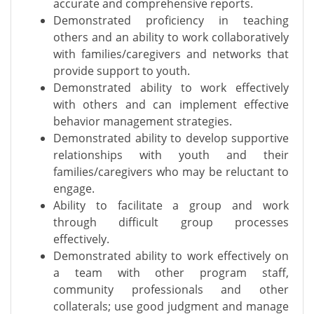
accurate and comprehensive reports.
Demonstrated proficiency in teaching
others and an ability to work collaboratively
with families/caregivers and networks that
provide support to youth.
Demonstrated ability to work effectively
with others and can implement effective
behavior management strategies.
Demonstrated ability to develop supportive
relationships with youth and their
families/caregivers who may be reluctant to
engage.
Ability to facilitate a group and work
through difficult group processes
effectively.
Demonstrated ability to work effectively on
a team with other program staff,
community professionals and other
collaterals; use good judgment and manage