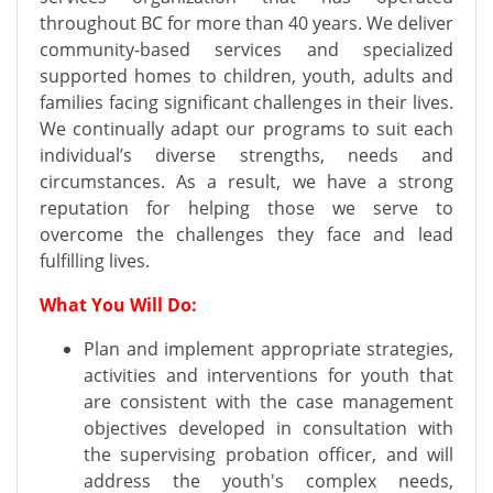
throughout BC for more than 40 years. We deliver
community-based services and specialized
supported homes to children, youth, adults and
families facing significant challenges in their lives.
We continually adapt our programs to suit each
individual’s diverse strengths, needs and
circumstances. As a result, we have a strong
reputation for helping those we serve to
overcome the challenges they face and lead
fulfilling lives.
What You Will Do:
Plan and implement appropriate strategies,
activities and interventions for youth that
are consistent with the case management
objectives developed in consultation with
the supervising probation officer, and will
address the youth's complex needs,