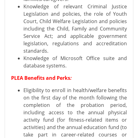
Knowledge of relevant Criminal Justice
Legislation and policies, the role of Youth
Court, Child Welfare Legislation and policies
including the Child, Family and Community
Service Act; and applicable government
legislation, regulations and accreditation
standards.
Knowledge of Microsoft Office suite and
database systems.
PLEA Benefits and Perks
:
Eligibility to enroll in health/welfare benefits
on the first day of the month following the
completion of the probation period,
including access to the annual physical
activity fund (for fitness-related items or
activities) and the annual education fund (to
take part in career-related courses or