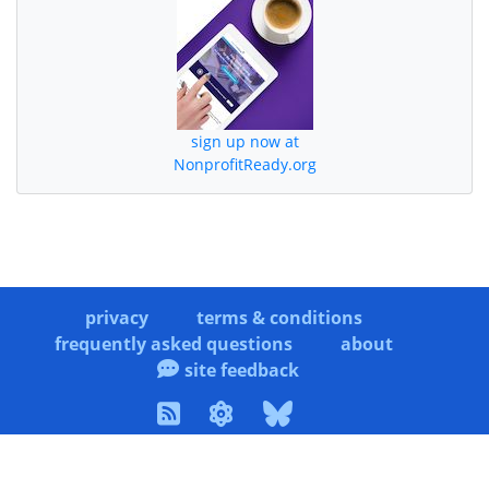
sign up now at
NonprofitReady.org
privacy
terms & conditions
frequently asked questions
about
site feedback
copyright © 2006-2026 WINP Solutions. All rights