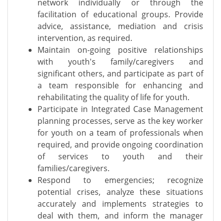
network individually or through the
facilitation of educational groups. Provide
advice, assistance, mediation and crisis
intervention, as required.
Maintain on-going positive relationships
with youth's family/caregivers and
significant others, and participate as part of
a team responsible for enhancing and
rehabilitating the quality of life for youth.
Participate in Integrated Case Management
planning processes, serve as the key worker
for youth on a team of professionals when
required, and provide ongoing coordination
of services to youth and their
families/caregivers.
Respond to emergencies; recognize
potential crises, analyze these situations
accurately and implements strategies to
deal with them, and inform the manager