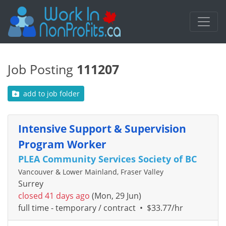
Job Posting
111207
add to job folder
Intensive Support & Supervision
Program Worker
PLEA Community Services Society of BC
Vancouver & Lower Mainland, Fraser Valley
Surrey
closed 41 days ago
(Mon, 29 Jun)
full time - temporary / contract
•
$33.77/hr