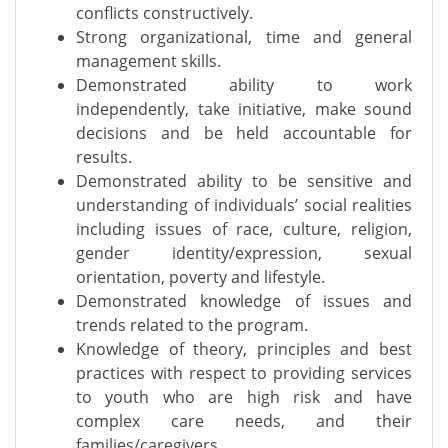
conflicts constructively.
Strong organizational, time and general
management skills.
Demonstrated ability to work
independently, take initiative, make sound
decisions and be held accountable for
results.
Demonstrated ability to be sensitive and
understanding of individuals’ social realities
including issues of race, culture, religion,
gender identity/expression, sexual
orientation, poverty and lifestyle.
Demonstrated knowledge of issues and
trends related to the program.
Knowledge of theory, principles and best
practices with respect to providing services
to youth who are high risk and have
complex care needs, and their
families/caregivers.