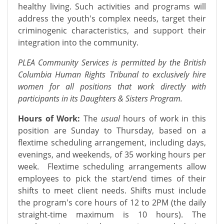
healthy living. Such activities and programs will
address the youth's complex needs, target their
criminogenic characteristics, and support their
integration into the community.
PLEA Community Services is permitted by the British
Columbia Human Rights Tribunal to exclusively hire
women for all positions that work directly with
participants in its Daughters & Sisters Program.
Hours of Work:
The
usual
hours of work in this
position are Sunday to Thursday, based on a
flextime scheduling arrangement, including days,
evenings, and weekends, of 35 working hours per
week. Flextime scheduling arrangements allow
employees to pick the start/end times of their
shifts to meet client needs. Shifts must include
the program's core hours of 12 to 2PM (the daily
straight-time maximum is 10 hours). The