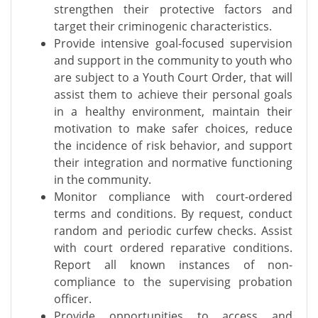
strengthen their protective factors and
target their criminogenic characteristics.
Provide intensive goal-focused supervision
and support in the community to youth who
are subject to a Youth Court Order, that will
assist them to achieve their personal goals
in a healthy environment, maintain their
motivation to make safer choices, reduce
the incidence of risk behavior, and support
their integration and normative functioning
in the community.
Monitor compliance with court-ordered
terms and conditions. By request, conduct
random and periodic curfew checks. Assist
with court ordered reparative conditions.
Report all known instances of non-
compliance to the supervising probation
officer.
Provide opportunities to access and