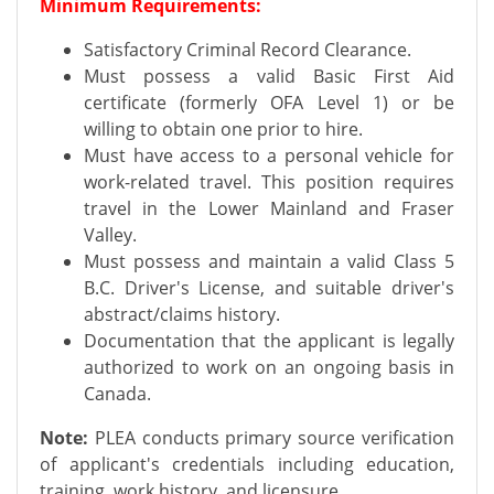
Minimum Requirements:
Satisfactory Criminal Record Clearance.
Must possess a valid Basic First Aid
certificate (formerly OFA Level 1) or be
willing to obtain one prior to hire.
Must have access to a personal vehicle for
work-related travel. This position requires
travel in the Lower Mainland and Fraser
Valley.
Must possess and maintain a valid Class 5
B.C. Driver's License, and suitable driver's
abstract/claims history.
Documentation that the applicant is legally
authorized to work on an ongoing basis in
Canada.
Note:
PLEA conducts primary source verification
of applicant's credentials including education,
training, work history, and licensure.