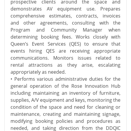
prospective clients around the space and
demonstrates AV equipment use. Prepares
comprehensive estimates, contracts, invoices
and other agreements, consulting with the
Program and Community Manager when
determining booking fees. Works closely with
Queen’s Event Services (QES) to ensure that
events hiring QES are receiving appropriate
communications. Monitors issues related to
rental attractions as they arise, escalating
appropriately as needed.
• Performs various administrative duties for the
general operation of the Rose Innovation Hub
including maintaining an inventory of furniture,
supplies, A/V equipment and keys, monitoring the
condition of the space and need for cleaning or
maintenance, creating and maintaining signage,
modifying booking policies and procedures as
needed, and taking direction from the DDQIC