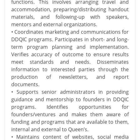
functions. This involves arranging travel and
accommodation, preparing/distributing handout
materials, and following-up with speakers,
mentors and external organizations.
• Coordinates marketing and communications for
DDQIC programs. Participates in short- and long-
term program planning and implementation.
Verifies accuracy of outcome to ensure results
meet standards and needs. Disseminates
information to interested parties through the
production of newsletters, and report
documents.
• Supports senior administrators in providing
guidance and mentorship to founders in DDQIC
programs. Identifies opportunities for
founders/ventures and makes them aware of
funding and programs that are available to them,
internal and external to Queen’s.
• Maintains content of websites, social media