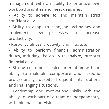
management with an ability to prioritize own
workload priorities and meet deadlines.
• Ability to adhere to and maintain strict
confidentiality.
• Ability to adapt to changing technology and
implement new processes to increase
productivity.
• Resourcefulness, creativity, and initiative.
• Ability to perform financial administration
duties, including the ability to analyze, interpret
financial data.
• Strong customer service orientation with an
ability to maintain composure and respond
professionally, despite frequent interruptions
and challenging situations.
• Leadership and motivational skills with the
ability to work part of a team or independently,
with minimal supervision.