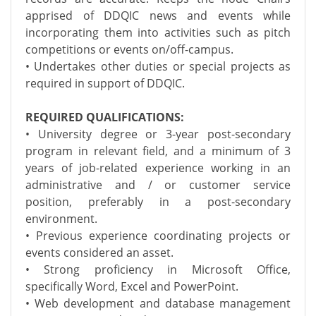
apprised of DDQIC news and events while
incorporating them into activities such as pitch
competitions or events on/off-campus.
• Undertakes other duties or special projects as
required in support of DDQIC.
REQUIRED QUALIFICATIONS:
• University degree or 3-year post-secondary
program in relevant field, and a minimum of 3
years of job-related experience working in an
administrative and / or customer service
position, preferably in a post-secondary
environment.
• Previous experience coordinating projects or
events considered an asset.
• Strong proficiency in Microsoft Office,
specifically Word, Excel and PowerPoint.
• Web development and database management