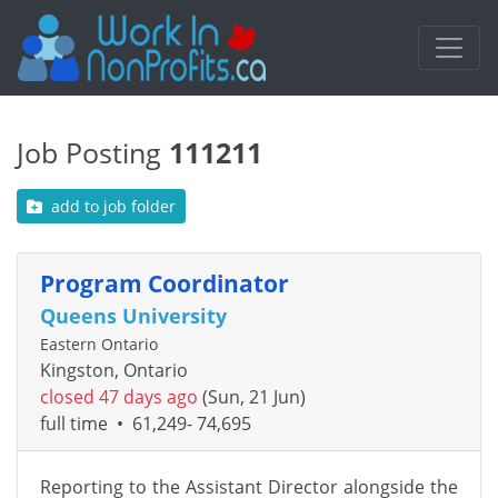
Job Posting
111211
add to job folder
Program Coordinator
Queens University
Eastern Ontario
Kingston, Ontario
closed 47 days ago
(Sun, 21 Jun)
full time
•
61,249- 74,695
Reporting to the Assistant Director alongside the