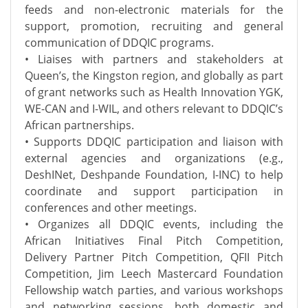
feeds and non-electronic materials for the
support, promotion, recruiting and general
communication of DDQIC programs.
• Liaises with partners and stakeholders at
Queen’s, the Kingston region, and globally as part
of grant networks such as Health Innovation YGK,
WE-CAN and I-WIL, and others relevant to DDQIC’s
African partnerships.
• Supports DDQIC participation and liaison with
external agencies and organizations (e.g.,
DeshINet, Deshpande Foundation, I-INC) to help
coordinate and support participation in
conferences and other meetings.
• Organizes all DDQIC events, including the
African Initiatives Final Pitch Competition,
Delivery Partner Pitch Competition, QFII Pitch
Competition, Jim Leech Mastercard Foundation
Fellowship watch parties, and various workshops
and networking sessions, both domestic and