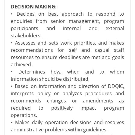
DECISION MAKING:
• Decides on best approach to respond to
enquiries from senior management, program
participants and internal and external
stakeholders.
• Assesses and sets work priorities, and makes
recommendations for self and casual staff
resources to ensure deadlines are met and goals
achieved.
• Determines how, when and to whom
information should be distributed.
• Based on information and direction of DDQIC,
interprets policy or analyzes procedures and
recommends changes or amendments as
required to positively impact program
operations.
• Makes daily operation decisions and resolves
administrative problems within guidelines.