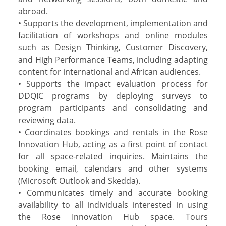
abroad.
• Supports the development, implementation and
facilitation of workshops and online modules
such as Design Thinking, Customer Discovery,
and High Performance Teams, including adapting
content for international and African audiences.
• Supports the impact evaluation process for
DDQIC programs by deploying surveys to
program participants and consolidating and
reviewing data.
• Coordinates bookings and rentals in the Rose
Innovation Hub, acting as a first point of contact
for all space-related inquiries. Maintains the
booking email, calendars and other systems
(Microsoft Outlook and Skedda).
• Communicates timely and accurate booking
availability to all individuals interested in using
the Rose Innovation Hub space. Tours