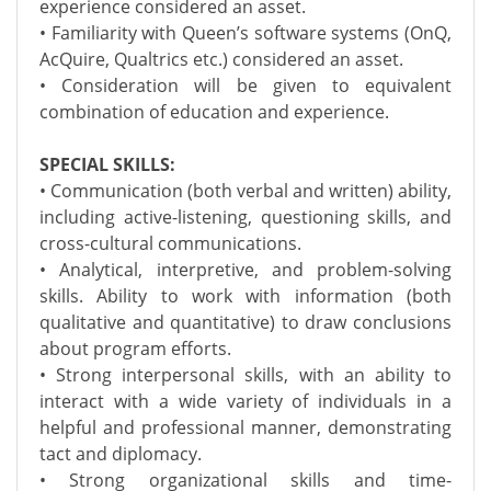
experience considered an asset.
• Familiarity with Queen’s software systems (OnQ,
AcQuire, Qualtrics etc.) considered an asset.
• Consideration will be given to equivalent
combination of education and experience.
SPECIAL SKILLS:
• Communication (both verbal and written) ability,
including active-listening, questioning skills, and
cross-cultural communications.
• Analytical, interpretive, and problem-solving
skills. Ability to work with information (both
qualitative and quantitative) to draw conclusions
about program efforts.
• Strong interpersonal skills, with an ability to
interact with a wide variety of individuals in a
helpful and professional manner, demonstrating
tact and diplomacy.
• Strong organizational skills and time-