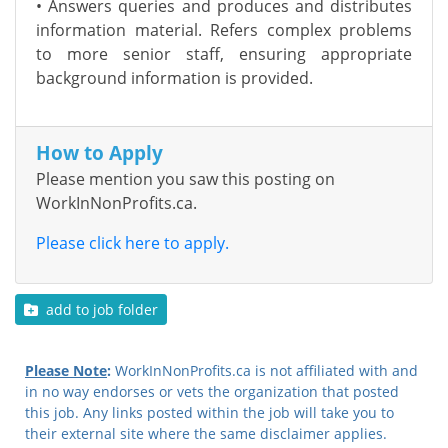
• Answers queries and produces and distributes
information material. Refers complex problems
to more senior staff, ensuring appropriate
background information is provided.
How to Apply
Please mention you saw this posting on
WorkInNonProfits.ca.
Please click here to apply.
add to job folder
Please Note
:
WorkInNonProfits.ca is not affiliated with and
in no way endorses or vets the organization that posted
this job. Any links posted within the job will take you to
their external site where the same disclaimer applies.