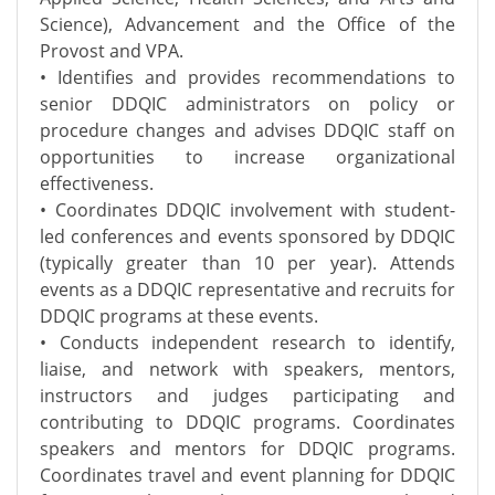
Science), Advancement and the Office of the
Provost and VPA.
• Identifies and provides recommendations to
senior DDQIC administrators on policy or
procedure changes and advises DDQIC staff on
opportunities to increase organizational
effectiveness.
• Coordinates DDQIC involvement with student-
led conferences and events sponsored by DDQIC
(typically greater than 10 per year). Attends
events as a DDQIC representative and recruits for
DDQIC programs at these events.
• Conducts independent research to identify,
liaise, and network with speakers, mentors,
instructors and judges participating and
contributing to DDQIC programs. Coordinates
speakers and mentors for DDQIC programs.
Coordinates travel and event planning for DDQIC