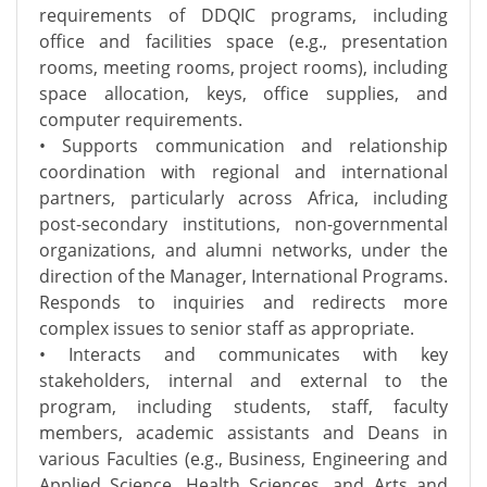
requirements of DDQIC programs, including
office and facilities space (e.g., presentation
rooms, meeting rooms, project rooms), including
space allocation, keys, office supplies, and
computer requirements.
• Supports communication and relationship
coordination with regional and international
partners, particularly across Africa, including
post-secondary institutions, non-governmental
organizations, and alumni networks, under the
direction of the Manager, International Programs.
Responds to inquiries and redirects more
complex issues to senior staff as appropriate.
• Interacts and communicates with key
stakeholders, internal and external to the
program, including students, staff, faculty
members, academic assistants and Deans in
various Faculties (e.g., Business, Engineering and
Applied Science, Health Sciences, and Arts and