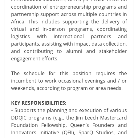
coordination of entrepreneurship programs and
partnership support across multiple countries in
Africa. This includes supporting the delivery of
virtual and in-person programs, coordinating
logistics with international partners and
participants, assisting with impact data collection,
and contributing to alumni and stakeholder
engagement efforts.
The schedule for this position requires the
incumbent to work occasional evenings and / or
weekends, according to program or area needs.
KEY RESPONSIBILITIES:
• Supports the planning and execution of various
DDQIC programs (e.g., the Jim Leech Mastercard
Foundation Fellowship, Queen’s Founders and
Innovators Initiative (QFII), SparQ Studios, and