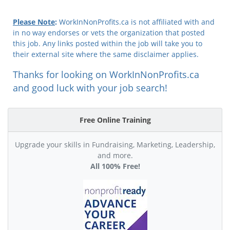
Please Note
:
WorkInNonProfits.ca is not affiliated with and
in no way endorses or vets the organization that posted
this job. Any links posted within the job will take you to
their external site where the same disclaimer applies.
Thanks for looking on WorkInNonProfits.ca
and good luck with your job search!
Free Online Training
Upgrade your skills in Fundraising, Marketing, Leadership,
and more.
All 100% Free!