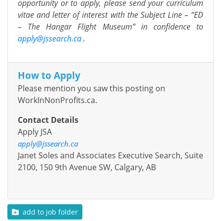
opportunity or to apply, please send your curriculum
vitae and letter of interest with the Subject Line – “ED
– The Hangar Flight Museum” in confidence to
apply@jssearch.ca
.
How to Apply
Please mention you saw this posting on
WorkInNonProfits.ca.
Contact Details
Apply JSA
apply@jssearch.ca
Janet Soles and Associates Executive Search, Suite
2100, 150 9th Avenue SW, Calgary, AB
add to job folder