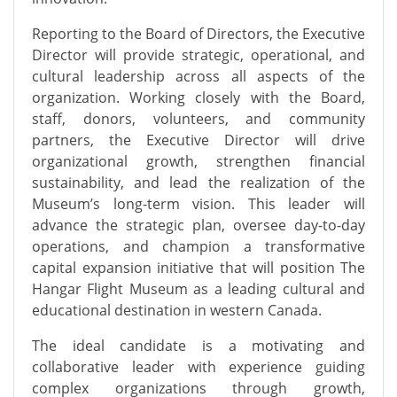
Reporting to the Board of Directors, the Executive
Director will provide strategic, operational, and
cultural leadership across all aspects of the
organization. Working closely with the Board,
staff, donors, volunteers, and community
partners, the Executive Director will drive
organizational growth, strengthen financial
sustainability, and lead the realization of the
Museum’s long-term vision. This leader will
advance the strategic plan, oversee day-to-day
operations, and champion a transformative
capital expansion initiative that will position The
Hangar Flight Museum as a leading cultural and
educational destination in western Canada.
The ideal candidate is a motivating and
collaborative leader with experience guiding
complex organizations through growth,