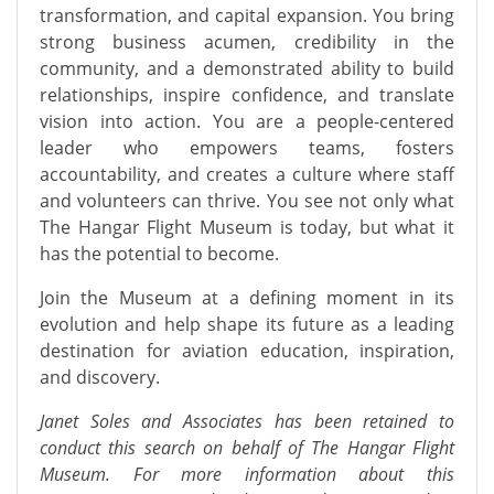
transformation, and capital expansion. You bring
strong business acumen, credibility in the
community, and a demonstrated ability to build
relationships, inspire confidence, and translate
vision into action. You are a people-centered
leader who empowers teams, fosters
accountability, and creates a culture where staff
and volunteers can thrive. You see not only what
The Hangar Flight Museum is today, but what it
has the potential to become.
Join the Museum at a defining moment in its
evolution and help shape its future as a leading
destination for aviation education, inspiration,
and discovery.
Janet Soles and Associates has been retained to
conduct this search on behalf of The Hangar Flight
Museum. For more information about this