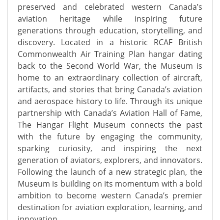
preserved and celebrated western Canada’s
aviation heritage while inspiring future
generations through education, storytelling, and
discovery. Located in a historic RCAF British
Commonwealth Air Training Plan hangar dating
back to the Second World War, the Museum is
home to an extraordinary collection of aircraft,
artifacts, and stories that bring Canada’s aviation
and aerospace history to life. Through its unique
partnership with Canada’s Aviation Hall of Fame,
The Hangar Flight Museum connects the past
with the future by engaging the community,
sparking curiosity, and inspiring the next
generation of aviators, explorers, and innovators.
Following the launch of a new strategic plan, the
Museum is building on its momentum with a bold
ambition to become western Canada’s premier
destination for aviation exploration, learning, and
innovation.