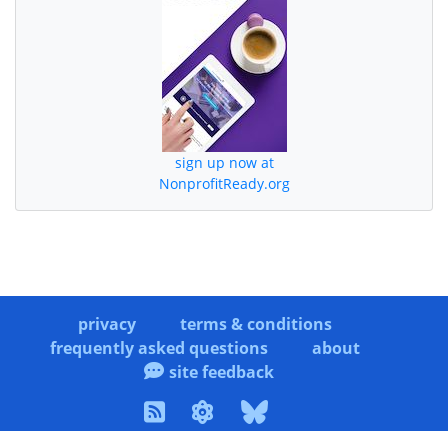
sign up now at
NonprofitReady.org
privacy
terms & conditions
frequently asked questions
about
site feedback