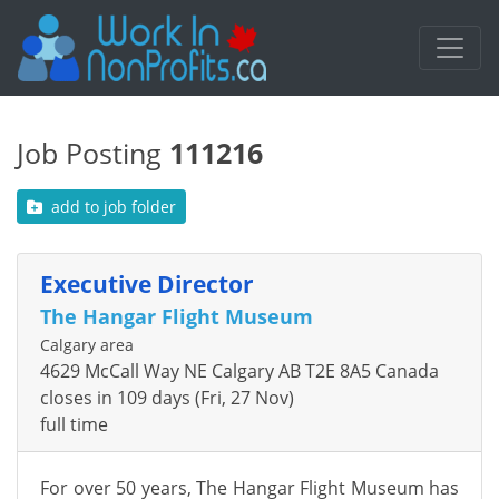
Job Posting
111216
add to job folder
Executive Director
The Hangar Flight Museum
Calgary area
4629 McCall Way NE Calgary AB T2E 8A5 Canada
closes in 109 days (Fri, 27 Nov)
full time
For over 50 years, The Hangar Flight Museum has