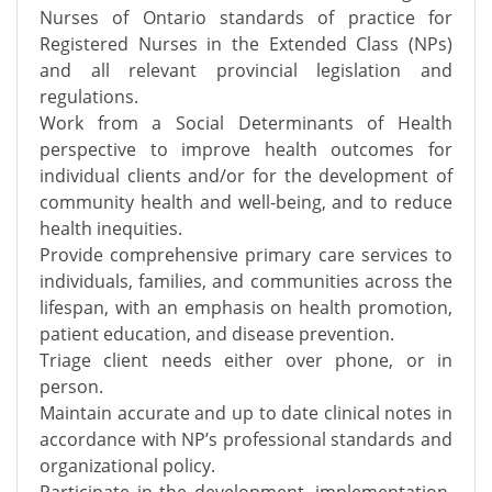
Nurses of Ontario standards of practice for
Registered Nurses in the Extended Class (NPs)
and all relevant provincial legislation and
regulations.
Work from a Social Determinants of Health
perspective to improve health outcomes for
individual clients and/or for the development of
community health and well-being, and to reduce
health inequities.
Provide comprehensive primary care services to
individuals, families, and communities across the
lifespan, with an emphasis on health promotion,
patient education, and disease prevention.
Triage client needs either over phone, or in
person.
Maintain accurate and up to date clinical notes in
accordance with NP’s professional standards and
organizational policy.