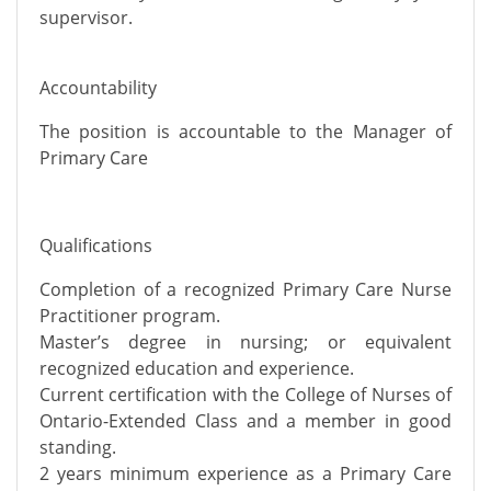
supervisor.
Accountability
The position is accountable to the Manager of
Primary Care
Qualifications
Completion of a recognized Primary Care Nurse
Practitioner program.
Master’s degree in nursing; or equivalent
recognized education and experience.
Current certification with the College of Nurses of
Ontario-Extended Class and a member in good
standing.
2 years minimum experience as a Primary Care