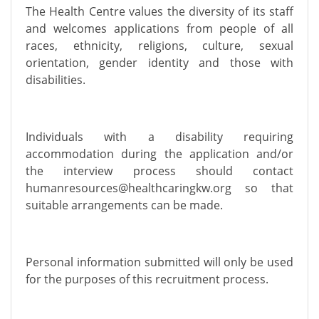
The Health Centre values the diversity of its staff
and welcomes applications from people of all
races, ethnicity, religions, culture, sexual
orientation, gender identity and those with
disabilities.
Individuals with a disability requiring
accommodation during the application and/or
the interview process should contact
humanresources@healthcaringkw.org
so that
suitable arrangements can be made.
Personal information submitted will only be used
for the purposes of this recruitment process.