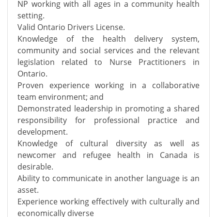
NP working with all ages in a community health
setting.
Valid Ontario Drivers License.
Knowledge of the health delivery system,
community and social services and the relevant
legislation related to Nurse Practitioners in
Ontario.
Proven experience working in a collaborative
team environment; and
Demonstrated leadership in promoting a shared
responsibility for professional practice and
development.
Knowledge of cultural diversity as well as
newcomer and refugee health in Canada is
desirable.
Ability to communicate in another language is an
asset.
Experience working effectively with culturally and
economically diverse