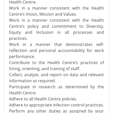
Health Centre.
Work in a manner consistent with the Health
Centre’s Vision, Mission and Values.
Work in a manner consistent with the Health
Centre’s policy and commitment to Diversity,
Equity and Inclusion in all processes and
practices.
Work in a manner that demonstrates self-
reflection and personal accountability for work
performance.
Contribute to the Health Centre’s practices of
hiring, orienting, and training of staff.
Collect, analyze, and report on data and relevant
information as required.
Participate in research as determined by the
Health Centre.
Adhere to all Health Centre policies.
Adhere to appropriate infection control practices.
Perform any other duties as assigned by your