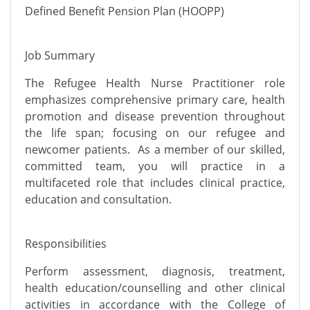
Defined Benefit Pension Plan (HOOPP)
Job Summary
The Refugee Health Nurse Practitioner role
emphasizes comprehensive primary care, health
promotion and disease prevention throughout
the life span; focusing on our refugee and
newcomer patients. As a member of our skilled,
committed team, you will practice in a
multifaceted role that includes clinical practice,
education and consultation.
Responsibilities
Perform assessment, diagnosis, treatment,
health education/counselling and other clinical
activities in accordance with the College of