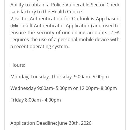
Ability to obtain a Police Vulnerable Sector Check
satisfactory to the Health Centre.
2-Factor Authentication for Outlook is App based
(Microsoft Authenticator Application) and used to
ensure the security of our online accounts. 2-FA
requires the use of a personal mobile device with
a recent operating system.
Hours:
Monday, Tuesday, Thursday: 9:00am- 5:00pm
Wednesday 9:00am- 5:00pm or 12:00pm- 8:00pm
Friday 8:00am - 4:00pm
Application Deadline: June 30th, 2026