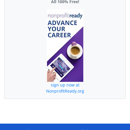
All 100% Free!
sign up now at
NonprofitReady.org