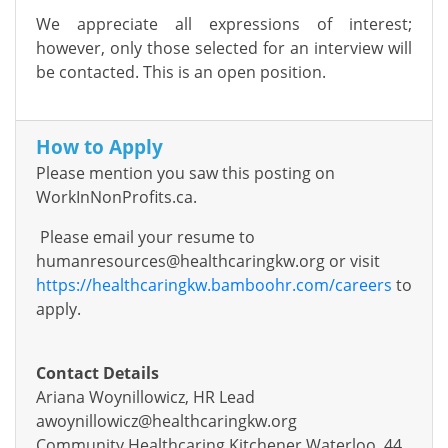
We appreciate all expressions of interest;
however, only those selected for an interview will
be contacted. This is an open position.
How to Apply
Please mention you saw this posting on
WorkInNonProfits.ca.
Please email your resume to
humanresources@healthcaringkw.org
or visit
https://healthcaringkw.bamboohr.com/careers
to
apply.
Contact Details
Ariana Woynillowicz, HR Lead
awoynillowicz@healthcaringkw.org
Community Healthcaring Kitchener Waterloo, 44