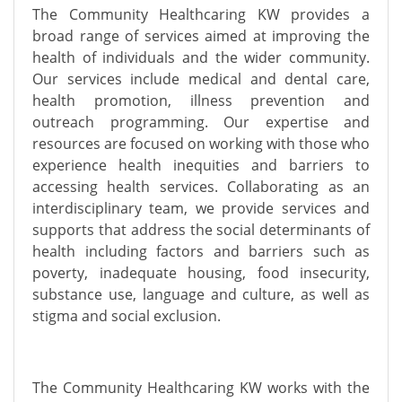
The Community Healthcaring KW provides a
broad range of services aimed at improving the
health of individuals and the wider community.
Our services include medical and dental care,
health promotion, illness prevention and
outreach programming. Our expertise and
resources are focused on working with those who
experience health inequities and barriers to
accessing health services. Collaborating as an
interdisciplinary team, we provide services and
supports that address the social determinants of
health including factors and barriers such as
poverty, inadequate housing, food insecurity,
substance use, language and culture, as well as
stigma and social exclusion.
The Community Healthcaring KW works with the