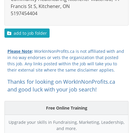
Francis St S, Kitchener, ON
5197454404
add to job folder
Please Note
:
WorkInNonProfits.ca is not affiliated with and
in no way endorses or vets the organization that posted
this job. Any links posted within the job will take you to
their external site where the same disclaimer applies.
Thanks for looking on WorkInNonProfits.ca
and good luck with your job search!
Free Online Training
Upgrade your skills in Fundraising, Marketing, Leadership,
and more.