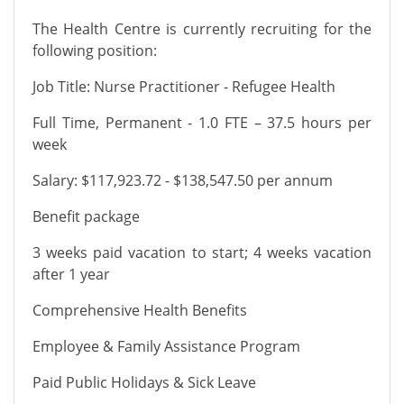
The Health Centre is currently recruiting for the
following position:
Job Title: Nurse Practitioner - Refugee Health
Full Time, Permanent - 1.0 FTE – 37.5 hours per
week
Salary: $117,923.72 - $138,547.50 per annum
Benefit package
3 weeks paid vacation to start; 4 weeks vacation
after 1 year
Comprehensive Health Benefits
Employee & Family Assistance Program
Paid Public Holidays & Sick Leave