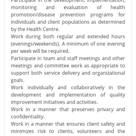
Participate in the development, implementation,
monitoring and evaluation of health
promotion/disease prevention programs for
individuals and client populations as determined
by the Health Centre.
Work during both regular and extended hours
(evenings/weekends). A minimum of one evening
per week will be required.
Participate in team and staff meetings and other
meetings and committee work as appropriate to
support both service delivery and organizational
goals.
Work individually and collaboratively in the
development and implementation of quality
improvement initiatives and activities.
Work in a manner that preserves privacy and
confidentiality.
Work in a manner that ensures client safety and
minimizes risk to clients, volunteers and the