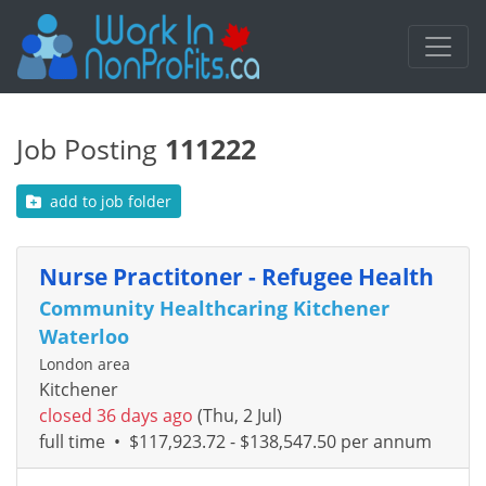
Job Posting
111222
add to job folder
Nurse Practitoner - Refugee Health
Community Healthcaring Kitchener
Waterloo
London area
Kitchener
closed 36 days ago
(Thu, 2 Jul)
full time
•
$117,923.72 - $138,547.50 per annum