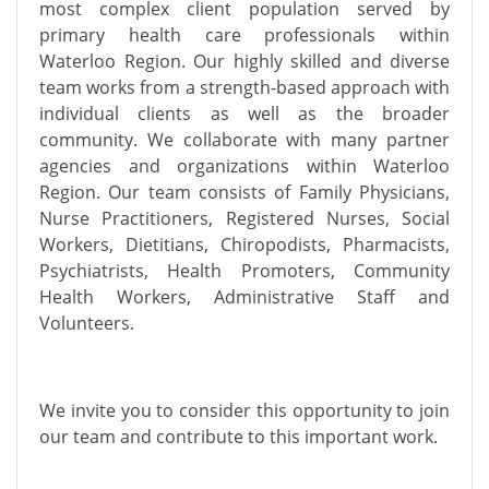
most complex client population served by
primary health care professionals within
Waterloo Region. Our highly skilled and diverse
team works from a strength-based approach with
individual clients as well as the broader
community. We collaborate with many partner
agencies and organizations within Waterloo
Region. Our team consists of Family Physicians,
Nurse Practitioners, Registered Nurses, Social
Workers, Dietitians, Chiropodists, Pharmacists,
Psychiatrists, Health Promoters, Community
Health Workers, Administrative Staff and
Volunteers.
We invite you to consider this opportunity to join
our team and contribute to this important work.