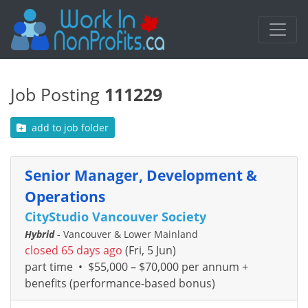
Job Posting
111229
add to job folder
Senior Manager, Development &
Operations
CityStudio Vancouver Society
Hybrid
- Vancouver & Lower Mainland
closed 65 days ago
(Fri, 5 Jun)
part time
•
$55,000 – $70,000 per annum +
benefits (performance-based bonus)