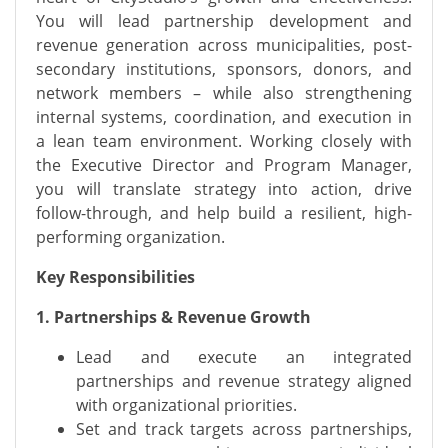
You will lead partnership development and
revenue generation across municipalities, post-
secondary institutions, sponsors, donors, and
network members – while also strengthening
internal systems, coordination, and execution in
a lean team environment. Working closely with
the Executive Director and Program Manager,
you will translate strategy into action, drive
follow-through, and help build a resilient, high-
performing organization.
Key Responsibilities
1. Partnerships & Revenue Growth
Lead and execute an integrated
partnerships and revenue strategy aligned
with organizational priorities.
Set and track targets across partnerships,