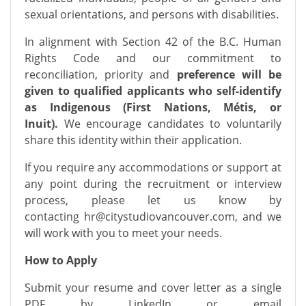
sexual orientations, and persons with disabilities.
In alignment with Section 42 of the B.C. Human
Rights Code and our commitment to
reconciliation, priority and
preference will be
given to qualified applicants who self-identify
as Indigenous (First Nations, Métis, or
Inuit).
We encourage candidates to voluntarily
share this identity within their application.
If you require any accommodations or support at
any point during the recruitment or interview
process, please let us know by
contacting
hr@citystudiovancouver.com
, and we
will work with you to meet your needs.
How to Apply
Submit your resume and cover letter as a single
PDF by LinkedIn or email