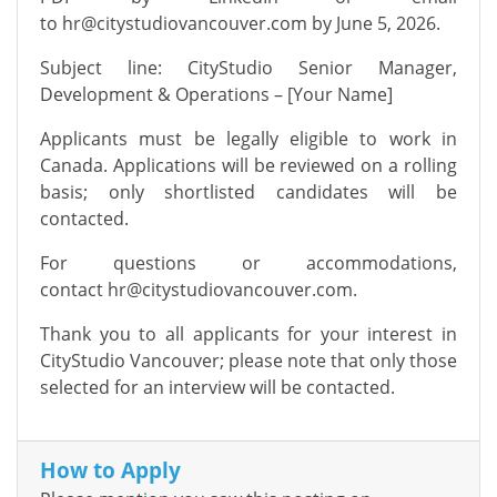
to
hr@citystudiovancouver.com
by June 5, 2026.
Subject line: CityStudio Senior Manager,
Development & Operations – [Your Name]
Applicants must be legally eligible to work in
Canada. Applications will be reviewed on a rolling
basis; only shortlisted candidates will be
contacted.
For questions or accommodations,
contact
hr@citystudiovancouver.com
.
Thank you to all applicants for your interest in
CityStudio Vancouver; please note that only those
selected for an interview will be contacted.
How to Apply