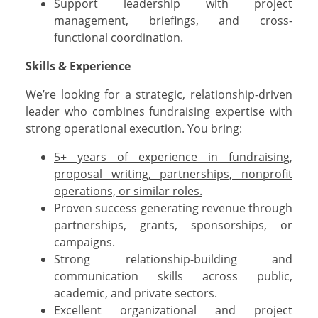
Support leadership with project
management, briefings, and cross-
functional coordination.
Skills & Experience
We’re looking for a strategic, relationship-driven
leader who combines fundraising expertise with
strong operational execution. You bring:
5+ years of experience in fundraising,
proposal writing, partnerships, nonprofit
operations, or similar roles.
Proven success generating revenue through
partnerships, grants, sponsorships, or
campaigns.
Strong relationship-building and
communication skills across public,
academic, and private sectors.
Excellent organizational and project