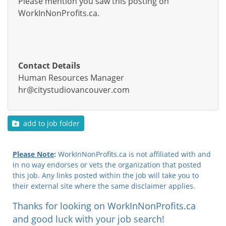
Please mention you saw this posting on
WorkInNonProfits.ca.
Contact Details
Human Resources Manager
hr@citystudiovancouver.com
add to job folder
Please Note
:
WorkInNonProfits.ca is not affiliated with and
in no way endorses or vets the organization that posted
this job. Any links posted within the job will take you to
their external site where the same disclaimer applies.
Thanks for looking on WorkInNonProfits.ca
and good luck with your job search!