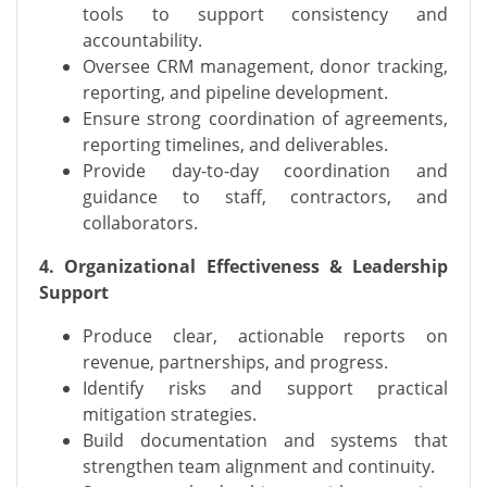
tools to support consistency and
accountability.
Oversee CRM management, donor tracking,
reporting, and pipeline development.
Ensure strong coordination of agreements,
reporting timelines, and deliverables.
Provide day-to-day coordination and
guidance to staff, contractors, and
collaborators.
4. Organizational Effectiveness & Leadership
Support
Produce clear, actionable reports on
revenue, partnerships, and progress.
Identify risks and support practical
mitigation strategies.
Build documentation and systems that
strengthen team alignment and continuity.