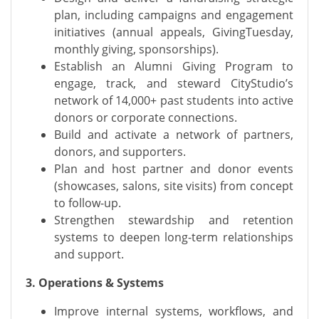
plan, including campaigns and engagement
initiatives (annual appeals, GivingTuesday,
monthly giving, sponsorships).
Establish an Alumni Giving Program to
engage, track, and steward CityStudio’s
network of 14,000+ past students into active
donors or corporate connections.
Build and activate a network of partners,
donors, and supporters.
Plan and host partner and donor events
(showcases, salons, site visits) from concept
to follow-up.
Strengthen stewardship and retention
systems to deepen long-term relationships
and support.
3. Operations & Systems
Improve internal systems, workflows, and