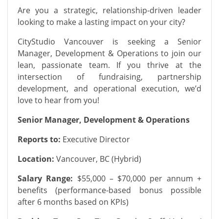
Are you a strategic, relationship-driven leader
looking to make a lasting impact on your city?
CityStudio Vancouver is seeking a Senior
Manager, Development & Operations to join our
lean, passionate team. If you thrive at the
intersection of fundraising, partnership
development, and operational execution, we’d
love to hear from you!
Senior Manager, Development & Operations
Reports to:
Executive Director
Location:
Vancouver, BC (Hybrid)
Salary Range:
$55,000 – $70,000 per annum +
benefits (performance-based bonus possible
after 6 months based on KPIs)