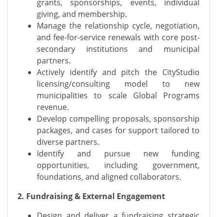
grants, sponsorships, events, individual
giving, and membership.
Manage the relationship cycle, negotiation,
and fee-for-service renewals with core post-
secondary institutions and municipal
partners.
Actively identify and pitch the CityStudio
licensing/consulting model to new
municipalities to scale Global Programs
revenue.
Develop compelling proposals, sponsorship
packages, and cases for support tailored to
diverse partners.
Identify and pursue new funding
opportunities, including government,
foundations, and aligned collaborators.
2. Fundraising & External Engagement
Design and deliver a fundraising strategic