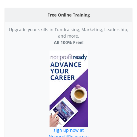
Free Online Training
Upgrade your skills in Fundraising, Marketing, Leadership,
and more.
All 100% Free!
sign up now at
NonprofitReady.org