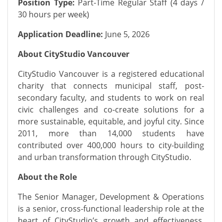
Position Type:
Part-Time Regular Staff (4 days /
30 hours per week)
Application Deadline:
June 5, 2026
About CityStudio Vancouver
CityStudio Vancouver is a registered educational
charity that connects municipal staff, post-
secondary faculty, and students to work on real
civic challenges and co-create solutions for a
more sustainable, equitable, and joyful city. Since
2011, more than 14,000 students have
contributed over 400,000 hours to city-building
and urban transformation through CityStudio.
About the Role
The Senior Manager, Development & Operations
is a senior, cross-functional leadership role at the
heart of CityStudio’s growth and effectiveness.