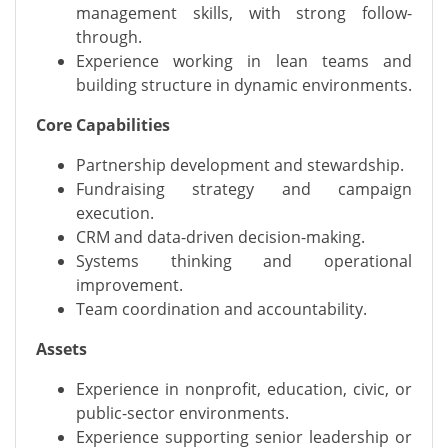
management skills, with strong follow-
through.
Experience working in lean teams and
building structure in dynamic environments.
Core Capabilities
Partnership development and stewardship.
Fundraising strategy and campaign
execution.
CRM and data-driven decision-making.
Systems thinking and operational
improvement.
Team coordination and accountability.
Assets
Experience in nonprofit, education, civic, or
public-sector environments.
Experience supporting senior leadership or