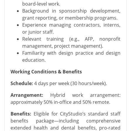
board-level work.
Background in sponsorship development,
grant reporting, or membership programs.
Experience managing contractors, interns,
or junior staff.
Relevant training (e.g., AFP, nonprofit
management, project management).
Familiarity with design practice and design
education.
Working Conditions & Benefits
Schedule:
4 days per week (30 hours/week).
Arrangement:
Hybrid work arrangement:
approximately 50% in-office and 50% remote.
Benefits:
Eligible for CityStudio’s standard staff
benefits package—including comprehensive
extended health and dental benefits, pro-rated