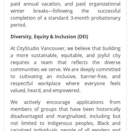
paid annual vacation, and paid organizational
winter breaks—following the successful
completion of a standard 3-month probationary
period.
Diversity, Equity & Inclusion (DEI)
At CityStudio Vancouver, we believe that building
a more sustainable, equitable, and joyful city
requires a team that reflects the diverse
communities we serve. We are deeply committed
to cultivating an inclusive, barrier-free, and
respectful workplace where everyone feels
valued, heard, and empowered.
We actively encourage applications from
members of groups that have been historically
disadvantaged and marginalized, including but
not limited to Indigenous peoples, Black and
racialized individuals, people of all genders and