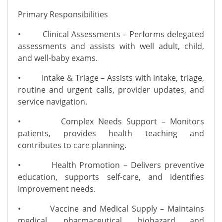
Primary Responsibilities
• Clinical Assessments – Performs delegated
assessments and assists with well adult, child,
and well-baby exams.
• Intake & Triage – Assists with intake, triage,
routine and urgent calls, provider updates, and
service navigation.
• Complex Needs Support – Monitors
patients, provides health teaching and
contributes to care planning.
• Health Promotion – Delivers preventive
education, supports self-care, and identifies
improvement needs.
• Vaccine and Medical Supply – Maintains
medical, pharmaceutical, biohazard and