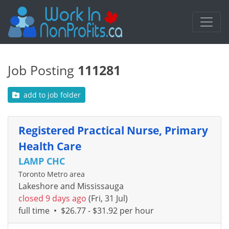
Job Posting
111281
add to job folder
Registered Practical Nurse, Primary
Health Care
LAMP CHC
Toronto Metro area
Lakeshore and Mississauga
closed 9 days ago
(Fri, 31 Jul)
full time
•
$26.77 - $31.92 per hour