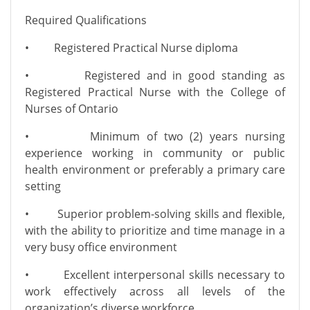
Required Qualifications
• Registered Practical Nurse diploma
• Registered and in good standing as
Registered Practical Nurse with the College of
Nurses of Ontario
• Minimum of two (2) years nursing
experience working in community or public
health environment or preferably a primary care
setting
• Superior problem-solving skills and flexible,
with the ability to prioritize and time manage in a
very busy office environment
• Excellent interpersonal skills necessary to
work effectively across all levels of the
organization’s diverse workforce