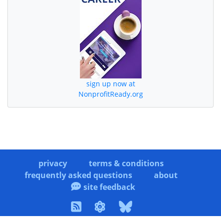
sign up now at
NonprofitReady.org
privacy
terms & conditions
frequently asked questions
about
site feedback