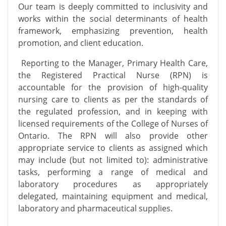
Our team is deeply committed to inclusivity and
works within the social determinants of health
framework, emphasizing prevention, health
promotion, and client education.
Reporting to the Manager, Primary Health Care,
the Registered Practical Nurse (RPN) is
accountable for the provision of high-quality
nursing care to clients as per the standards of
the regulated profession, and in keeping with
licensed requirements of the College of Nurses of
Ontario. The RPN will also provide other
appropriate service to clients as assigned which
may include (but not limited to): administrative
tasks, performing a range of medical and
laboratory procedures as appropriately
delegated, maintaining equipment and medical,
laboratory and pharmaceutical supplies.