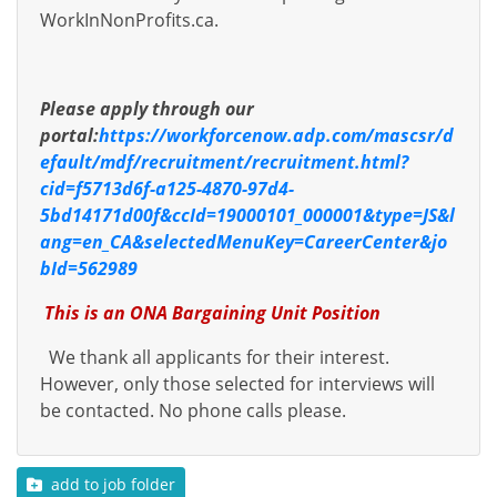
WorkInNonProfits.ca.
Please apply through our
portal:
https://workforcenow.adp.com/mascsr/d
efault/mdf/recruitment/recruitment.html?
cid=f5713d6f-a125-4870-97d4-
5bd14171d00f&ccId=19000101_000001&type=JS&l
ang=en_CA&selectedMenuKey=CareerCenter&jo
bId=562989
This is an ONA Bargaining Unit Position
We thank all applicants for their interest.
However, only those selected for interviews will
be contacted. No phone calls please.
add to job folder