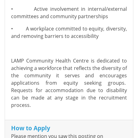
• Active involvement in internal/external
committees and community partnerships
• A workplace committed to equity, diversity,
and removing barriers to accessibility
LAMP Community Health Centre is dedicated to
achieving a workforce that reflects the diversity of
the community it serves and encourages
applications from equity seeking groups.
Requests for accommodation due to disability
can be made at any stage in the recruitment
process.
How to Apply
Please mention you saw this posting on