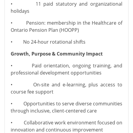
• 11 paid statutory and organizational
holidays
• Pension: membership in the Healthcare of
Ontario Pension Plan (HOOPP)
• No 24-hour rotational shifts
Growth, Purpose & Community Impact
• Paid orientation, ongoing training, and
professional development opportunities
• On-site and e-learning, plus access to
course fee support
• Opportunities to serve diverse communities
through inclusive, client-centered care
• Collaborative work environment focused on
innovation and continuous improvement