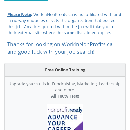
Please Note
:
WorkInNonProfits.ca is not affiliated with and
in no way endorses or vets the organization that posted
this job. Any links posted within the job will take you to
their external site where the same disclaimer applies.
Thanks for looking on WorkInNonProfits.ca
and good luck with your job search!
Free Online Training
Upgrade your skills in Fundraising, Marketing, Leadership,
and more.
All 100% Free!