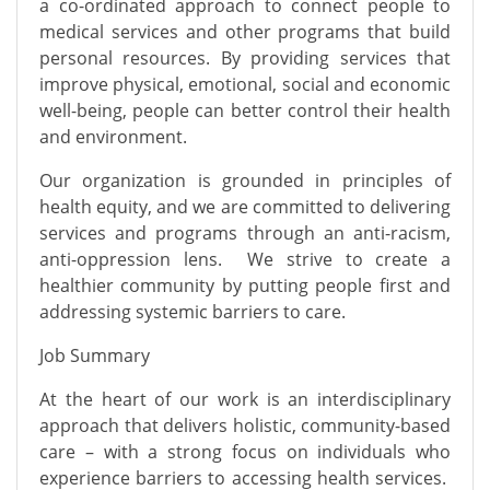
a co-ordinated approach to connect people to
medical services and other programs that build
personal resources. By providing services that
improve physical, emotional, social and economic
well-being, people can better control their health
and environment.
Our organization is grounded in principles of
health equity, and we are committed to delivering
services and programs through an anti-racism,
anti-oppression lens. We strive to create a
healthier community by putting people first and
addressing systemic barriers to care.
Job Summary
At the heart of our work is an interdisciplinary
approach that delivers holistic, community-based
care – with a strong focus on individuals who
experience barriers to accessing health services.