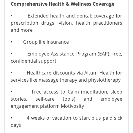
Comprehensive Health & Wellness Coverage
• Extended health and dental: coverage for
prescription drugs, vision, health practitioners
and more
• Group life insurance
• Employee Assistance Program (EAP): free,
confidential support
• Healthcare discounts via Altum Health for
services like massage therapy and physiotherapy
• Free access to Calm (meditation, sleep
stories, self-care tools) and employee
engagement platform Motivosity
• 4 weeks of vacation to start plus paid sick
days