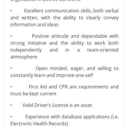
• Excellent communication skills, both verbal
and written, with the ability to clearly convey
information and ideas
• Positive attitude and dependable with
strong initiative and the ability to work both
independently and in a team-oriented
atmosphere
• Open minded, eager, and willing to
constantly learn and improve one-self
• First Aid and CPR are requirements and
must be kept current
• Valid Driver’s License is an asset
• Experience with database applications (i.e.
Electronic Health Records)