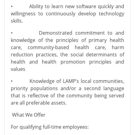
• Ability to learn new software quickly and
willingness to continuously develop technology
skills.
• Demonstrated commitment to and
knowledge of the principles of primary health
care, community-based health care, harm
reduction practices, the social determinants of
health and health promotion principles and
values
• Knowledge of LAMP’s local communities,
priority populations and/or a second language
that is reflective of the community being served
are all preferable assets.
What We Offer
For qualifying full-time employees: