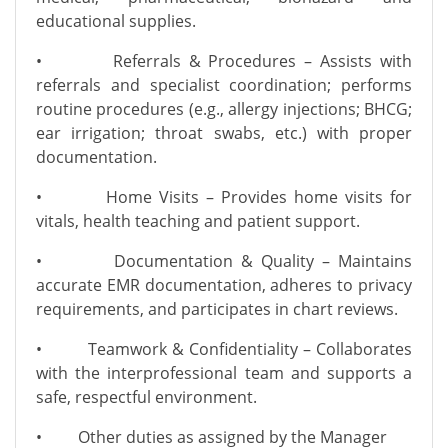
educational supplies.
• Referrals & Procedures – Assists with
referrals and specialist coordination; performs
routine procedures (e.g., allergy injections; BHCG;
ear irrigation; throat swabs, etc.) with proper
documentation.
• Home Visits – Provides home visits for
vitals, health teaching and patient support.
• Documentation & Quality – Maintains
accurate EMR documentation, adheres to privacy
requirements, and participates in chart reviews.
• Teamwork & Confidentiality – Collaborates
with the interprofessional team and supports a
safe, respectful environment.
• Other duties as assigned by the Manager