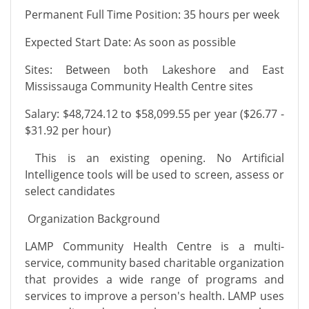
Permanent Full Time Position: 35 hours per week
Expected Start Date: As soon as possible
Sites: Between both Lakeshore and East
Mississauga Community Health Centre sites
Salary: $48,724.12 to $58,099.55 per year ($26.77 -
$31.92 per hour)
This is an existing opening. No Artificial
Intelligence tools will be used to screen, assess or
select candidates
Organization Background
LAMP Community Health Centre is a multi-
service, community based charitable organization
that provides a wide range of programs and
services to improve a person's health. LAMP uses