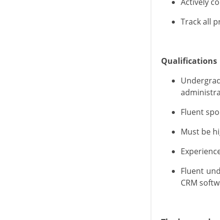
Actively 
Track all 
Qualifications
U
ndergra
administra
Fluent spo
Must be hi
E
xperienc
Fluent un
CRM softwa