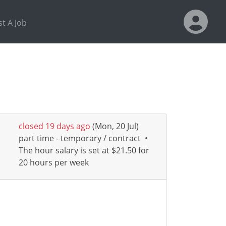
t A Job
closed 19 days ago
(Mon, 20 Jul)
part time - temporary / contract
•
The hour salary is set at $21.50 for
20 hours per week