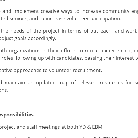
te and implement creative ways to increase community e
ated seniors, and to increase volunteer participation
.
 the needs of the project in terms of outreach, and work
djust goals accordingly.
oth organizations
in their efforts
to recruit experienced, d
 roles, following up with candidates, passing their interest 
eative
approaches to volunteer
recruitment
.
nd
maintain
an updated map of relevant resources for 
ons.
sponsibilities
p
roject and staff
meetings a
t both
YD
& EBM