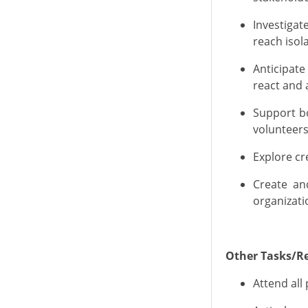
Investiga
reach isol
Anticipate
react
and a
Support b
volunteers
Explore cr
Create
a
organizati
Other Tasks/Re
Attend all 