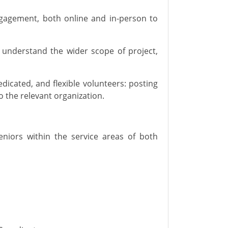
ngagement,
both online and in-person
to
 understand the wider scope of project,
edicated
,
and flexible volunteers: posting
to the relevant organization.
seniors
within
the service
areas
of both