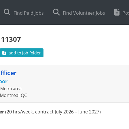
Find Paid Jobs
Find Volunteer Jobs
Pos
111307
add to job folder
fficer
oor
 Metro area
 Montreal QC
er
(
20 hrs/week
, contract J
u
ly
2026 –
Ju
ne
2027)