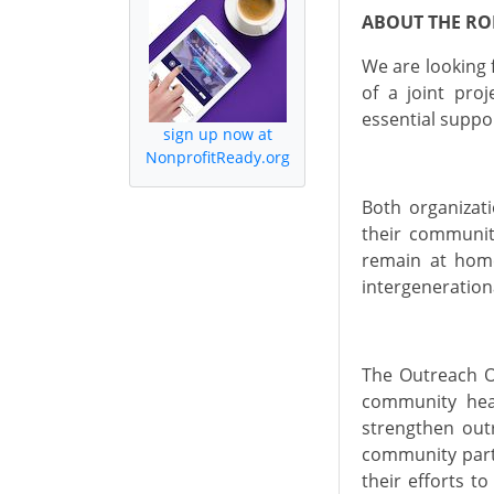
ABOUT THE RO
We are looking 
of a joint proj
essential suppo
sign up now at
NonprofitReady.org
Both
organizat
their communit
remain at home
intergeneration
The Outreach Of
community hea
strengthen outr
community part
their efforts
to