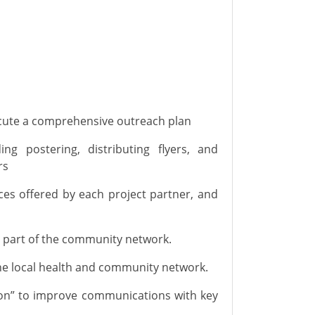
ecute a
comprehensive outreach plan
ding postering, distributing flyers, and
rs
es offered by each project partner, and
 part of the community network
.
e local
health and
community network.
tion” to improve communications with key