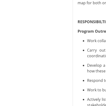
map for both or
RESPONSIBILTI
Program Outr
Work colla
C
arry out
coordinat
Develop a
how these
Respond to
Work to bu
Actively l
stakeholde