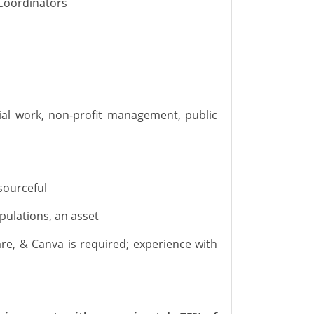
Coordinator
s
al work, non-profit management
, public
sourceful
pulations, an asset
are
,
&
Canva
is
required
; experience with