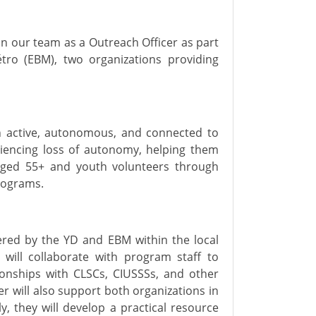
oin our team as
a
Outreach
Officer
as part
tro
(EBM)
, two organizations providing
in active, autonomous, and connected to
iencing loss of autonomy, helping them
 aged 55+ and youth volunteers through
programs.
fered by the YD and EBM within the local
ill collaborate with program staff to
ionships with CLSCs, CIUSSSs, and other
er
will
also
support
both
organizations in
ly
, they
will
develop
a
practical resource