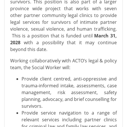
survivors.
This position is also part of a larger
province wide project that works with seven
other partner community legal clinics to provide
legal services for survivors of intimate partner
violence, sexual violence, and human trafficking.
This is a position that is funded until
March 31,
2028
with a possibility that it may continue
beyond this date.
Working collaboratively with ACTO’s legal & policy
team, the Social Worker will:
Provide client centred, anti-oppressive and
trauma-informed intake, assessments, case
management, risk assessment, safety
planning, advocacy, and brief counselling for
survivors.
Provide service navigation to a range of
relevant services including partner clinics
for criminal law and family law services, and