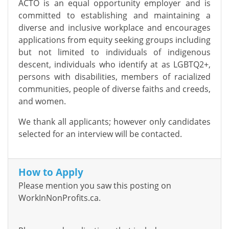
ACTO is an equal opportunity employer and is
committed to establishing and maintaining a
diverse and inclusive workplace and encourages
applications from equity seeking groups including
but not limited to individuals of indigenous
descent, individuals who identify at as LGBTQ2+,
persons with disabilities, members of racialized
communities, people of diverse faiths and creeds,
and women.
We thank all applicants; however only candidates
selected for an interview will be contacted.
How to Apply
Please mention you saw this posting on
WorkInNonProfits.ca.