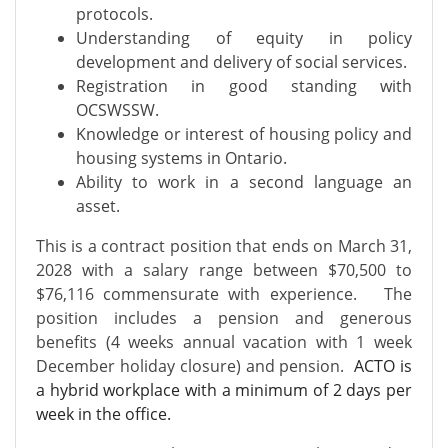
protocols.
Understanding of equity in policy
development and delivery of social services.
Registration in good standing with
OCSWSSW.
Knowledge or interest of housing policy and
housing systems in Ontario.
Ability to work in a second language an
asset.
This is a contract position that ends on March 31,
2028 with a salary range between $70,500 to
$76,116 commensurate with experience. The
position includes a pension and generous
benefits (4 weeks annual vacation with 1 week
December holiday closure) and pension.
ACTO is
a hybrid workplace with a minimum of 2 days per
week in the office.