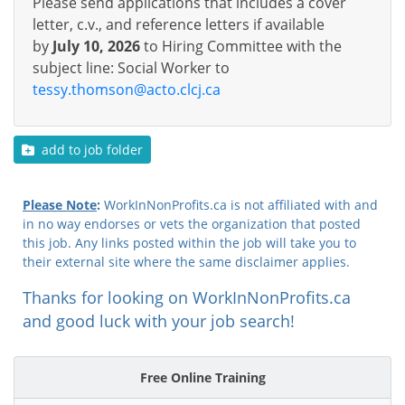
Please send applications that includes a cover
letter, c.v., and reference letters if available
by
July 10, 2026
to Hiring Committee with the
subject line: Social Worker to
tessy.thomson@acto.clcj.ca
add to job folder
Please Note
:
WorkInNonProfits.ca is not affiliated with and
in no way endorses or vets the organization that posted
this job. Any links posted within the job will take you to
their external site where the same disclaimer applies.
Thanks for looking on WorkInNonProfits.ca
and good luck with your job search!
Free Online Training