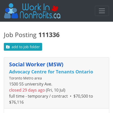
Job Posting
111336
add to job folder
Social Worker (MSW)
Advocacy Centre for Tenants Ontario
Toronto Metro area
1500 55 university Ave.
closed 29 days ago
(Fri, 10 Jul)
full time - temporary / contract
•
$70,500 to
$76,116