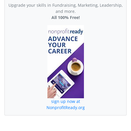
Upgrade your skills in Fundraising, Marketing, Leadership,
and more.
All 100% Free!
sign up now at
NonprofitReady.org