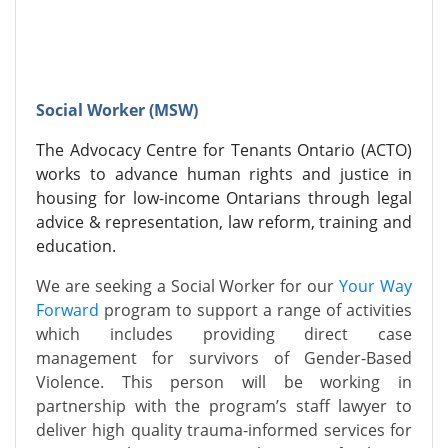
Social Worker (MSW)
The Advocacy Centre for Tenants Ontario (ACTO)
works to advance human rights and justice in
housing for low-income Ontarians through legal
advice & representation, law reform, training and
education.
We are seeking a Social Worker for our
Your Way
Forward
program to support a range of activities
which includes providing direct case
management for survivors of Gender-Based
Violence.
This person will be working in
partnership with the program’s staff lawyer to
deliver high quality trauma-informed services for