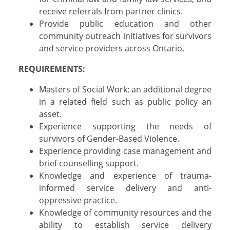
receive referrals from partner clinics.
Provide public education and other
community outreach initiatives for survivors
and service providers across Ontario.
REQUIREMENTS:
Masters of Social Work; an additional degree
in a related field such as public policy an
asset.
Experience supporting the needs of
survivors of Gender-Based Violence.
Experience providing case management and
brief counselling support.
Knowledge and experience of trauma-
informed service delivery and anti-
oppressive practice.
Knowledge of community resources and the
ability to establish service delivery