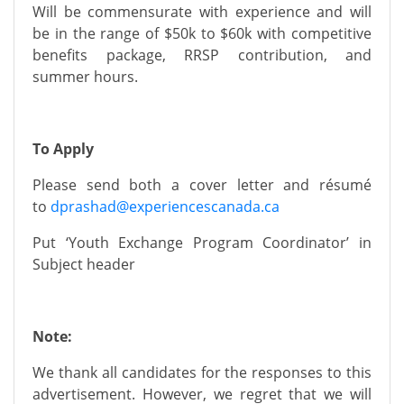
Will be
commensurate
with experience and will
be in the range of
$50k to $60k
with competitive
benefits package, RRSP contribution, and
summer hours.
To Apply
Please send
both a cover letter and résumé
to
dprashad@experiencescanada.ca
Put
‘Youth Exchange Program Coordinator’
in
Subject header
Note:
We thank all candidates for
the
responses to this
advertisement. However, we regret that we will