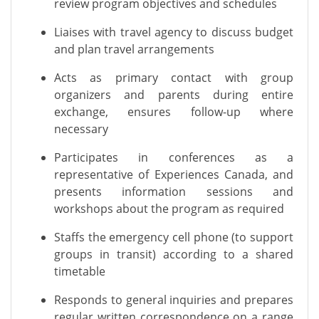
review program
objectives
and schedules
Liaises with travel agency to discuss budget
and plan travel arrangements
Acts as primary contact with group
organizers and parents during entire
exchange, ensures follow-up where
necessary
Participates in conferences as a
representative of Experiences Canada, and
presents information sessions and
workshops about the program as
required
Staffs the emergency cell phone (to support
groups in transit) according to a shared
timetable
Responds to general inquiries and prepares
regular written correspondence on a range