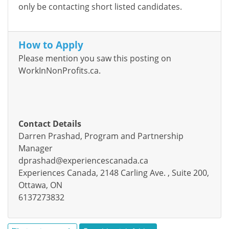
only be contacting
short listed
candidates.
How to Apply
Please mention you saw this posting on
WorkInNonProfits.ca.
Contact Details
Darren Prashad, Program and Partnership
Manager
dprashad@experiencescanada.ca
Experiences Canada, 2148 Carling Ave. , Suite 200,
Ottawa, ON
6137273832