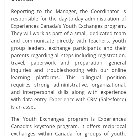
Reporting to the Manager, the Coordinator
is
responsible for
the day-to-day administration of
Experiences Canada’s Youth Exchanges program.
They will work as part of a small, dedicated team
and communicate directly with teachers, youth
group leaders, exchange
participants
and their
parents
regarding
all steps including registration,
travel, paperwork and preparation, general
inquiries and
troubleshooting
with our online
learning platforms. This bilingual position
requires strong administrative, organizational,
and interpersonal skills along with experience
with data entry. Experience with CRM (Salesforce)
is an asset.
The Youth Exchanges program is Experiences
Canada’s keystone program. It offers reciprocal
exchanges within Canada for groups of youth,