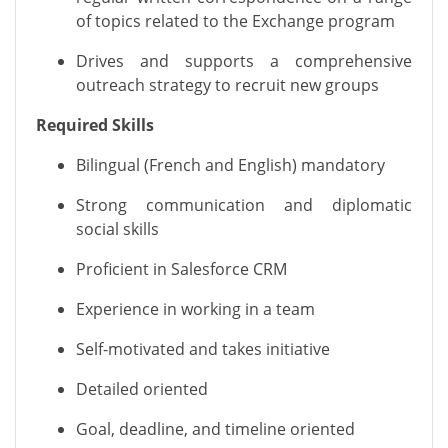
of topics
rela
ted to the
Exchange program
Drives and supports a comprehensive
outreach strategy to recruit new groups
Required Skills
Bilingual (French and English) mandatory
Strong communication
and diplomatic
social skills
Proficient in Salesforce CRM
Experience in working in a team
Self-motivated and takes initiative
Detailed oriented
Goal, deadline, and timeline oriented