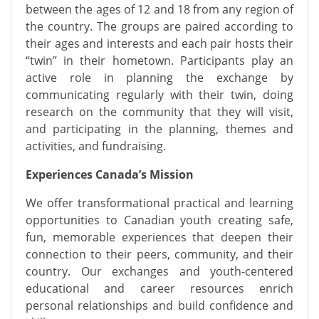
between the ages of 12 and 18 from any region of
the country. The groups are paired according to
their ages and
interests
and each pair hosts their
“twin” in their hometown. Participants play an
active role in planning the exchange by
communicating regularly with their twin, doing
research on the community that they will visit,
and
participating
in the planning, themes and
activities, and fundraising.
Experiences Canada’s Mission
We offer transformational practical and learning
opportunities to Canadian youth creating safe,
fun, memorable experiences that deepen their
connection to their peers, community, and their
country. Our exchanges and youth-centered
educational and career resources enrich
personal relationships and build confidence and