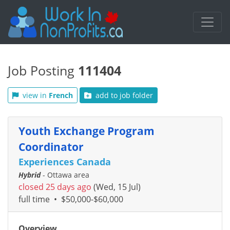
Job Posting
111404
view in
French
add to job folder
Youth Exchange Program
Coordinator
Experiences Canada
Hybrid
- Ottawa area
closed 25 days ago
(Wed, 15 Jul)
full time
•
$50,000-$60,000
Overview