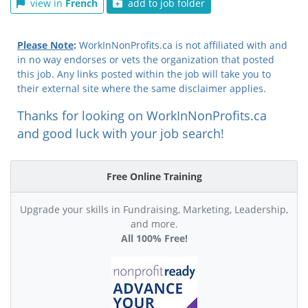
view in
French
add to job folder
Please Note
:
WorkInNonProfits.ca is not affiliated with and
in no way endorses or vets the organization that posted
this job. Any links posted within the job will take you to
their external site where the same disclaimer applies.
Thanks for looking on WorkInNonProfits.ca
and good luck with your job search!
Free Online Training
Upgrade your skills in Fundraising, Marketing, Leadership,
and more.
All 100% Free!