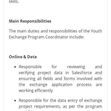
skills.
Main Responsibilities
The main duties and responsibilities of the Youth
Exchange Program Coordinator include:
Online & Data
Responsible for reviewing
and
verifying
project data in SalesForce
and
ensuring all fields and forms involved with
the exchange application process are
working efficiently
Responsible for the data entry of exchange
project requirements, as per the program