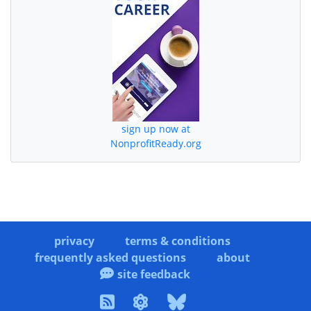
sign up now at
NonprofitReady.org
privacy
terms & conditions
frequently asked questions
about
site feedback