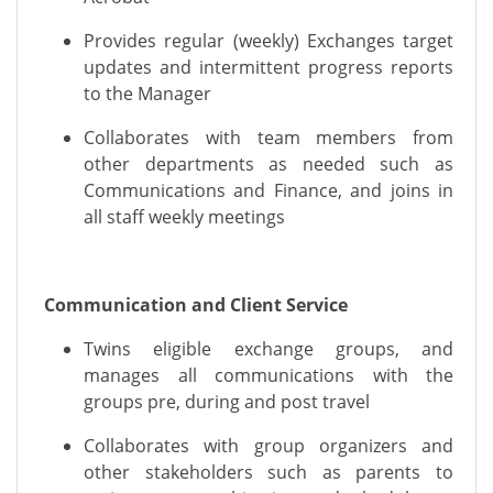
Provides regular (weekly) Exchanges target
updates and intermittent progress reports
to the Manager
Collaborates with team members from
other departments as needed such as
Communications and Finance, and joins in
all staff weekly meetings
Communication and Client Service
Twins eligible exchange groups, and
manages all
communications
with the
groups
pre, during and post travel
Collaborates with group organizers and
other stakeholders such as parents to