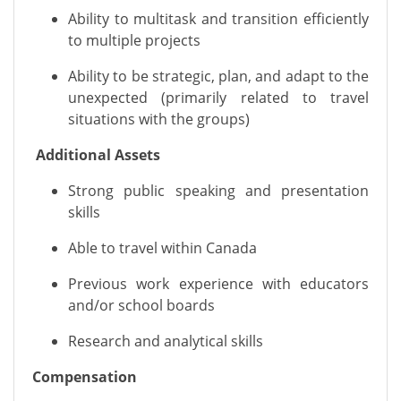
Ability to multitask and transition efficiently
to multiple projects
Ability to be strategic, plan, and adapt to the
unexpected (primarily related to travel
situations with the groups)
Additional Assets
Strong public speaking and presentation
skills
Able to travel within Canada
Previous
work experience with educators
and/or school boards
Research and analytical skills
Compensation