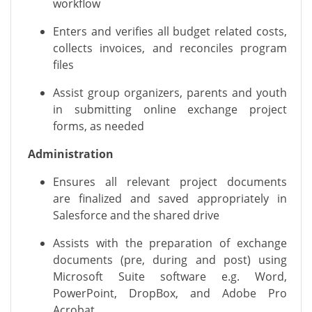
workflow
Enters
and verifies
all budget related costs,
collects invoices, and reconciles program
files
Assist
group organizers,
parents
and youth
in
submitting
online
exchange project
forms
, as needed
Administration
Ensures all
relevant project
documents
are
finalized
and saved appropriately in
Salesforce and the shared drive
Assists
with the preparation of exchange
documents (pre, during and post) using
Microsoft Suite software
e.g.
Word,
PowerPoint,
DropBox, and Adobe Pro
Acrobat