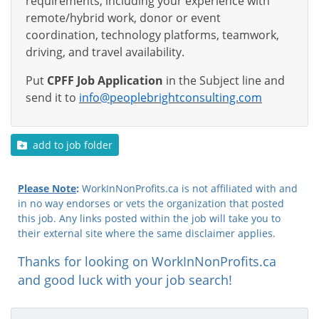
requirements, including your experience with
remote/hybrid work, donor or event
coordination, technology platforms, teamwork,
driving, and travel availability.
Put
CPFF Job Application
in the Subject line and
send it to
info@peoplebrightconsulting.com
add to job folder
Please Note
:
WorkInNonProfits.ca is not affiliated with and
in no way endorses or vets the organization that posted
this job. Any links posted within the job will take you to
their external site where the same disclaimer applies.
Thanks for looking on WorkInNonProfits.ca
and good luck with your job search!