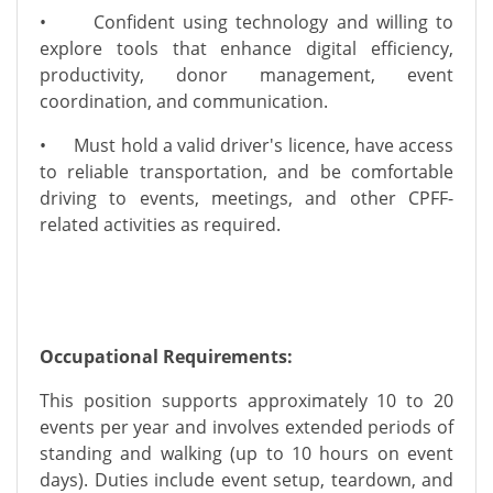
•
Confident using technology and willing to
explore tools that enhance digital efficiency,
productivity, donor management, event
coordination, and communication.
•
Must hold a valid driver's licence, have access
to reliable transportation, and be comfortable
driving to events, meetings, and other CPFF-
related activities as required.
Occupational Requirements:
This position supports approximately 10 to 20
events per year and involves extended periods of
standing and walking (up to 10 hours on event
days). Duties include event setup, teardown, and