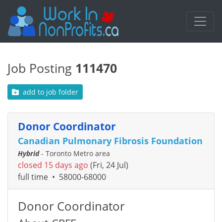
Job Posting
111470
add to job folder
Donor Coordinator
Canadian Pulmonary Fibrosis Foundation
Hybrid
- Toronto Metro area
closed 15 days ago
(Fri, 24 Jul)
full time
•
58000-68000
Donor Coordinator