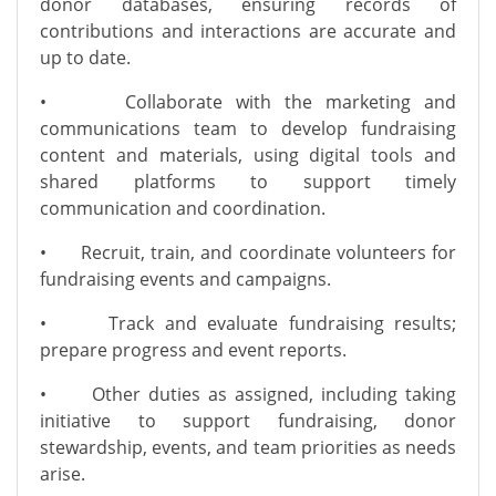
donor databases, ensuring records of
contributions and interactions are accurate and
up to date.
•
Collaborate with the marketing and
communications team to develop fundraising
content and materials, using digital tools and
shared platforms to support timely
communication and coordination.
•
Recruit, train, and coordinate volunteers for
fundraising events and campaigns.
•
Track and evaluate fundraising results;
prepare progress and event reports.
•
Other duties as assigned, including taking
initiative to support fundraising, donor
stewardship, events, and team priorities as needs
arise.