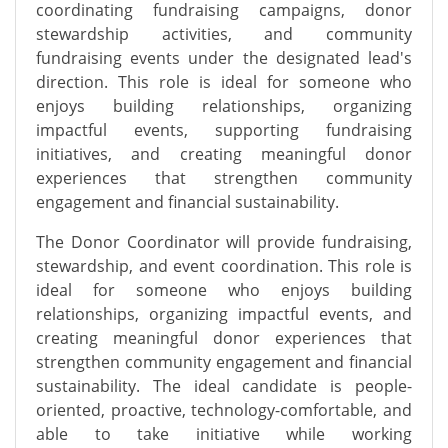
coordinating fundraising campaigns, donor
stewardship activities, and community
fundraising events under the designated lead's
direction. This role is ideal for someone who
enjoys building relationships, organizing
impactful events, supporting fundraising
initiatives, and creating meaningful donor
experiences that strengthen community
engagement and financial sustainability.
The Donor Coordinator will provide fundraising,
stewardship, and event coordination. This role is
ideal for someone who enjoys building
relationships, organizing impactful events, and
creating meaningful donor experiences that
strengthen community engagement and financial
sustainability. The ideal candidate is people-
oriented, proactive, technology-comfortable, and
able to take initiative while working