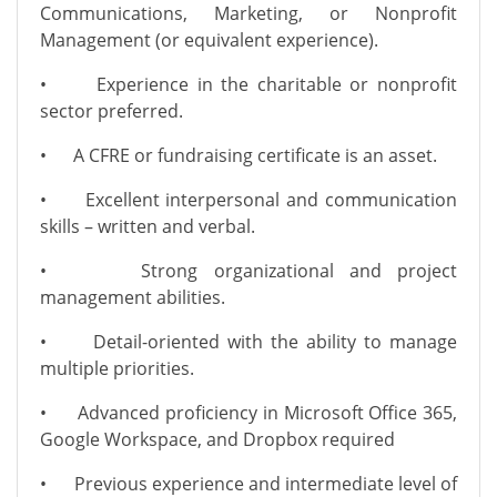
Communications, Marketing, or Nonprofit
Management (or equivalent experience).
•
Experience in the charitable or nonprofit
sector preferred.
•
A CFRE or fundraising certificate is an asset.
•
Excellent interpersonal and communication
skills – written and verbal.
•
Strong organizational and project
management abilities.
•
Detail-oriented with the ability to manage
multiple priorities.
•
Advanced proficiency in Microsoft Office 365,
Google Workspace, and Dropbox required
•
Previous experience and intermediate level of