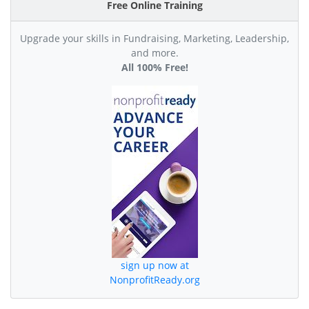
Free Online Training
Upgrade your skills in Fundraising, Marketing, Leadership,
and more.
All 100% Free!
sign up now at
NonprofitReady.org