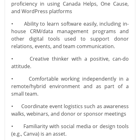
proficiency in using Canada Helps, One Cause,
and WordPress platforms
•
Ability to learn software easily, including in-
house CRM/data management programs and
other digital tools used to support donor
relations, events, and team communication.
•
Creative thinker with a positive, can-do
attitude.
•
Comfortable working independently in a
remote/hybrid environment and as part of a
small team.
•
Coordinate event logistics such as awareness
walks, webinars, and donor or sponsor meetings
•
Familiarity with social media or design tools
(e.g., Canva) is an asset.