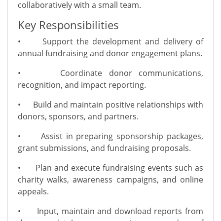
collaboratively with a small team.
Key Responsibilities
•
Support the development and delivery of
annual fundraising and donor engagement plans.
•
Coordinate donor communications,
recognition, and impact reporting.
•
Build and maintain positive relationships with
donors, sponsors, and partners.
•
Assist in preparing sponsorship packages,
grant submissions, and fundraising proposals.
•
Plan and execute fundraising events such as
charity walks, awareness campaigns, and online
appeals.
•
Input, maintain and download reports from