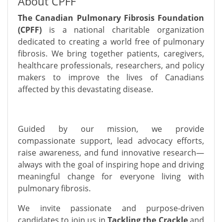
About CPFF
The Canadian Pulmonary Fibrosis Foundation
(CPFF)
is a national charitable organization
dedicated to creating a world free of pulmonary
fibrosis. We bring together patients, caregivers,
healthcare professionals, researchers, and policy
makers to improve the lives of Canadians
affected by this devastating disease.
Guided by our mission, we provide
compassionate support, lead advocacy efforts,
raise awareness, and fund innovative research—
always with the goal of inspiring hope and driving
meaningful change for everyone living with
pulmonary fibrosis.
We invite passionate and purpose-driven
candidates to join us in
Tackling the Crackle
and