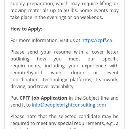
supply preparation, which may require lifting or
moving materials up to 50 lbs. Some events may
take place in the evenings or on weekends
.
How to Apply:
For more information, visit us at
https://cpff.ca
Please send your resume with a cover letter
outlining how you meet our specific
requirements, including your experience with
remote/hybrid work, donor or event
coordination, technology platforms, teamwork,
driving, and travel availability.
Put
CPFF Job Application
in the Subject line and
send it to
info@peoplebrightconsulting.com
Please note that the selected candidate may be
required to meet any special requirements, e.g., a