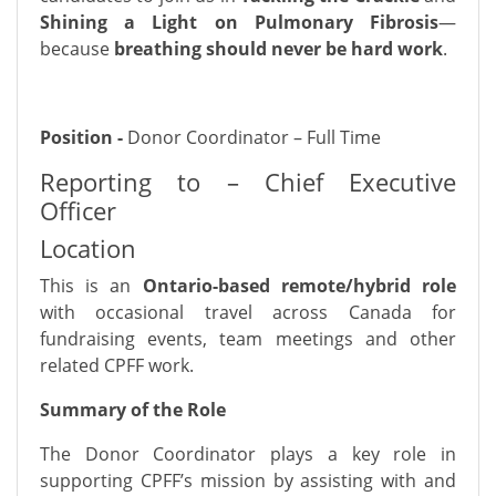
Shining a Light on Pulmonary Fibrosis
—
because
breathing should never be hard work
.
Position -
Donor Coordinator – Full Time
Reporting to – Chief Executive
Officer
Location
This is an
Ontario-based remote/hybrid role
with occasional travel across Canada for
fundraising events, team meetings and other
related CPFF work.
Summary of the Role
The Donor Coordinator plays a key role in
supporting CPFF’s mission by assisting with and