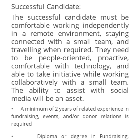
Successful Candidate:
The successful candidate must be
comfortable working independently
in a remote environment, staying
connected with a small team, and
travelling when required. They need
to be people-oriented, proactive,
comfortable with technology, and
able to take initiative while working
collaboratively with a small team.
The ability to assist with social
media will be an asset.
•
A minimum of 2 years of related experience in
fundraising, events, and/or donor relations is
required
•
Diploma or degree in Fundraising,