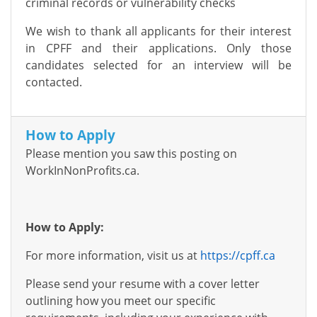
criminal records or vulnerability checks
We wish to thank all applicants for their interest
in CPFF and their applications. Only those
candidates selected for an interview will be
contacted.
How to Apply
Please mention you saw this posting on
WorkInNonProfits.ca.
How to Apply:
For more information, visit us at
https://cpff.ca
Please send your resume with a cover letter
outlining how you meet our specific