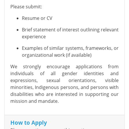
Please submit:
Resume or CV
Brief statement of interest outlining relevant
experience
Examples of similar systems, frameworks, or
organizational work (if available)
We strongly encourage applications from
individuals of all gender identities and
expressions, sexual orientations, visible
minorities, Indigenous persons, and persons with
disabilities who are interested in supporting our
mission and mandate.
How to Apply