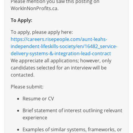
Please mention you saw this posting on
WorkInNonProfits.ca.
To Apply:
To apply, please apply here:
https://careers.risepeople.com/aunt-leahs-
independent-lifeskills-society/en/16482_service-
delivery-systems-&-integration-lead-contract
We appreciate all applications; however, only
candidates selected for an interview will be
contacted.
Please submit:
Resume or CV
Brief statement of interest outlining relevant
experience
Examples of similar systems, frameworks, or