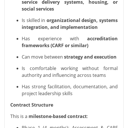
service delivery systems, housing, or
social services
Is skilled in
organizational design, systems
integration, and implementation
Has experience with
accreditation
frameworks (CARF or similar)
Can move between
strategy and execution
Is comfortable working without formal
authority and influencing across teams
Has strong facilitation, documentation, and
project leadership skills
Contract Structure
This is a
milestone-based contract
:
Phase 1 (4 months): Assessment & CARF