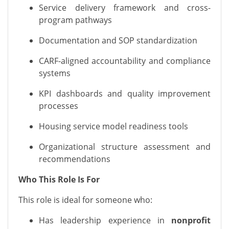
Service delivery framework and cross-
program pathways
Documentation and SOP standardization
CARF-aligned accountability and compliance
systems
KPI dashboards and quality improvement
processes
Housing service model readiness tools
Organizational structure assessment and
recommendations
Who This Role Is For
This role is ideal for someone who:
Has leadership experience in
nonprofit