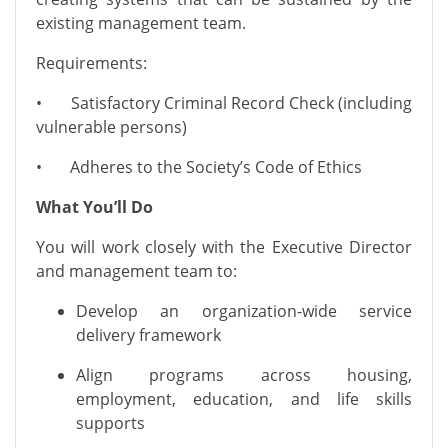
existing management team.
Requirements:
• Satisfactory Criminal Record Check (including
vulnerable persons)
• Adheres to the Society’s Code of Ethics
What You’ll Do
You will work closely with the Executive Director
and management team to:
Develop an organization-wide service
delivery framework
Align programs across housing,
employment, education, and life skills
supports