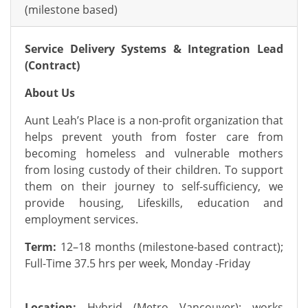
(milestone based)
Service Delivery Systems & Integration Lead
(Contract)
About Us
Aunt Leah’s Place is a non-profit organization that
helps prevent youth from foster care from
becoming homeless and vulnerable mothers
from losing custody of their children. To support
them on their journey to self-sufficiency, we
provide housing, Lifeskills, education and
employment services.
Term:
12–18 months (milestone-based contract);
Full-Time 37.5 hrs per week, Monday -Friday
Location:
Hybrid (Metro Vancouver); works