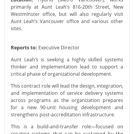
primarily at Aunt Leah’s 816-20th Street, New
Westminster office, but will also regularly visit
Aunt Leah’s Vancouver office and various other
sites.
Reports to:
Executive Director
Aunt Leah’s is seeking a highly skilled systems
thinker and implementation lead to support a
critical phase of organizational development.
This contract role will lead the design, integration,
and implementation of service delivery systems
across programs as the organization prepares
for a new 90-unit housing development and
strengthens post-accreditation infrastructure.
This is a build-and-transfer role—focused on
creating systems that can be sustained by the