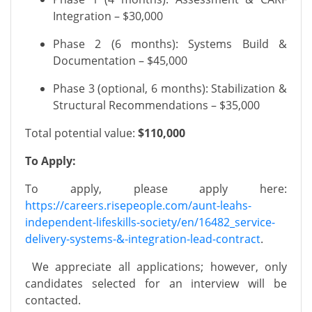
Integration – $30,000
Phase 2 (6 months): Systems Build &
Documentation – $45,000
Phase 3 (optional, 6 months): Stabilization &
Structural Recommendations – $35,000
Total potential value:
$110,000
To Apply:
To apply, please apply here:
https://careers.risepeople.com/aunt-leahs-
independent-lifeskills-society/en/16482_service-
delivery-systems-&-integration-lead-contract
.
We appreciate all applications; however, only
candidates selected for an interview will be
contacted.