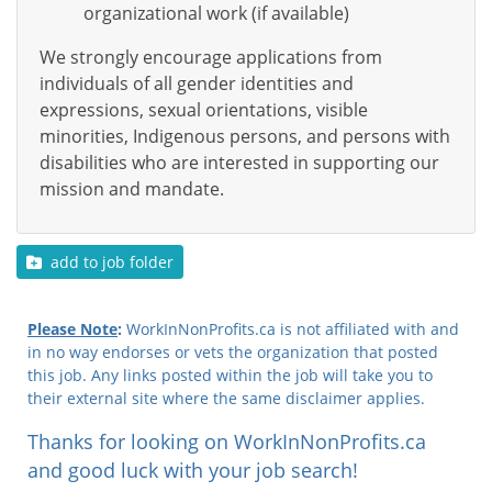
organizational work (if available)
We strongly encourage applications from
individuals of all gender identities and
expressions, sexual orientations, visible
minorities, Indigenous persons, and persons with
disabilities who are interested in supporting our
mission and mandate.
add to job folder
Please Note
:
WorkInNonProfits.ca is not affiliated with and
in no way endorses or vets the organization that posted
this job. Any links posted within the job will take you to
their external site where the same disclaimer applies.
Thanks for looking on WorkInNonProfits.ca
and good luck with your job search!