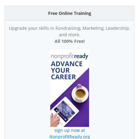
Free Online Training
Upgrade your skills in Fundraising, Marketing, Leadership,
and more.
All 100% Free!
sign up now at
NonprofitReady.org