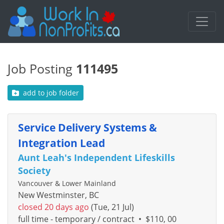
Job Posting
111495
add to job folder
Service Delivery Systems &
Integration Lead
Aunt Leah's Independent Lifeskills
Society
Vancouver & Lower Mainland
New Westminster, BC
closed 20 days ago
(Tue, 21 Jul)
full time - temporary / contract
•
$110, 00