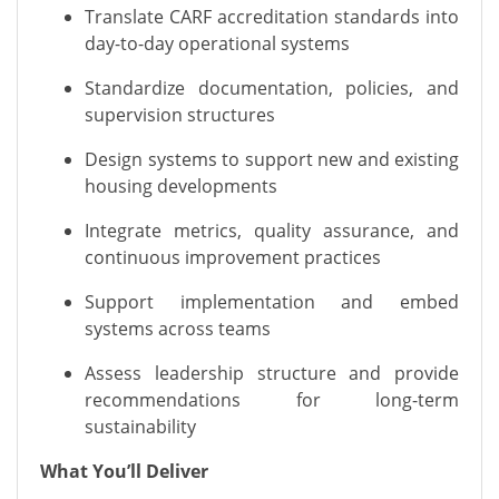
Translate CARF accreditation standards into
day-to-day operational systems
Standardize documentation, policies, and
supervision structures
Design systems to support new and existing
housing developments
Integrate metrics, quality assurance, and
continuous improvement practices
Support implementation and embed
systems across teams
Assess leadership structure and provide
recommendations for long-term
sustainability
What You’ll Deliver