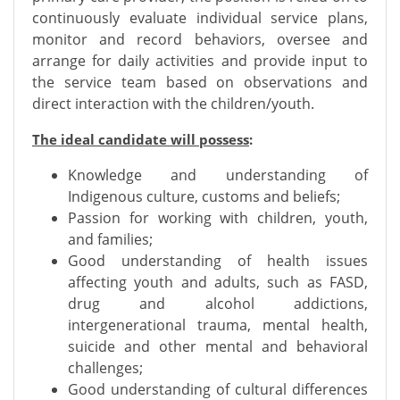
continuously evaluate individual service plans,
monitor and record behaviors, oversee and
arrange for daily activities and provide input to
the service team based on observations and
direct interaction with the children/youth.
The ideal candidate will possess
:
Knowledge and understanding of
Indigenous culture, customs and beliefs;
Passion for working with children, youth,
and families;
Good understanding of health issues
affecting youth and adults, such as FASD,
drug and alcohol addictions,
intergenerational trauma, mental health,
suicide and other mental and behavioral
challenges;
Good understanding of cultural differences