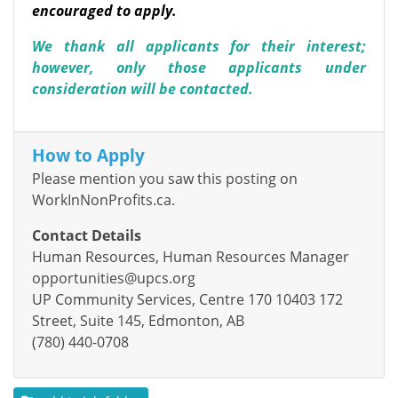
encouraged to apply.
We thank all applicants for their interest;
however, only those applicants under
consideration will be contacted.
How to Apply
Please mention you saw this posting on
WorkInNonProfits.ca.
Contact Details
Human Resources, Human Resources Manager
opportunities@upcs.org
UP Community Services, Centre 170 10403 172
Street, Suite 145, Edmonton, AB
(780) 440-0708