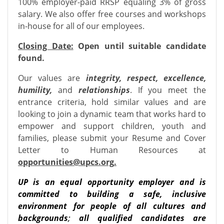
100% employer-paid RRSP equaling 3% of gross
salary. We also offer free courses and workshops
in-house for all of our employees.
Closing Date:
Open until suitable candidate
found.
Our values are
integrity, respect, excellence,
humility,
and
relationships
. If you meet the
entrance criteria, hold similar values and are
looking to join a dynamic team that works hard to
empower and support children, youth and
families, please submit your Resume and Cover
Letter to Human Resources at
opportunities@upcs.org
.
UP is an equal opportunity employer and is
committed to building a safe, inclusive
environment for people of all cultures and
backgrounds
;
all qualified candidates are