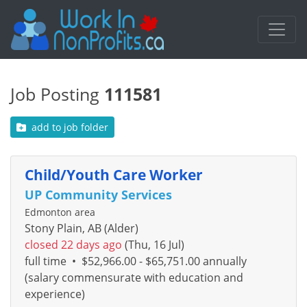
Job Posting
111581
add to job folder
Child/Youth Care Worker
UP Community Services
Edmonton area
Stony Plain, AB (Alder)
closed 22 days ago
(Thu, 16 Jul)
full time
•
$52,966.00 - $65,751.00 annually
(salary commensurate with education and
experience)