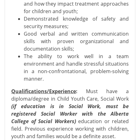
and how they impact treatment approaches
for children and youth;
Demonstrated knowledge of safety and
security measures;
Good verbal and written communication
skills with proven organizational and
documentation skills;
The ability to work well in a team
environment and handle stressful situations
in a non-confrontational, problem-solving
manner.
Qualifications/Experience
:
Must have a
diploma/degree in Child Youth Care, Social Work
(if education is in Social Work, must be
registered Social Worker with the Alberta
College of Social Workers)
education or related
field. Previous experience working with children,
youth and families would be a definite asset.