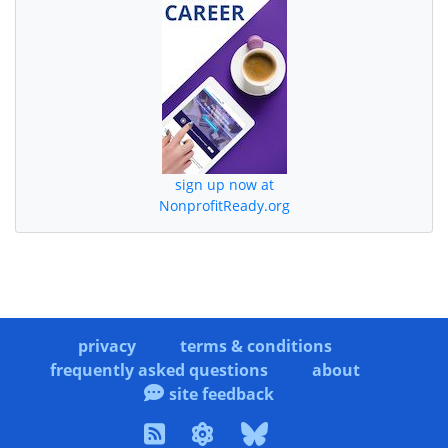
sign up now at
NonprofitReady.org
privacy
terms & conditions
frequently asked questions
about
site feedback