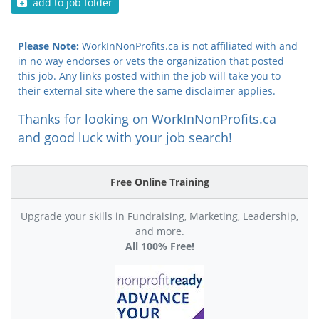
add to job folder
Please Note
:
WorkInNonProfits.ca is not affiliated with and
in no way endorses or vets the organization that posted
this job. Any links posted within the job will take you to
their external site where the same disclaimer applies.
Thanks for looking on WorkInNonProfits.ca
and good luck with your job search!
Free Online Training
Upgrade your skills in Fundraising, Marketing, Leadership,
and more.
All 100% Free!