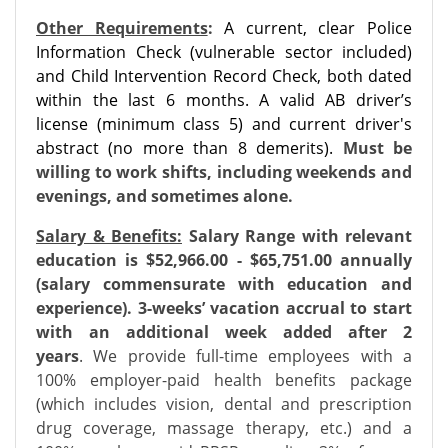
Other Requirements
:
A current, clear Police
Information Check (vulnerable sector included)
and Child Intervention Record Check, both dated
within the last 6 months. A valid AB driver’s
license (minimum class 5) and current driver's
abstract (no more than 8 demerits).
Must be
willing to work shifts, including weekends and
evenings, and sometimes alone.
Salary & Benefits:
Salary Range with relevant
education is $52,966.00 - $65,751.00 annually
(salary commensurate with education and
experience). 3-weeks’ vacation accrual to start
with an additional week added after 2
years
.
We provide full-time employees with a
100% employer-paid health benefits package
(which includes vision, dental and prescription
drug coverage, massage therapy, etc.) and a