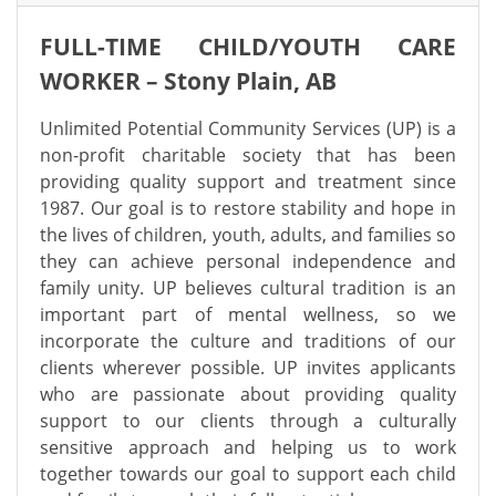
FULL-TIME CHILD/YOUTH CARE
WORKER – Stony Plain, AB
Unlimited Potential Community Services (UP) is a
non-profit charitable society that has been
providing quality support and treatment since
1987. Our goal is to restore stability and hope in
the lives of children, youth, adults, and families so
they can achieve personal independence and
family unity. UP believes cultural tradition is an
important part of mental wellness, so we
incorporate the culture and traditions of our
clients wherever possible.
UP invites applicants
who are passionate about providing quality
support to our clients through a culturally
sensitive approach and helping us to work
together towards our goal to support each child