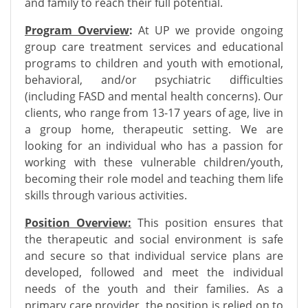
and family to reach their full potential.
Program Overview
:
At UP we provide ongoing
group care treatment services and educational
programs to children and youth with emotional
,
behavioral, and/or psychiatric difficulties
(including FASD and mental health concerns). Our
clients, who range from 13-17 years of age, live in
a group home, therapeutic setting. We are
looking for an individual who has a passion for
working with these vulnerable children/youth,
becoming their role model and teaching them life
skills through various activities.
Position Overview:
This position ensures that
the therapeutic and social environment is safe
and secure so that individual service plans are
developed, followed and meet the individual
needs of the youth and their families. As a
primary care provider, the position is relied on to