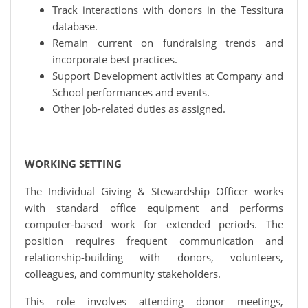
Track interactions with donors in the Tessitura
database.
Remain current on fundraising trends and
incorporate best practices.
Support Development activities at Company and
School performances and events.
Other job-related duties as assigned.
WORKING SETTING
The Individual Giving & Stewardship Officer works
with standard office equipment and performs
computer-based work for extended periods. The
position requires frequent communication and
relationship-building with donors, volunteers,
colleagues, and community stakeholders.
This role involves attending donor meetings,