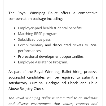
The Royal Winnipeg Ballet offers a competitive
compensation package including:
Employer-paid health & dental benefits.
Matching RRSP program.
Subsidized bus pass.
Complimentary
and discounted
tickets to RWB
performances.
Professional development opportunities
E
mployee Assistance Program.
As part of the Royal Winnipeg Ballet hiring process,
successful candidates will be required to submit a
satisfactory Criminal Background Check and Child
Abuse Registry Check.
The Royal Winnipeg Ballet is committed to an inclusive
and diverse environment that values, respects and