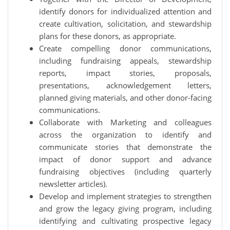
identify donors for individualized attention and
create cultivation, solicitation, and stewardship
plans for these donors, as appropriate.
Create compelling donor communications,
including fundraising appeals, stewardship
reports, impact stories, proposals,
presentations, acknowledgement letters,
planned giving materials, and other donor-facing
communications.
Collaborate with Marketing and colleagues
across the organization to identify and
communicate stories that demonstrate the
impact of donor support and advance
fundraising objectives (including quarterly
newsletter articles).
Develop and implement strategies to strengthen
and grow the legacy giving program, including
identifying and cultivating prospective legacy