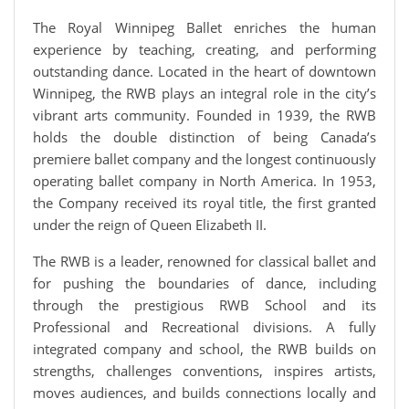
The Royal Winnipeg Ballet enriches the human
experience by teaching, creating, and performing
outstanding dance. Located in the heart of downtown
Winnipeg, the RWB plays an integral role in the city’s
vibrant arts community. Founded in 1939, the RWB
holds the double distinction of being Canada’s
premiere ballet company and the longest continuously
operating ballet company in North America. In 1953,
the Company received its royal title, the first granted
under the reign of Queen Elizabeth II.
The RWB is a leader, renowned for classical ballet and
for pushing the boundaries of dance, including
through the prestigious RWB School and its
Professional and Recreational divisions. A fully
integrated company and school, the RWB builds on
strengths, challenges conventions, inspires artists,
moves audiences, and builds connections locally and