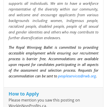
supports all individuals. We aim to have a workforce
representative of the diversity within our community,
and welcome and encourage applicants from various
backgrounds including women, Indigenous people,
racialized people, disabled people, people of all sexual
and gender identities and others who may contribute to
further diversification endeavors.
The Royal Winnipeg Ballet is committed to providing
accessible employment while ensuring our recruitment
process is barrier free. Accommodations are available
upon request for candidates participating in all aspects
of the assessment and selection process. Requests for
accommodation can be sent to
peopleservices@rwb.org
.
How to Apply
Please mention you saw this posting on
WorkInNonProfits.ca.