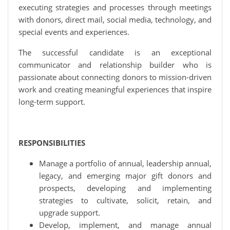
executing strategies and processes through meetings
with donors, direct mail, social media, technology, and
special events and experiences.
The successful candidate is an exceptional
communicator and relationship builder who is
passionate about connecting donors to mission-driven
work and creating meaningful experiences that inspire
long-term support.
RESPONSIBILITIES
Manage a portfolio of annual, leadership annual,
legacy, and emerging major gift donors and
prospects, developing and implementing
strategies to cultivate, solicit, retain, and
upgrade support.
Develop, implement, and manage annual