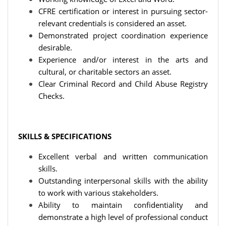
CFRE certification or interest in pursuing sector-
relevant credentials is considered an asset.
Demonstrated project coordination experience
desirable.
Experience and/or interest in the arts and
cultural, or charitable sectors an asset.
Clear Criminal Record and Child Abuse Registry
Checks.
SKILLS & SPECIFICATIONS
Excellent verbal and written communication
skills.
Outstanding interpersonal skills with the ability
to work with various stakeholders.
Ability to maintain confidentiality and
demonstrate a high level of professional conduct