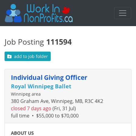
Job Posting
111594
add to job folder
Individual Giving Officer
Royal Winnipeg Ballet
Winnipeg area
380 Graham Ave, Winnipeg, MB, R3C 4K2
closed 7 days ago
(Fri, 31 Jul)
full time
•
$55,000 to $70,000
ABOUT US