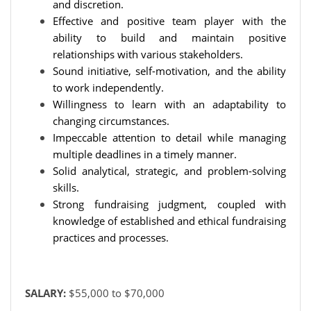
and discretion.
Effective and positive team player with the
ability to build and maintain positive
relationships with various stakeholders.
Sound initiative, self-motivation, and the ability
to work independently.
Willingness to learn with an adaptability to
changing circumstances.
Impeccable attention to detail while managing
multiple deadlines in a timely manner.
Solid analytical, strategic, and problem-solving
skills.
Strong fundraising judgment, coupled with
knowledge of established and ethical fundraising
practices and processes.
SALARY:
$55,000 to $70,000