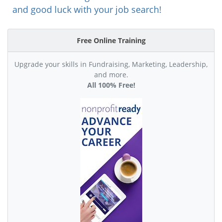
and good luck with your job search!
Free Online Training
Upgrade your skills in Fundraising, Marketing, Leadership,
and more.
All 100% Free!