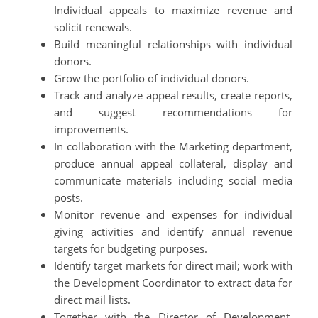
Individual appeals to maximize revenue and
solicit renewals.
Build meaningful relationships with individual
donors.
Grow the portfolio of individual donors.
Track and analyze appeal results, create reports,
and suggest recommendations for
improvements.
In collaboration with the Marketing department,
produce annual appeal collateral, display and
communicate materials including social media
posts.
Monitor revenue and expenses for individual
giving activities and identify annual revenue
targets for budgeting purposes.
Identify target markets for direct mail; work with
the Development Coordinator to extract data for
direct mail lists.
Together with the Director of Development,