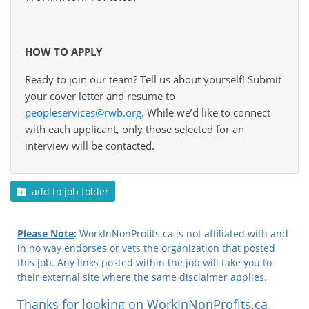
HOW TO APPLY
Ready to join our team? Tell us about yourself! Submit
your cover letter and resume to
peopleservices@rwb.org
. While we’d like to connect
with each applicant, only those selected for an
interview will be contacted.
add to job folder
Please Note
:
WorkInNonProfits.ca is not affiliated with and
in no way endorses or vets the organization that posted
this job. Any links posted within the job will take you to
their external site where the same disclaimer applies.
Thanks for looking on WorkInNonProfits.ca