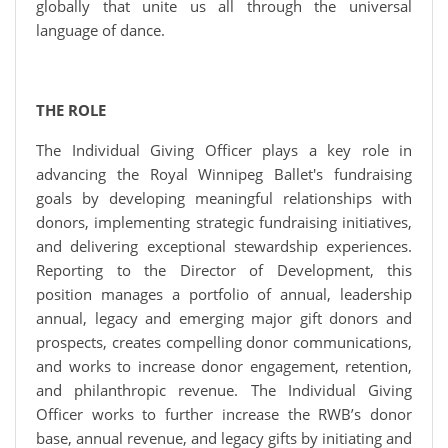
globally that unite us all through the universal
language of dance.
THE ROLE
The Individual Giving Officer plays a key role in
advancing the Royal Winnipeg Ballet's fundraising
goals by developing meaningful relationships with
donors, implementing strategic fundraising initiatives,
and delivering exceptional stewardship experiences.
Reporting to the Director of Development, this
position manages a portfolio of annual, leadership
annual, legacy and emerging major gift donors and
prospects, creates compelling donor communications,
and works to increase donor engagement, retention,
and philanthropic revenue. The Individual Giving
Officer works to further increase the RWB’s donor
base, annual revenue, and legacy gifts by initiating and