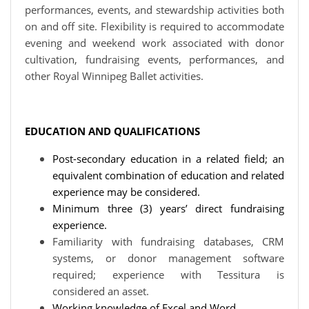
performances, events, and stewardship activities both
on and off site. Flexibility is required to accommodate
evening and weekend work associated with donor
cultivation, fundraising events, performances, and
other Royal Winnipeg Ballet activities.
EDUCATION AND QUALIFICATIONS
Post-secondary education in a related field; an
equivalent combination of education and related
experience may be considered.
Minimum three (3) years’ direct fundraising
experience.
Familiarity with fundraising databases, CRM
systems, or donor management software
required; experience with Tessitura is
considered an asset.
Working knowledge of Excel and Word.