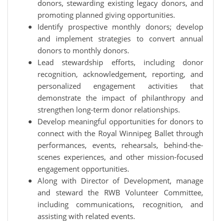
donors, stewarding existing legacy donors, and
promoting planned giving opportunities.
Identify prospective monthly donors; develop
and implement strategies to convert annual
donors to monthly donors.
Lead stewardship efforts, including donor
recognition, acknowledgement, reporting, and
personalized engagement activities that
demonstrate the impact of philanthropy and
strengthen long-term donor relationships.
Develop meaningful opportunities for donors to
connect with the Royal Winnipeg Ballet through
performances, events, rehearsals, behind-the-
scenes experiences, and other mission-focused
engagement opportunities.
Along with Director of Development, manage
and steward the RWB Volunteer Committee,
including communications, recognition, and
assisting with related events.