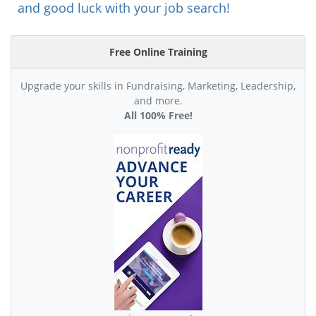
and good luck with your job search!
Free Online Training
Upgrade your skills in Fundraising, Marketing, Leadership,
and more.
All 100% Free!