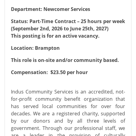
Department: Newcomer Services
Status: Part-Time Contract – 25 hours per week
(September 2nd, 2026 to June 25th, 2027)
This posting is for an active vacancy.
Location: Brampton
This role is on-site and/or community based.
Compensation: $23.50 per hour
Indus Community Services is an accredited, not-
for-profit community benefit organization that
has served local communities for over four
decades. We are a registered charity, supported
by our donors and by all three levels of
government. Through our professional staff, we
are a leader in the provision of culturally