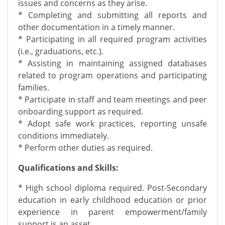
issues and concerns as they arise.
* Completing and submitting all reports and
other documentation in a timely manner.
* Participating in all required program activities
(i.e., graduations, etc.).
* Assisting in maintaining assigned databases
related to program operations and participating
families.
* Participate in staff and team meetings and peer
onboarding support as required.
* Adopt safe work practices, reporting unsafe
conditions immediately.
* Perform other duties as required.
Qualifications and Skills:
* High school diploma required. Post-Secondary
education in early childhood education or prior
experience in parent empowerment/family
support is an asset.