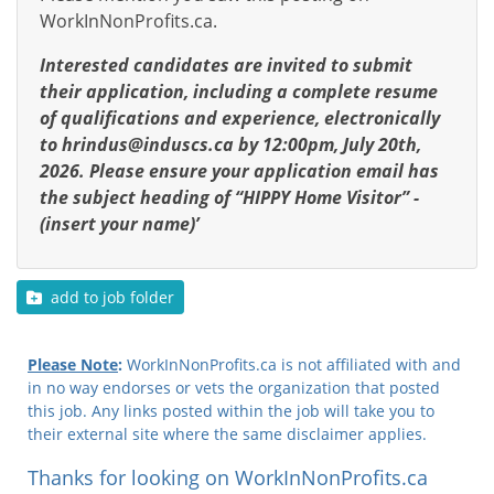
WorkInNonProfits.ca.
Interested candidates are invited to submit
their application, including a complete resume
of qualifications and experience, electronically
to
hrindus@induscs.ca
by 12:00pm, July 20th,
2026. Please ensure your application email has
the subject heading of “HIPPY Home Visitor” -
(insert your name)’
add to job folder
Please Note
:
WorkInNonProfits.ca is not affiliated with and
in no way endorses or vets the organization that posted
this job. Any links posted within the job will take you to
their external site where the same disclaimer applies.
Thanks for looking on WorkInNonProfits.ca