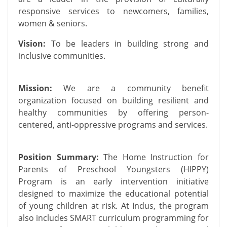
responsive services to newcomers, families,
women & seniors.
Vision:
To be leaders in building strong and
inclusive communities.
Mission:
We are a community benefit
organization focused on building resilient and
healthy communities by offering person-
centered, anti-oppressive programs and services.
Position Summary:
The Home Instruction for
Parents of Preschool Youngsters (HIPPY)
Program is an early intervention initiative
designed to maximize the educational potential
of young children at risk. At Indus, the program
also includes SMART curriculum programming for