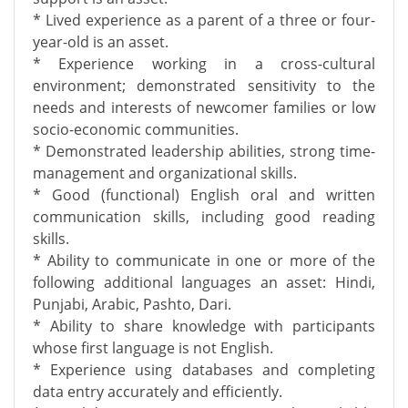
* Lived experience as a parent of a three or four-
year-old is an asset.
* Experience working in a cross-cultural
environment; demonstrated sensitivity to the
needs and interests of newcomer families or low
socio-economic communities.
* Demonstrated leadership abilities, strong time-
management and organizational skills.
* Good (functional) English oral and written
communication skills, including good reading
skills.
* Ability to communicate in one or more of the
following additional languages an asset: Hindi,
Punjabi, Arabic, Pashto, Dari.
* Ability to share knowledge with participants
whose first language is not English.
* Experience using databases and completing
data entry accurately and efficiently.