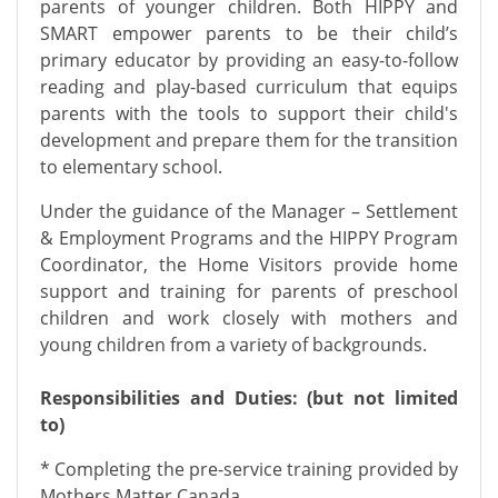
parents of younger children. Both HIPPY and
SMART empower parents to be their child’s
primary educator by providing an easy-to-follow
reading and play-based curriculum that equips
parents with the tools to support their child's
development and prepare them for the transition
to elementary school.
Under the guidance of the Manager – Settlement
& Employment Programs and the HIPPY Program
Coordinator, the Home Visitors provide home
support and training for parents of preschool
children and work closely with mothers and
young children from a variety of backgrounds.
Responsibilities and Duties: (but not limited
to)
* Completing the pre-service training provided by
Mothers Matter Canada.