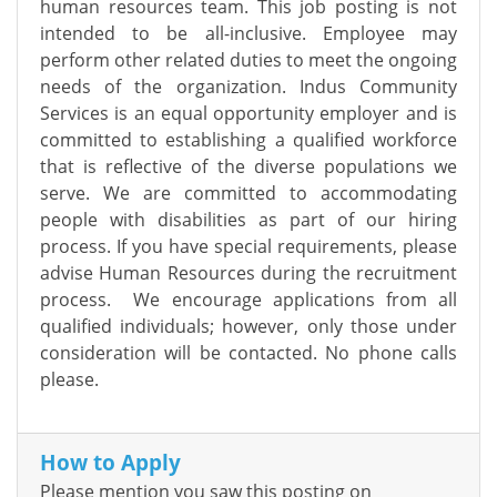
human resources team. This job posting is not
intended to be all-inclusive. Employee may
perform other related duties to meet the ongoing
needs of the organization. Indus Community
Services is an equal opportunity employer and is
committed to establishing a qualified workforce
that is reflective of the diverse populations we
serve. We are committed to accommodating
people with disabilities as part of our hiring
process. If you have special requirements, please
advise Human Resources during the recruitment
process. We encourage applications from all
qualified individuals; however, only those under
consideration will be contacted. No phone calls
please.
How to Apply
Please mention you saw this posting on