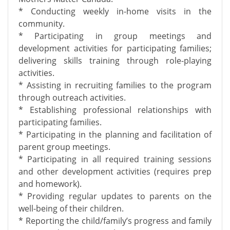
* Conducting weekly in-home visits in the
community.
* Participating in group meetings and
development activities for participating families;
delivering skills training through role-playing
activities.
* Assisting in recruiting families to the program
through outreach activities.
* Establishing professional relationships with
participating families.
* Participating in the planning and facilitation of
parent group meetings.
* Participating in all required training sessions
and other development activities (requires prep
and homework).
* Providing regular updates to parents on the
well-being of their children.
* Reporting the child/family’s progress and family