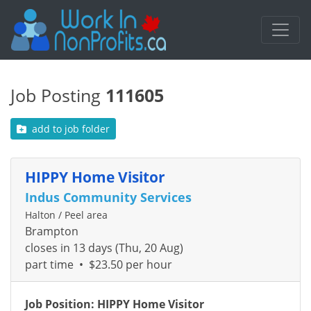
Job Posting
111605
add to job folder
HIPPY Home Visitor
Indus Community Services
Halton / Peel area
Brampton
closes in 13 days (Thu, 20 Aug)
part time
•
$23.50 per hour
Job Position: HIPPY Home Visitor