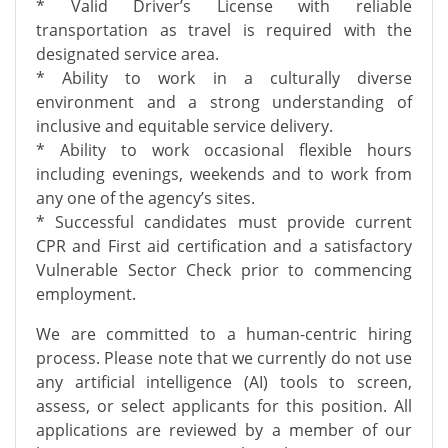
* Valid Driver’s License with reliable
transportation as travel is required with the
designated service area.
* Ability to work in a culturally diverse
environment and a strong understanding of
inclusive and equitable service delivery.
* Ability to work occasional flexible hours
including evenings, weekends and to work from
any one of the agency’s sites.
* Successful candidates must provide current
CPR and First aid certification and a satisfactory
Vulnerable Sector Check prior to commencing
employment.
We are committed to a human-centric hiring
process. Please note that we currently do not use
any artificial intelligence (AI) tools to screen,
assess, or select applicants for this position. All
applications are reviewed by a member of our