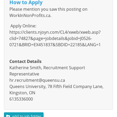
How to Apply
Please mention you saw this posting on
WorkInNonProfits.ca.
Apply Online:
https://clients.njoyn.com/CL4/xweb/xweb.asp?
clid=74827&page=jobdetails&jobid=J0526-
0721&BRID=EX451837&SBDID=22185&LANG=1
Contact Details
Katherine Smith, Recruitment Support
Representative
hr.recruitment@queensu.ca
Queens University, 78 Fifth Field Company Lane,
Kingston, ON
6135336000
add to job folder