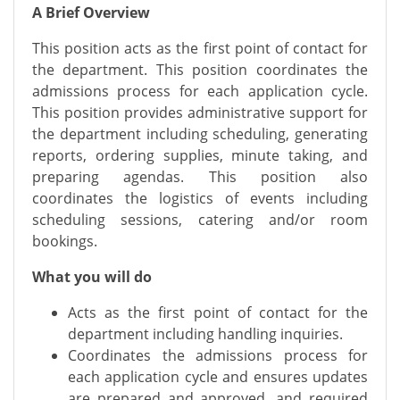
A Brief Overview
This position acts as the first point of contact for
the department. This position coordinates the
admissions process for each application cycle.
This position provides administrative support for
the department including scheduling, generating
reports, ordering supplies, minute taking, and
preparing agendas. This position also
coordinates the logistics of events including
scheduling sessions, catering and/or room
bookings.
What you will do
Acts as the first point of contact for the
department including handling inquiries.
Coordinates the admissions process for
each application cycle and ensures updates
are prepared and approved, and required