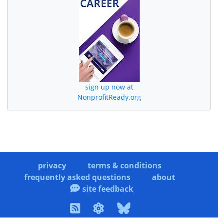
sign up now at
NonprofitReady.org
privacy
terms & conditions
frequently asked questions
about
site feedback