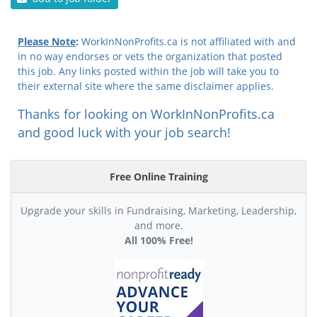
Please Note
:
WorkInNonProfits.ca is not affiliated with and
in no way endorses or vets the organization that posted
this job. Any links posted within the job will take you to
their external site where the same disclaimer applies.
Thanks for looking on WorkInNonProfits.ca
and good luck with your job search!
Free Online Training
Upgrade your skills in Fundraising, Marketing, Leadership,
and more.
All 100% Free!