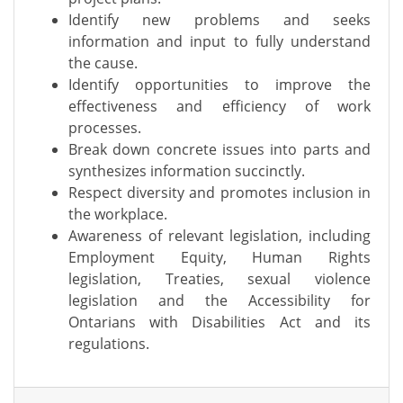
Identify new problems and seeks
information and input to fully understand
the cause.
Identify opportunities to improve the
effectiveness and efficiency of work
processes.
Break down concrete issues into parts and
synthesizes information succinctly.
Respect diversity and promotes inclusion in
the workplace.
Awareness of relevant legislation, including
Employment Equity, Human Rights
legislation, Treaties, sexual violence
legislation and the Accessibility for
Ontarians with Disabilities Act and its
regulations.