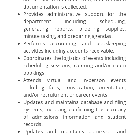
documentation is collected.
Provides administrative support for the
department including scheduling,
generating reports, ordering supplies,
minute taking, and preparing agendas.
Performs accounting and bookkeeping
activities including accounts receivable.
Coordinates the logistics of events including
scheduling sessions, catering and/or room
bookings.
Attends virtual and in-person events
including fairs, convocation, orientation,
and/or recruitment or career events.
Updates and maintains database and filing
systems, including confirming the accuracy
of admissions information and student
records.
Updates and maintains admission and