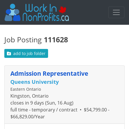
Job Posting
111628
add to job folder
Admission Representative
Queens University
Eastern Ontario
Kingston, Ontario
closes in 9 days (Sun, 16 Aug)
full time - temporary / contract
•
$54,799.00 -
$66,829.00/Year