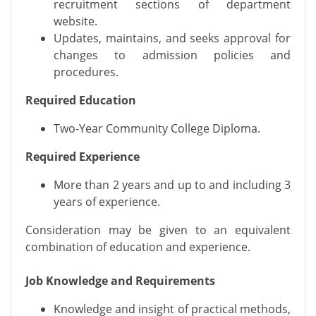
recruitment sections of department
website.
Updates, maintains, and seeks approval for
changes to admission policies and
procedures.
Required Education
Two-Year Community College Diploma.
Required Experience
More than 2 years and up to and including 3
years of experience.
Consideration may be given to an equivalent
combination of education and experience.
Job Knowledge and Requirements
Knowledge and insight of practical methods,