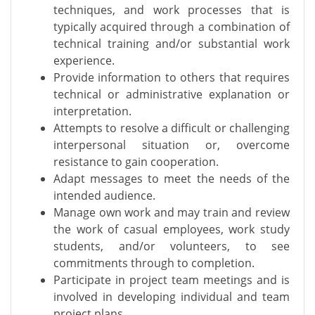
techniques, and work processes that is
typically acquired through a combination of
technical training and/or substantial work
experience.
Provide information to others that requires
technical or administrative explanation or
interpretation.
Attempts to resolve a difficult or challenging
interpersonal situation or, overcome
resistance to gain cooperation.
Adapt messages to meet the needs of the
intended audience.
Manage own work and may train and review
the work of casual employees, work study
students, and/or volunteers, to see
commitments through to completion.
Participate in project team meetings and is
involved in developing individual and team
project plans.