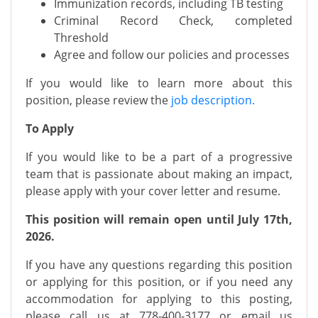
Immunization records, including TB testing
Criminal Record Check, completed
Threshold
Agree and follow our policies and processes
If you would like to learn more about this
position, please review the
job description.
To Apply
If you would like to be a part of a progressive
team that is passionate about making an impact,
please apply with your cover letter and resume.
This position will remain open until July 17th,
2026.
If you have any questions regarding this position
or applying for this position, or if you need any
accommodation for applying to this posting,
please call us at
778-400-3177
or email us