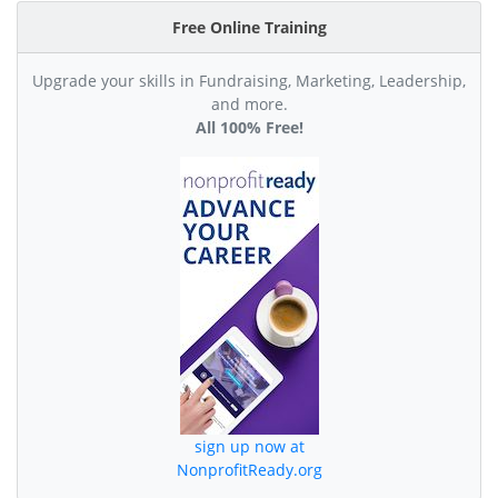
Free Online Training
Upgrade your skills in Fundraising, Marketing, Leadership,
and more.
All 100% Free!
sign up now at
NonprofitReady.org