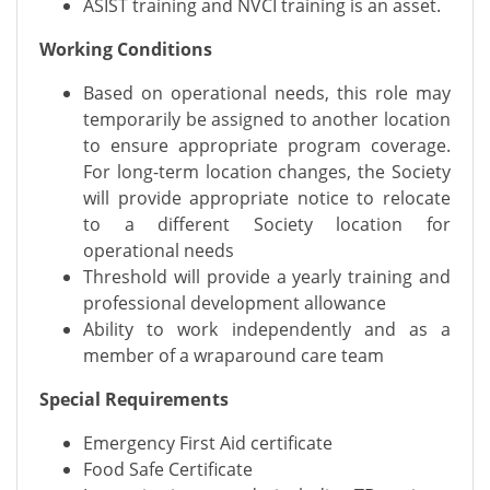
ASIST training and NVCI training is an asset.
Working Conditions
Based on operational needs, this role may
temporarily be assigned to another location
to ensure appropriate program coverage.
For long-term location changes, the Society
will provide appropriate notice to relocate
to a different Society location for
operational needs
Threshold will provide a yearly training and
professional development allowance
Ability to work independently and as a
member of a wraparound care team
Special Requirements
Emergency First Aid certificate
Food Safe Certificate