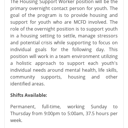
The Housing Support Worker position will be the
primary overnight contact person for youth. The
goal of the program is to provide housing and
support for youth who are MCFD involved. The
role of the overnight position is to support youth
in a housing setting to settle, manage stressors
and potential crisis while supporting to focus on
individual goals for the following day. This
position will work in a team environment utilizing
a holistic approach to support each youth's
individual needs around mental health, life skills,
community supports, housing and other
identified areas.
Shifts Available:
Permanent, full-time, working Sunday to
Thursday from 9:00pm to 5:00am, 37.5 hours per
week.