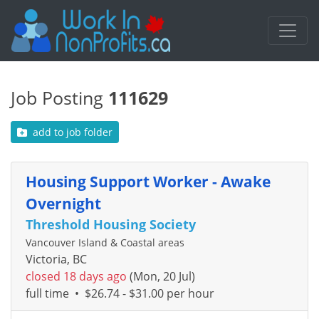
Job Posting
111629
add to job folder
Housing Support Worker - Awake
Overnight
Threshold Housing Society
Vancouver Island & Coastal areas
Victoria, BC
closed 18 days ago
(Mon, 20 Jul)
full time
•
$26.74 - $31.00 per hour