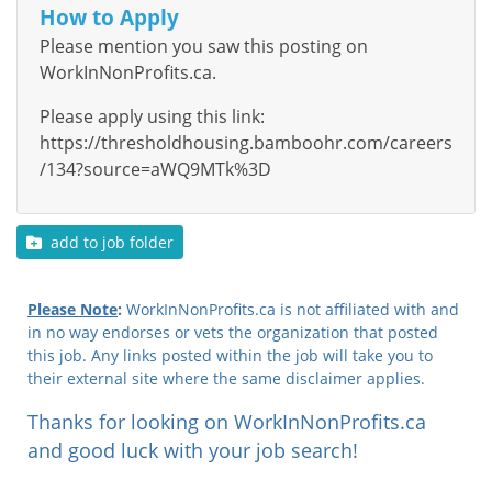
How to Apply
Please mention you saw this posting on
WorkInNonProfits.ca.
Please apply using this link:
https://thresholdhousing.bamboohr.com/careers
/134?source=aWQ9MTk%3D
add to job folder
Please Note
:
WorkInNonProfits.ca is not affiliated with and
in no way endorses or vets the organization that posted
this job. Any links posted within the job will take you to
their external site where the same disclaimer applies.
Thanks for looking on WorkInNonProfits.ca
and good luck with your job search!