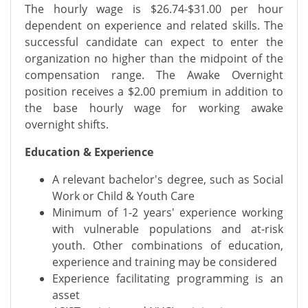
The hourly wage is $26.74-$31.00 per hour
dependent on experience and related skills. The
successful candidate can expect to enter the
organization no higher than the midpoint of the
compensation range. The Awake Overnight
position receives a $2.00 premium in addition to
the base hourly wage for working awake
overnight shifts.
Education & Experience
A relevant bachelor's degree, such as Social
Work or Child & Youth Care
Minimum of 1-2 years' experience working
with vulnerable populations and at-risk
youth. Other combinations of education,
experience and training may be considered
Experience facilitating programming is an
asset