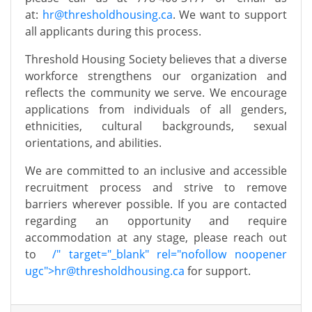
at:
hr@thresholdhousing.ca
.
We want to support
all applicants during this process.
Threshold Housing Society believes that a diverse
workforce strengthens our organization and
reflects the community we serve. We encourage
applications from individuals of all genders,
ethnicities, cultural backgrounds, sexual
orientations, and abilities.
We are committed to an inclusive and accessible
recruitment process and strive to remove
barriers wherever possible. If you are contacted
regarding an opportunity and require
accommodation at any stage, please reach out
to
/" target="_blank" rel="nofollow noopener
ugc">
hr@thresholdhousing.ca
for support.