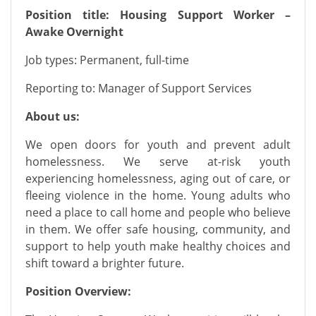
Position title: Housing Support Worker –
Awake Overnight
Job types:
P
ermanent, full-time
Reporting to:
Manager of Support Services
About us:
We open doors for youth and prevent adult
homelessness. We serve at-risk youth
experiencing homelessness, aging out of care, or
fleeing violence in the home. Young adults who
need a place to call home and people who believe
in them. We offer safe housing, community, and
support to help youth make healthy choices and
shift toward a brighter future.
Position Overview: