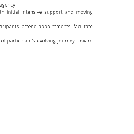
 agency.
ith initial intensive support and moving
cipants, attend appointments, facilitate
of participant’s evolving journey toward