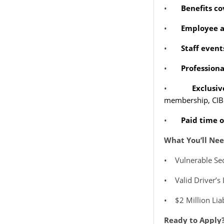
•
Benefits c
•
Employee a
•
Staff even
•
Profession
•
Exclusi
membership, CIBC
•
Paid time o
What You’ll Nee
•
Vulnerable Se
•
Valid Driver’s
•
$2 Million Lia
Ready to Apply