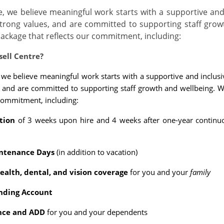
re, we believe meaningful work starts with a supportive and 
trong values, and are committed to supporting staff grow
ackage that reflects our commitment, including:
sell Centre?
, we believe meaningful work starts with a supportive and inclusi
, and are committed to supporting staff growth and wellbeing. 
 commitment, including:
tion
of 3 weeks upon hire and 4 weeks after one-year continuo
ntenance Days
(in addition to vacation)
alth, dental, and vision coverage
for you and your
family
nding Account
ance and ADD
for you and your dependents