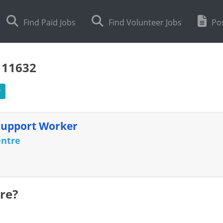
Find Paid Jobs
Find Volunteer Jobs
Pos
111632
r
Support Worker
entre
re?