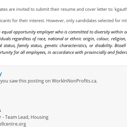
ates are invited to submit their resume and cover letter to:
kgauth
icants for their interest. However, only candidates selected for in
 an equal opportunity employer who is committed to diversity withi
viduals regardless of race, national or ethnic origin, colour, religion
l status, family status, genetic characteristics, or disability. Biss
unity for all employees, in accordance with provincially and federa
y
you saw this posting on WorkInNonProfits.ca.
s
r - Team Lead, Housing
llcentre.org