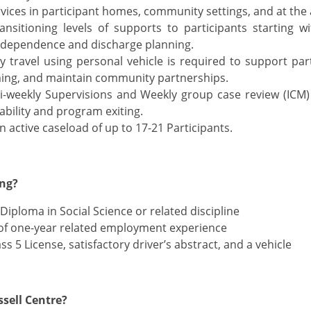
rvices in participant homes, community settings, and at the
ansitioning levels of supports to participants starting w
ndependence and discharge planning.
travel using personal vehicle is required to support parti
ng, and maintain community partnerships.
-weekly Supervisions and Weekly group case review (ICM) 
ability and program exiting.
n active caseload of up to 17-21 Participants.
ing?
Diploma in Social Science or related discipline
f one-year related employment experience
ss 5 License, satisfactory driver’s abstract, and a vehicle
sell Centre?