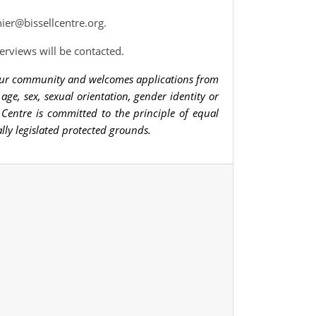
ier@bissellcentre.org
.
terviews will be contacted.
n our community and welcomes applications from
, age, sex, sexual orientation, gender identity or
ell Centre is committed to the principle of equal
lly legislated protected grounds.