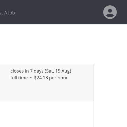
t A Job
closes in 7 days (Sat, 15 Aug)
full time
•
$24.18 per hour