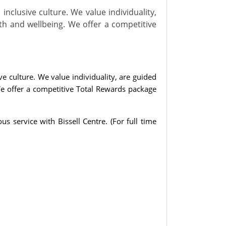
inclusive culture. We value individuality,
th and wellbeing. We offer a competitive
ve culture. We value individuality, are guided
We offer a competitive Total Rewards package
us service with Bissell Centre.
(For full time