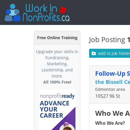
Job Posting
Free Online Training
Upgrade your skills in
add to job folde
Fundraising,
Marketing,
Leadership, and
Follow-Up 
more.
the Bissell C
All 100% Free!
Edmonton area
10527 96 St
Who We A
Who We Are?