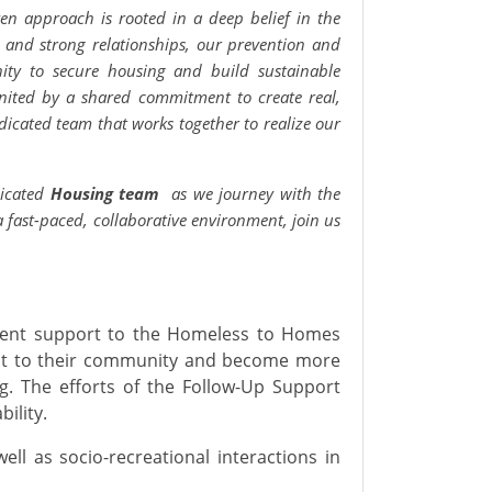
ven approach is rooted in a deep belief in the
, and strong relationships, our prevention and
ty to secure housing and build sustainable
nited by a shared commitment to create real,
dicated team that works together to realize our
dicated
Housing team
as we journey with the
 a fast-paced, collaborative environment, join us
ent support to the Homeless to Homes
ect to their community and become more
g. The efforts of the Follow-Up Support
ility.
well as socio-recreational interactions in