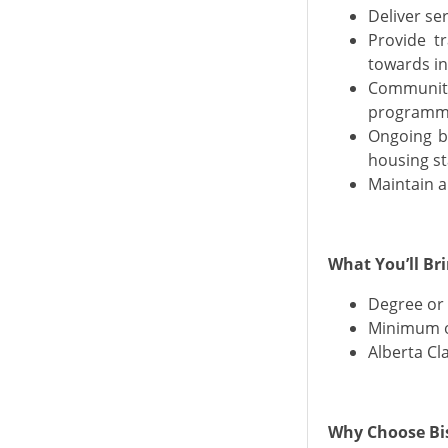
Deliver se
Provide tr
towards i
Community 
programmi
Ongoing bi
housing st
Maintain a
What You’ll Br
Degree or 
Minimum o
Alberta Cla
Why Choose Bis