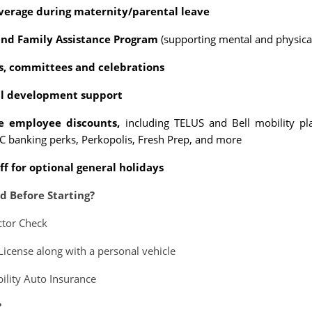
overage during maternity/parental leave
nd Family Assistance Program
(supporting mental and physical
ts, committees and celebrations
al development support
ve employee discounts,
including TELUS and Bell mobility pl
 banking perks, Perkopolis, Fresh Prep, and more
ff for optional general holidays
d Before Starting?
ctor Check
 License along with a personal vehicle
bility Auto Insurance
?