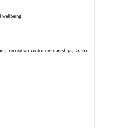
 wellbeing)
ans, recreation centre memberships, Costco