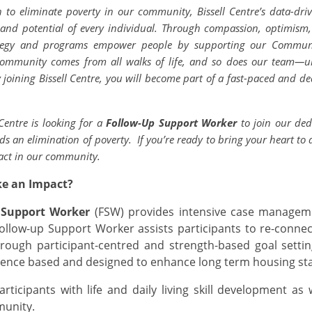
n to eliminate poverty in our community, Bissell Centre’s data-dri
, and potential of every individual. Through compassion, optimism
rategy and programs empower people by supporting our Communi
 community comes from all walks of life, and so does our team—u
 joining Bissell Centre, you will become part of a fast-paced and de
 Centre is looking for a
Follow-Up Support Worker
to join our de
 an elimination of poverty.
If you’re ready to bring your heart to
act in our community.
ke an Impact?
 Support Worker
(FSW) provides intensive case managem
ollow-up Support Worker assists participants to re-conn
rough participant-centred and strength-based goal settin
ence based and designed to enhance long term housing stab
rticipants with life and daily living skill development as 
munity.