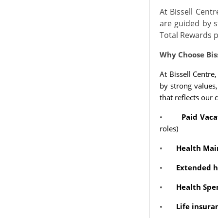
At Bissell Cent
are guided by s
Total Rewards p
Why Choose Bis
At Bissell Centre
by strong values
that reflects our
•
Paid Vaca
roles)
•
Health Mai
•
Extended he
•
Health Spe
•
Life insur