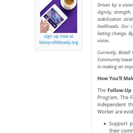
Driven by a visio
dignity, strength
stabilization st
livelihoods. Our
lasting change. By
sign up now at
vision.
NonprofitReady.org
Currently, Bissell
Community towards
in making an imp
How You’ll Ma
The
Follow-Up
Program. The F
independent th
Worker are evid
Support pa
their com