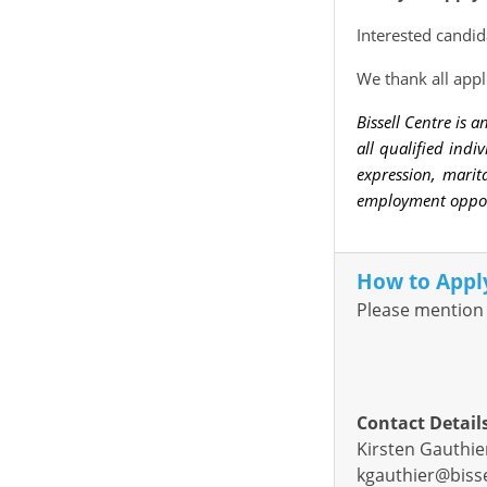
Interested candid
We thank all appl
Bissell Centre is
all qualified indi
expression, marita
employment opport
How to Appl
Please mention 
Contact Detail
Kirsten Gauthie
kgauthier@bisse