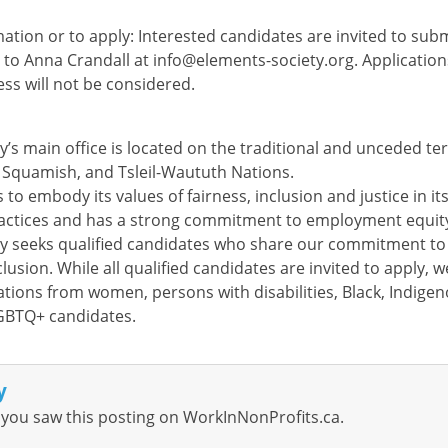
ation or to apply: Interested candidates are invited to sub
r to Anna Crandall at
info@elements-society.org
. Applicatio
ess will not be considered.
’s main office is located on the traditional and unceded ter
Squamish, and Tsleil-Waututh Nations.
 to embody its values of fairness, inclusion and justice in it
ctices and has a strong commitment to employment equit
y seeks qualified candidates who share our commitment to 
clusion. While all qualified candidates are invited to apply, w
tions from women, persons with disabilities, Black, Indigen
GBTQ+ candidates.
y
you saw this posting on WorkInNonProfits.ca.