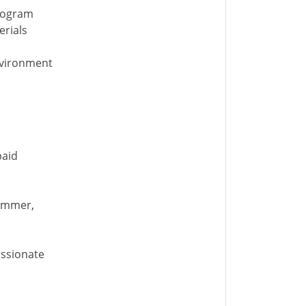
program
erials
nvironment
paid
Summer,
assionate