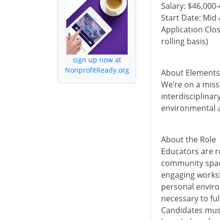
Salary: $46,000
Start Date: Mid
Application Clos
rolling basis)
sign up now at
NonprofitReady.org
About Elements
We’re on a miss
interdisciplinar
environmental a
About the Role
Educators are r
community space
engaging worksh
personal enviro
necessary to ful
Candidates must