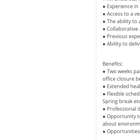
● Experience in
● Access to a v
● The ability to
● Collaborative
● Previous exper
● Ability to del
Benefits:
● Two weeks pai
office closure 
● Extended heal
● Flexible sche
Spring break etc
● Professional 
● Opportunity t
about environm
● Opportunitie