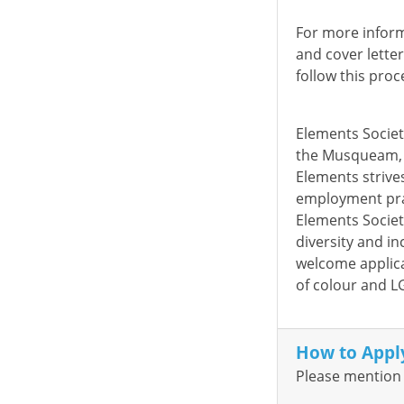
For more inform
and cover lette
follow this proc
Elements Society
the Musqueam, 
Elements strives
employment pra
Elements Societ
diversity and in
welcome applica
of colour and L
How to Appl
Please mention 