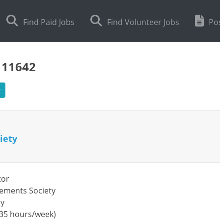
Find Paid Jobs
Find Volunteer Jobs
Pos
111642
r
iety
tor
lements Society
ry
 (35 hours/week)