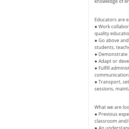
knowledge of en
Educators are e
● Work collabor
quality educat
● Go above and 
students, teach
● Demonstrate p
● Adapt or dev
● Fulfill admini
communications
● Transport, se
sessions, maint
What we are loo
● Previous expe
classroom and/
● An understand