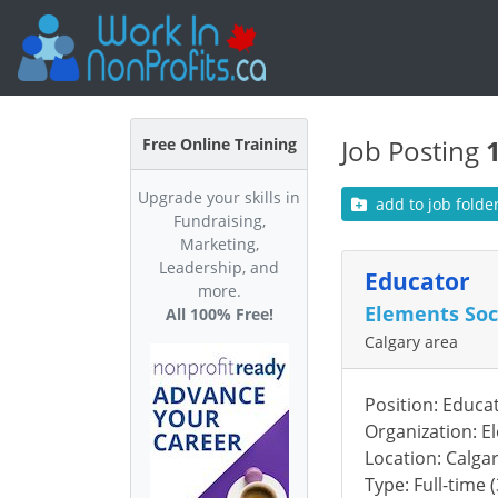
Job Posting
Free Online Training
Upgrade your skills in
add to job folde
Fundraising,
Marketing,
Leadership, and
Educator
more.
Elements Soc
All 100% Free!
Calgary area
Position: Educa
Organization: E
Location: Calga
Type: Full-time