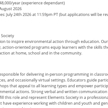
-48,000/year (experience dependant)
 August 2026
es: July 24th 2026 at 11:59pm PT (but applications will be r
 Society
ion to inspire environmental action through education. Our
y, action-oriented programs equip learners with the skills t
ction at home, school and in the community.
esponsible for delivering in-person programming in classr
s, and occasionally virtual settings. Educators guide parti
ops that appeal to all learning types and empower particip
nmental actions. Strong verbal and written communication s
fill this role and represent Elements Society in a professio
 have experience working with children and youth and gen