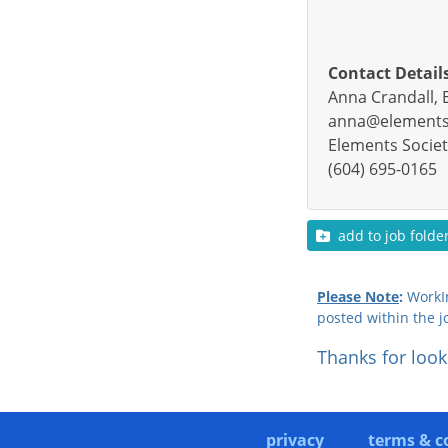
Contact Detail
Anna Crandall, 
anna@elements-
Elements Societ
(604) 695-0165
add to job folde
Please Note
:
WorkIn
posted within the j
Thanks for look
privacy
terms & c