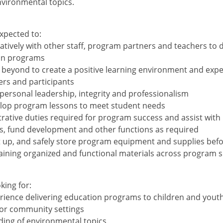
vironmental topics.
xpected to:
atively with other staff, program partners and teachers to d
ion programs
beyond to create a positive learning environment and expe
ers and participants
ersonal leadership, integrity and professionalism
elop program lessons to meet student needs
strative duties required for program success and assist with
, fund development and other functions as required
t up, and safely store program equipment and supplies befo
aining organized and functional materials across program s
king for:
rience delivering education programs to children and youth
or community settings
ing of environmental topics