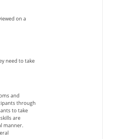
eviewed on a
hey need to take
ooms and
cipants through
ants to take
kills are
nal manner.
eral