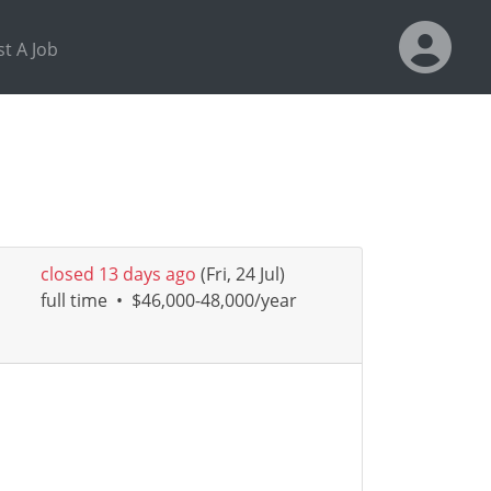
t A Job
closed 13 days ago
(Fri, 24 Jul)
full time
•
$46,000-48,000/year