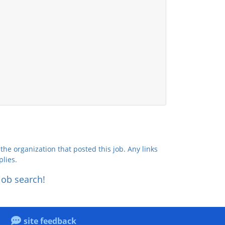
the organization that posted this job. Any links
plies.
job search!
site feedback