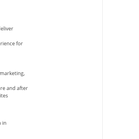
eliver
rience for
 marketing,
re and after
ites
 in