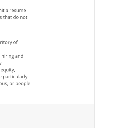
mit a resume
ns that do not
ritory of
s hiring and
y.
equity,
e particularly
ous, or people