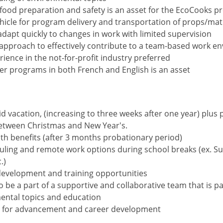
 food preparation and safety is an asset for the EcoCooks 
ehicle for program delivery and transportation of props/mat
 adapt quickly to changes in work with limited supervision
 approach to effectively contribute to a team-based work e
ience in the not-for-profit industry preferred
iver programs in both French and English is an asset
d vacation, (increasing to three weeks after one year) plus 
between Christmas and New Year's.
th benefits (after 3 months probationary period)
duling and remote work options during school breaks (ex. 
.)
development and training opportunities
o be a part of a supportive and collaborative team that is p
ental topics and education
s for advancement and career development