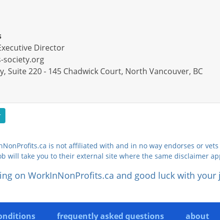
s
Executive Director
society.org
y, Suite 220 - 145 Chadwick Court, North Vancouver, BC
r
NonProfits.ca is not affiliated with and in no way endorses or vets 
ob will take you to their external site where the same disclaimer ap
ing on WorkInNonProfits.ca and good luck with your 
onditions
frequently asked questions
about