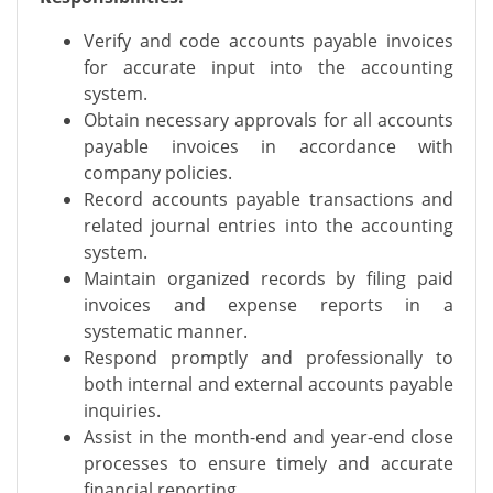
Verify and code accounts payable invoices
for accurate input into the accounting
system.
Obtain necessary approvals for all accounts
payable invoices in accordance with
company policies.
Record accounts payable transactions and
related journal entries into the accounting
system.
Maintain organized records by filing paid
invoices and expense reports in a
systematic manner.
Respond promptly and professionally to
both internal and external accounts payable
inquiries.
Assist in the month-end and year-end close
processes to ensure timely and accurate
financial reporting.