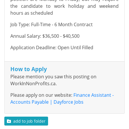
the candidate to work holiday and weekend
hours as scheduled
Job Type: Full-Time - 6 Month Contract
Annual Salary: $36,500 - $40,500
Application Deadline: Open Until Filled
How to Apply
Please mention you saw this posting on
WorkInNonProfits.ca.
Please apply on our website:
Finance Assistant -
Accounts Payable | Dayforce Jobs
add to job folder