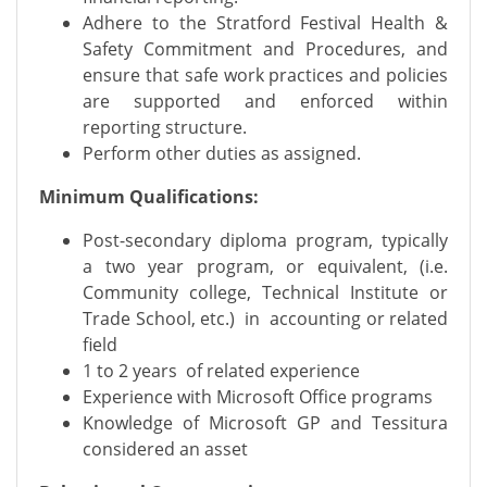
Adhere to the Stratford Festival Health &
Safety Commitment and Procedures, and
ensure that safe work practices and policies
are supported and enforced within
reporting structure.
Perform other duties as assigned.
Minimum Qualifications:
Post-secondary diploma program, typically
a two year program, or equivalent, (i.e.
Community college, Technical Institute or
Trade School, etc.) in accounting or related
field
1 to 2 years of related experience
Experience with Microsoft Office programs
Knowledge of Microsoft GP and Tessitura
considered an asset